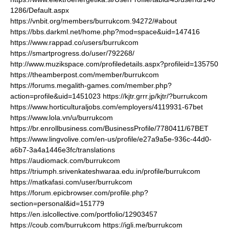
1286/Default.aspx
https://vnbit.org/members/burrukcom.94272/#about
https://bbs.darkml.net/home.php?mod=space&uid=147416
https://www.rappad.co/users/burrukcom
https://smartprogress.do/user/792268/
http://www.muzikspace.com/profiledetails.aspx?profileid=135750
https://theamberpost.com/member/burrukcom
https://forums.megalith-games.com/member.php?
action=profile&uid=1451023
https://kjtr.grrr.jp/kjtr/?burrukcom
https://www.horticulturaljobs.com/employers/4119931-67bet
https://www.lola.vn/u/burrukcom
https://br.enrollbusiness.com/BusinessProfile/7780411/67BET
https://www.lingvolive.com/en-us/profile/e27a9a5e-936c-44d0-
a6b7-3a4a1446e3fc/translations
https://audiomack.com/burrukcom
https://triumph.srivenkateshwaraa.edu.in/profile/burrukcom
https://matkafasi.com/user/burrukcom
https://forum.epicbrowser.com/profile.php?
section=personal&id=151779
https://en.islcollective.com/portfolio/12903457
https://coub.com/burrukcom
https://igli.me/burrukcom