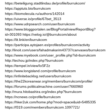
https://beteiligung.stadtlindau.de/profile/burrukcom/
https://apptuts.bio/burrukcom
https://biomolecula.ru/authors/142014
https://uiverse.io/profile/67bet_3513
https://www.udrpsearch.com/user/burrukcom
https://www.bloggportalen.se/BlogPortal/view/ReportBlog?
id=301093
https://velog.io/@burrukcom/about
https://lit.link/en/burrukcom
https://participa.aytojaen.es/profiles/burrukcom/activity
http://linoit.com/users/fahadmakarim43737/canvases/burrukcom
https://www.myebook.com/user_profile.php?id=burrukcom
http://techou.jp/index.php?burrukcom
https://tempel.in/view/IoSF2z
https://www.longisland.com/profile/burrukcom
https://infinitebacklog.net/users/burrukcom
https://the22koreanwar.org/members/burrukcom/profile/
https://forums.politicalmachine.com/user/7660960
http://mura.hitobashira.org/index.php?burrukcom
https://ncnews.co/profile/burrukcom
https://hker2uk.com/home.php?mod=space&uid=5485335
https://f319.com/members/burrukcom.1097721/