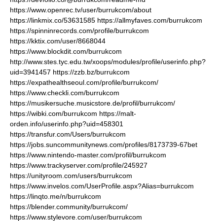
https://www.openrec.tv/user/burrukcom/about
https://linkmix.co/53631585
https://allmyfaves.com/burrukcom
https://spinninrecords.com/profile/burrukcom
https://kktix.com/user/8668044
https://www.blockdit.com/burrukcom
http://www.stes.tyc.edu.tw/xoops/modules/profile/userinfo.php?
uid=3941457
https://zzb.bz/burrukcom
https://expathealthseoul.com/profile/burrukcom/
https://www.checkli.com/burrukcom
https://musikersuche.musicstore.de/profil/burrukcom/
https://wibki.com/burrukcom
https://malt-
orden.info/userinfo.php?uid=458301
https://transfur.com/Users/burrukcom
https://jobs.suncommunitynews.com/profiles/8173739-67bet
https://www.nintendo-master.com/profil/burrukcom
https://www.trackyserver.com/profile/245927
https://unityroom.com/users/burrukcom
https://www.invelos.com/UserProfile.aspx?Alias=burrukcom
https://linqto.me/n/burrukcom
https://blender.community/burrukcom/
https://www.stylevore.com/user/burrukcom