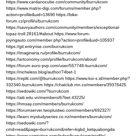
https://www.cardanocube.com/community/burrukcom
https://www.matrix-digi.com/forums/member.php?
action=profile&uid=13690
https://bike-
forum.cz/profil/u/burrukcom
https://savvyauthors.com/community/members/exceptional-
topaz-troll.28161/#about
https://www.forum-
joyingauto.com/member.php?action=profile&uid=105937
https://git.entryrise.com/burrukcom
https://imaginaria.ru/profile/burrukcom/
https://artconomy.com/profile/burrukcom/about/
https://forum.euro-pvp.com/user/557748-burrukcom/
https://nicheless.blog/author/74bet-1
https://replit.com/@burrukcom
https://www.koi-s.id/member.php?
332340-burrukcom
https://chatclub.mn.co/members/39376425
https://sedowiki.com/?burrukcom
https://aiti.edu.vn/members/67bet.43225/
https://hmsay.com/members/burrukcom/
https://forumserver.twoplustwo.com/members/692327/
https://learn.mystudyseries.co.nz/members/burrukcom/
https://sedowiki.com/?
cmd=read&page=burrukcom&refer=kqbd_ketquabongda
https://www.camtation.com/leden/burrukcom/profile/