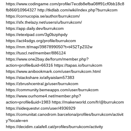
https://www.codingame.com/profile/7ecdb8efba08ff91cf0bb18c8
fb866f10964327
http://tkdlab.com/wiki/index.php?burrukcom
https://cornucopia.se/author/burrukcom/
https://sfx.thelazy.net/users/u/burrukcom/
https://app.daily.dev/burrukcom
https://etextpad.com/3g0bzphpdy
https://act4sdgs.org/profile/burrukcom
https://mm.tt/map/3987899050?t=t4S2TpZ02w
https://tuscl.net/member/886124
https://www.one2bay.de/forum/member.php?
action=profile&uid=66316
https://tapas.io/burrukcom
https://www.anibookmark.com/user/burrukcom.html
https://stackshare.io/afiyaislam57383
https://zbrushcentral.jp/user/burrukcom
https://community.bemeapps.com/user/burrukcom
https://www.ourhome4.net/member.php?
action=profile&uid=1983
https://makerworld.com/fr/@burrukcom
https://sidequestvr.com/user/4936929
https://comunitat.canodrom.barcelona/profiles/burrukcom/activit
y?locale=en
https://decidim.calafell.cat/profiles/burrukcom/activity