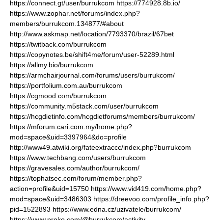
https://connect.gt/user/burrukcom
https://774928.8b.io/
https://www.zophar.net/forums/index.php?
members/burrukcom.134877/#about
http://www.askmap.net/location/7793370/brazil/67bet
https://twitback.com/burrukcom
https://copynotes.be/shift4me/forum/user-52289.html
https://allmy.bio/burrukcom
https://armchairjournal.com/forums/users/burrukcom/
https://portfolium.com.au/burrukcom
https://cgmood.com/burrukcom
https://community.m5stack.com/user/burrukcom
https://hcgdietinfo.com/hcgdietforums/members/burrukcom/
https://mforum.cari.com.my/home.php?
mod=space&uid=3397964&do=profile
http://www49.atwiki.org/fateextraccc/index.php?burrukcom
https://www.techbang.com/users/burrukcom
https://gravesales.com/author/burrukcom/
https://tophatsec.com/forum/member.php?
action=profile&uid=15750
https://www.vid419.com/home.php?
mod=space&uid=3486303
https://dreevoo.com/profile_info.php?
pid=1522893
https://www.edna.cz/uzivatele/burrukcom/
https://www.proko.com/@burrukcom/activity