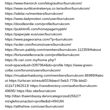
https://www.themirch.com/blog/author/burrukcom/
https://www.sunlitcentrekenya.co.ke/author/burrukcom/
https://sdelai.ru/members/burrukcom/
https://www.dailymotion.com/user/burrukcom
https://doodleordie.com/profile/burrukcom
https://pubhtml5.com/homepage/nypbh/
https://paperjale.eus/user/burrukcom
https://www.pageorama.com/?p=burrukcom
https://sciter.com/forums/users/burrukcom/
https://forum.pabbly.com/members/burrukcom.112359/#about
https://fortunetelleroracle.com/profile/burrukcom
https://b.cari.com.my/home.php?
mod=space&uid=3397964&do=profile
https://www.green-
collar.com/forums/users/burrukcom/
https://muabanhaiduong.com/members/burrukcom.86989/#abo
ut
https://urlscan.io/result/019daecf-5eb3-770b-bbd2-
411b71962513/
https://raredirectory.com/author/burrukcom-
49695/
https://bio.site/burrukcom
http://dtan.thaiembassy.de/uncategorized/2562/?
mingleforumaction=profile&id=494184
https://atthehive.com/user/burrukcom/