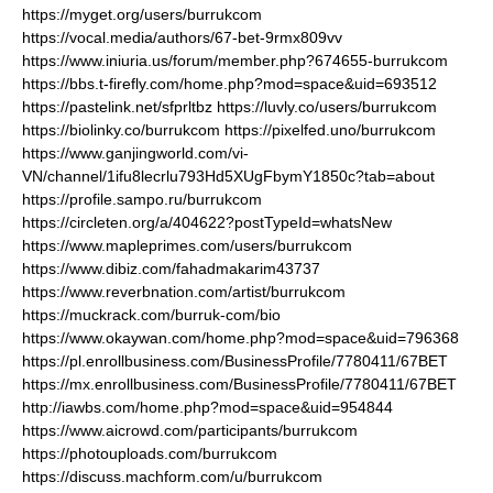
https://myget.org/users/burrukcom
https://vocal.media/authors/67-bet-9rmx809vv
https://www.iniuria.us/forum/member.php?674655-burrukcom
https://bbs.t-firefly.com/home.php?mod=space&uid=693512
https://pastelink.net/sfprltbz
https://luvly.co/users/burrukcom
https://biolinky.co/burrukcom
https://pixelfed.uno/burrukcom
https://www.ganjingworld.com/vi-
VN/channel/1ifu8lecrlu793Hd5XUgFbymY1850c?tab=about
https://profile.sampo.ru/burrukcom
https://circleten.org/a/404622?postTypeId=whatsNew
https://www.mapleprimes.com/users/burrukcom
https://www.dibiz.com/fahadmakarim43737
https://www.reverbnation.com/artist/burrukcom
https://muckrack.com/burruk-com/bio
https://www.okaywan.com/home.php?mod=space&uid=796368
https://pl.enrollbusiness.com/BusinessProfile/7780411/67BET
https://mx.enrollbusiness.com/BusinessProfile/7780411/67BET
http://iawbs.com/home.php?mod=space&uid=954844
https://www.aicrowd.com/participants/burrukcom
https://photouploads.com/burrukcom
https://discuss.machform.com/u/burrukcom