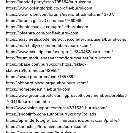
https://bandori.party/user/795184/burrukcom/
https://www.lookingforjob.co/profile/burrukcom
https://www.roton.com/forums/users/fahadmakarim43737/
https://forums.galciv3.com/user/7660960
https://theafricavoice.com/profile/burrukcom
https://joinentre.com/profile/burrukcom
https://easymeals.qodeinteractive.com/forums/users/burrukcom/
https://marshallyin.com/members/burrukcom/
https://www.halaltrip.com/user/profile/340462/burrukcom/
http://forum.modulebazaar.com/forums/user/burrukcom/
https://pbase.com/burrukcom
https://sklad-
slabov.ru/forum/user/42958/
https://awan.pro/forum/user/165739/
http://jobboard.piasd.org/author/burrukcom/
https://homepage.ninja/burrukcom
https://www.greencarpetcleaningprescott.com/members/profile/3
700419/burrukcom.htm
http://www.biblesupport.com/user/831539-burrukcom/
https://shootinfo.com/author/burrukcom/?pt=ads
https://aprenderfotografia.online/usuarios/burrukcom/profile/
https://kaeuchi.jp/forums/users/burrukcom/
https://www.grepmed.com/burrukcom