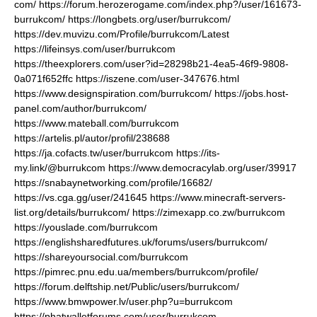
com/
https://forum.herozerogame.com/index.php?/user/161673-
burrukcom/
https://longbets.org/user/burrukcom/
https://dev.muvizu.com/Profile/burrukcom/Latest
https://lifeinsys.com/user/burrukcom
https://theexplorers.com/user?id=28298b21-4ea5-46f9-9808-
0a071f652ffc
https://iszene.com/user-347676.html
https://www.designspiration.com/burrukcom/
https://jobs.host-
panel.com/author/burrukcom/
https://www.mateball.com/burrukcom
https://artelis.pl/autor/profil/238688
https://ja.cofacts.tw/user/burrukcom
https://its-
my.link/@burrukcom
https://www.democracylab.org/user/39917
https://snabaynetworking.com/profile/16682/
https://vs.cga.gg/user/241645
https://www.minecraft-servers-
list.org/details/burrukcom/
https://zimexapp.co.zw/burrukcom
https://youslade.com/burrukcom
https://englishsharedfutures.uk/forums/users/burrukcom/
https://shareyoursocial.com/burrukcom
https://pimrec.pnu.edu.ua/members/burrukcom/profile/
https://forum.delftship.net/Public/users/burrukcom/
https://www.bmwpower.lv/user.php?u=burrukcom
https://phatwalletforums.com/user/burrukcom