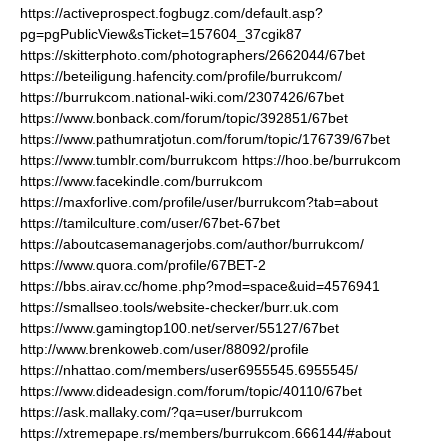
https://activeprospect.fogbugz.com/default.asp?
pg=pgPublicView&sTicket=157604_37cgik87
https://skitterphoto.com/photographers/2662044/67bet
https://beteiligung.hafencity.com/profile/burrukcom/
https://burrukcom.national-wiki.com/2307426/67bet
https://www.bonback.com/forum/topic/392851/67bet
https://www.pathumratjotun.com/forum/topic/176739/67bet
https://www.tumblr.com/burrukcom
https://hoo.be/burrukcom
https://www.facekindle.com/burrukcom
https://maxforlive.com/profile/user/burrukcom?tab=about
https://tamilculture.com/user/67bet-67bet
https://aboutcasemanagerjobs.com/author/burrukcom/
https://www.quora.com/profile/67BET-2
https://bbs.airav.cc/home.php?mod=space&uid=4576941
https://smallseo.tools/website-checker/burr.uk.com
https://www.gamingtop100.net/server/55127/67bet
http://www.brenkoweb.com/user/88092/profile
https://nhattao.com/members/user6955545.6955545/
https://www.dideadesign.com/forum/topic/40110/67bet
https://ask.mallaky.com/?qa=user/burrukcom
https://xtremepape.rs/members/burrukcom.666144/#about