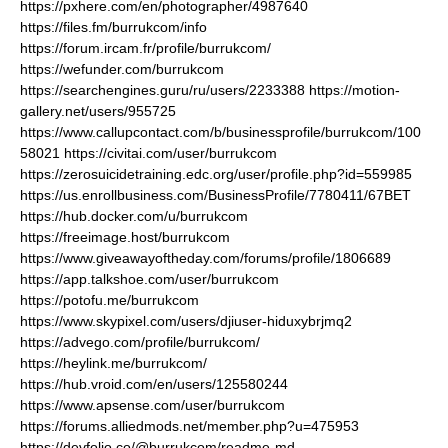
https://pxhere.com/en/photographer/4987640
https://files.fm/burrukcom/info
https://forum.ircam.fr/profile/burrukcom/
https://wefunder.com/burrukcom
https://searchengines.guru/ru/users/2233388
https://motion-
gallery.net/users/955725
https://www.callupcontact.com/b/businessprofile/burrukcom/100
58021
https://civitai.com/user/burrukcom
https://zerosuicidetraining.edc.org/user/profile.php?id=559985
https://us.enrollbusiness.com/BusinessProfile/7780411/67BET
https://hub.docker.com/u/burrukcom
https://freeimage.host/burrukcom
https://www.giveawayoftheday.com/forums/profile/1806689
https://app.talkshoe.com/user/burrukcom
https://potofu.me/burrukcom
https://www.skypixel.com/users/djiuser-hiduxybrjmq2
https://advego.com/profile/burrukcom/
https://heylink.me/burrukcom/
https://hub.vroid.com/en/users/125580244
https://www.apsense.com/user/burrukcom
https://forums.alliedmods.net/member.php?u=475953
https://devfolio.co/@burrukcom/readme-md