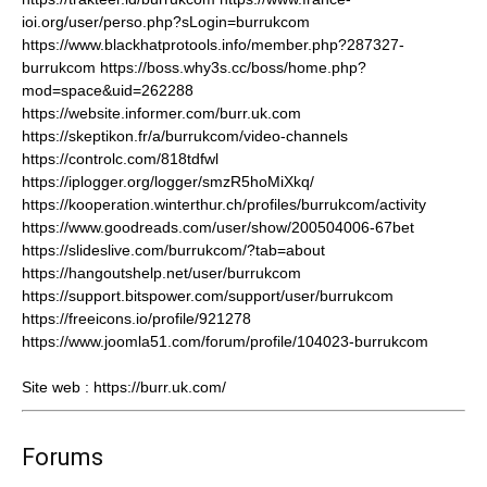
ioi.org/user/perso.php?sLogin=burrukcom
https://www.blackhatprotools.info/member.php?287327-
burrukcom
https://boss.why3s.cc/boss/home.php?
mod=space&uid=262288
https://website.informer.com/burr.uk.com
https://skeptikon.fr/a/burrukcom/video-channels
https://controlc.com/818tdfwl
https://iplogger.org/logger/smzR5hoMiXkq/
https://kooperation.winterthur.ch/profiles/burrukcom/activity
https://www.goodreads.com/user/show/200504006-67bet
https://slideslive.com/burrukcom/?tab=about
https://hangoutshelp.net/user/burrukcom
https://support.bitspower.com/support/user/burrukcom
https://freeicons.io/profile/921278
https://www.joomla51.com/forum/profile/104023-burrukcom
Site web :
https://burr.uk.com/
Forums