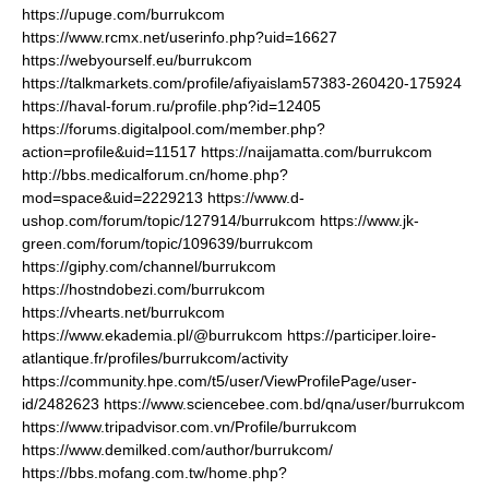
https://upuge.com/burrukcom
https://www.rcmx.net/userinfo.php?uid=16627
https://webyourself.eu/burrukcom
https://talkmarkets.com/profile/afiyaislam57383-260420-175924
https://haval-forum.ru/profile.php?id=12405
https://forums.digitalpool.com/member.php?
action=profile&uid=11517
https://naijamatta.com/burrukcom
http://bbs.medicalforum.cn/home.php?
mod=space&uid=2229213
https://www.d-
ushop.com/forum/topic/127914/burrukcom
https://www.jk-
green.com/forum/topic/109639/burrukcom
https://giphy.com/channel/burrukcom
https://hostndobezi.com/burrukcom
https://vhearts.net/burrukcom
https://www.ekademia.pl/@burrukcom
https://participer.loire-
atlantique.fr/profiles/burrukcom/activity
https://community.hpe.com/t5/user/ViewProfilePage/user-
id/2482623
https://www.sciencebee.com.bd/qna/user/burrukcom
https://www.tripadvisor.com.vn/Profile/burrukcom
https://www.demilked.com/author/burrukcom/
https://bbs.mofang.com.tw/home.php?