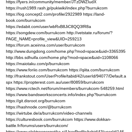
https://fyers.in/community/member/JTzDWZIudX
https://rush1989.rash.jp/pukiwiki/index.php?burrukcom
https://log.concept2.com/profile/2922989
https://land-
book.com/burrukcom
https://edabit.com/user/wbRxB8JiC8QQ3fR8a
https://songdew.com/burrukcom
http://vetstate.ru/forum/?
PAGE_NAME=profile_view&UID=259213
https://forum.aceinna.com/user/burrukcom
http://www.dungdong.com/home.php?mod=space&uid=3365395
http://bbs.sdhuifa.com/home.php?mod=space&uid=1108066
https://maiotaku.com/p/burrukcom
https://www.foriio.com/burrukcom
https://qiita.com/burrukcom
http://frankstout.com/UserProfile/tabid/42/userId/94077/Default.a
spx
https://propterest.com.au/user/80859/burrukcom
https://www.rctech.net/forum/members/burrukcom-548259.html
https://www.bandsworksconcerts.info/index.php?burrukcom
https://git.disroot.org/burrukcom
https://hashnode.com/@burrukcom
https://wirtube.de/a/burrukcom/video-channels
https://culturesbook.com/burrukcom
https://www.dokkan-
battle.fr/forums/users/burrukcom/
https://www.elektroenergetika.si/UserProfile/tabid/43/userId/146