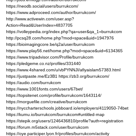
https://neodb.social/users/burrukcom/
https://www.adproceed.com/author/burrukcom/
http://www.activewin.com/user.asp?
Action=Read&UserIndex=4837705
https://volleypedia.org/index.php?qa=user&qa_1=burrukcom
http://pcsq28.com/home.php?mod=space&uid=1947976
https://bioimagingcore.be/q2a/user/burrukcom
https://www.play56.net/home.php?mod=space&uid=6134365
https://www.tripadvisor.com/Profile/burrukcom
https://pledgeme.co.nz/profiles/331440
https://www.4shared.com/u/vbPYNNJI/afiyaislam57383.html
https://justpaste.me/Ez3B1
https://zb3.org/burrukcom/
https://audio.com/burrukcom
https://www.1001fonts.com/users/67bet/
https://topsitenet.com/profile/burrukcom/1643114/
https://morguefile.com/creative/burrukcom
https://nyccharterschools.jobboard.io/employers/4119050-74bet
https://kumu.io/burrukcom/burrukcom#untitled-map
https://stepik.org/users/1246436810/profile?auth=registration
https://forum.m5stack.com/user/burrukcom
https://oye.participer.lyon.fr/profiles/burrukcom/activity