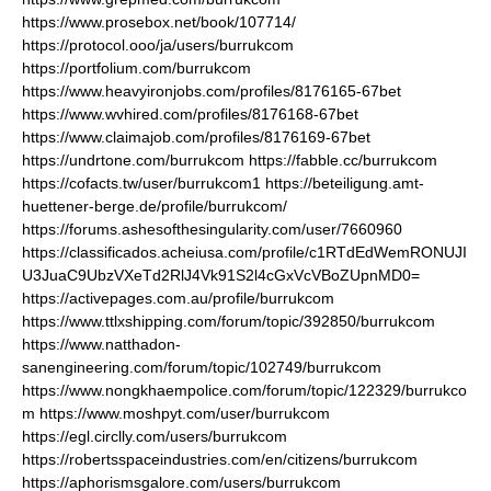
https://www.prosebox.net/book/107714/
https://protocol.ooo/ja/users/burrukcom
https://portfolium.com/burrukcom
https://www.heavyironjobs.com/profiles/8176165-67bet
https://www.wvhired.com/profiles/8176168-67bet
https://www.claimajob.com/profiles/8176169-67bet
https://undrtone.com/burrukcom
https://fabble.cc/burrukcom
https://cofacts.tw/user/burrukcom1
https://beteiligung.amt-
huettener-berge.de/profile/burrukcom/
https://forums.ashesofthesingularity.com/user/7660960
https://classificados.acheiusa.com/profile/c1RTdEdWemRONUJI
U3JuaC9UbzVXeTd2RlJ4Vk91S2l4cGxVcVBoZUpnMD0=
https://activepages.com.au/profile/burrukcom
https://www.ttlxshipping.com/forum/topic/392850/burrukcom
https://www.natthadon-
sanengineering.com/forum/topic/102749/burrukcom
https://www.nongkhaempolice.com/forum/topic/122329/burrukco
m
https://www.moshpyt.com/user/burrukcom
https://egl.circlly.com/users/burrukcom
https://robertsspaceindustries.com/en/citizens/burrukcom
https://aphorismsgalore.com/users/burrukcom