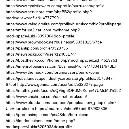
https://www.eyalsflowers.com/profile/burrukcom/profile
https://www.servinord.com/phpBB2/profile.php?
mode=viewprofile&u=777799
https://www.vaingloryfire.com/profile/burrukcom/bio?profilepage
https://mforum2.cari.com.my/home.php?
mod=space&uid=3397964&do=profile
https://www.brownbook.net/business/55031915/67be
https://pantip.com/profile/9329736
https://newspicks.com/user/12403174/
https://bbs.theviko.com/home.php?mod=space&uid=4619751
https://in.enrollbusiness.com/BusinessProfile/7780411/67BET
https://www.themeqx.com/forums/users/burrukcom/
https://jobs.landscapeindustrycareers.org/profiles/8175847-
67bet
http://www.genina.com/user/edit/5323277.page
https://mathlog.info/users/oQ95gt6OFdM6Kqnn47UMsMdYi1b2
https://www.chichi-pui.com/users/burrukcom/
https://www.efunda.com/members/people/show_people.cfm?
Usr=burrukcom
https://muare.vn/shop/67bet-87/902506
https://promosimple.com/ps/484da/burrukcom
https://londonchinese.com/home.php?
mod=space&uid=620603&do=profile