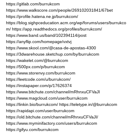
https://gitlab.com/burrukcom
https://www.walkscore.com/people/269102031841/67bet
https://profile.hatena.ne.jp/burrukcom/
https://blog.sighpceducation.acm.org/wp/forums/users/burrukco
m/
https://app.readthedocs.org/profiles/burrukcom/
https://www.band.us/band/102394114/post
https://anyflip.com/homepage/vxtvj
https://www.skool.com/@casa-de-apostas-4300
https://3dwarehouse.sketchup.com/by/burrukcom
https://wakelet.com/@burrukcom
https://500px.com/p/burrukcom
https://www.storenvy.com/burrukcom
https://leetcode.com/u/burrukcom/
https://instapaper.com/p/17626374
https://www.bitchute.com/channel/mRhnxuCFVaJI
https://www.magcloud.com/user/burrukcom
https://linkin.bio/burrukcom/
https://teletype.in/@burrukcom
https://rapidapi.com/user/burrukcom
https://old.bitchute.com/channel/mRhnxuCFVaJI/
https://www.myminifactory.com/users/burrukcom
https://gifyu.com/burrukcom