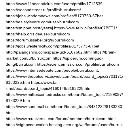
https://www.11secondclub.com/users/profile/1712539
https://secondstreet.ru/profile/burrukcom/
https://jobs.windomnews.com/profiles/8173760-67bet
https://es.stylevore.com/user/burrukcom
https://snippet.host/yeszaj
https://www.telix.pl/profile/67BET1/
https://help.orrs.de/user/burrukcom
https://forum.issabel.org/u/burrukcom
https://jobs.westerncity.com/profiles/8173773-67bet
http://palangshim.com/space-uid-5107602.html
https://brain-
market.com/u/burrukcom
https://spiderum.com/nguoi-
dung/burrukcom
https://sciencemission.com/profile/burrukcom
https://www.intensedebate.com/people/burrukcom1
https://www.thepetservicesweb.com/board/board_topic/2701171/
8183225.htm
https://www.tai-
ji.net/board/board_topic/4160148/8183228.htm
https://www.milliescentedrocks.com/board/board_topic/2189097/
8183229.htm
https://www.sunemall.com/board/board_topic/8431232/8183230.
htm
https://www.rcuniverse.com/forum/members/burrukcom.html
https://sighpceducation.hosting.acm.org/wp/forums/users/burruk