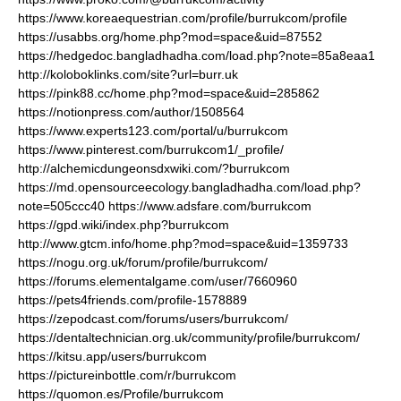
https://www.koreaequestrian.com/profile/burrukcom/profile
https://usabbs.org/home.php?mod=space&uid=87552
https://hedgedoc.bangladhadha.com/load.php?note=85a8eaa1
http://koloboklinks.com/site?url=burr.uk
https://pink88.cc/home.php?mod=space&uid=285862
https://notionpress.com/author/1508564
https://www.experts123.com/portal/u/burrukcom
https://www.pinterest.com/burrukcom1/_profile/
http://alchemicdungeonsdxwiki.com/?burrukcom
https://md.opensourceecology.bangladhadha.com/load.php?
note=505ccc40
https://www.adsfare.com/burrukcom
https://gpd.wiki/index.php?burrukcom
http://www.gtcm.info/home.php?mod=space&uid=1359733
https://nogu.org.uk/forum/profile/burrukcom/
https://forums.elementalgame.com/user/7660960
https://pets4friends.com/profile-1578889
https://zepodcast.com/forums/users/burrukcom/
https://dentaltechnician.org.uk/community/profile/burrukcom/
https://kitsu.app/users/burrukcom
https://pictureinbottle.com/r/burrukcom
https://quomon.es/Profile/burrukcom