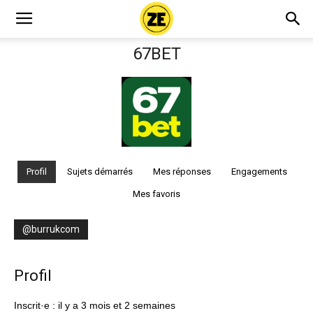
67BET
Profil
Sujets démarrés
Mes réponses
Engagements
Mes favoris
@burrukcom
Profil
Inscrit·e : il y a 3 mois et 2 semaines