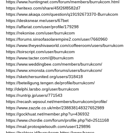
https://www.huntingnet.com/forum/members/burrukcom.html
https://writexo.com/share/45f26f8582d7
https://www.akaqa.com/question/q19192673370-Burrukcom
https://desksnear.me/users/67bet
https://affariat.com/user/profile/179298
https://rekonise.com/user/burrukcom
https://forums.sinsofasolarempire2.com/user/7660960
https://www.theyeshivaworld.com/coffeeroom/users/burrukcom
https://toirscript.com/user/burrukcom
https://www.tacter.com/@burrukcom
https://www.weddingbee.com/members/burrukcom/
https://www.xmonsta.com/forums/users/burrukcom/
https://sketchersunited.org/users/318418
https://beteiligung.tengen.de/profile/burrukcom/
http://delphi.larsbo.org/user/burrukcom
https://runtrip.jp/users/771543
https://recash.wpsoul.net/members/burrukcom/profile/
https://www.zazzle.co.uk/mbr/238838148327652989
https://gockhuat.net/member.php?u=436932
https://www.chordie.com/forum/profile.php?id=2511168
https://mail.protospielsouth.com/user/129896
https://trakteer.id/burrukcom
https://www.france-