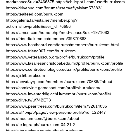
mod=space&uid=2466875
https://chillspot1.com/user/burrukcom
https://drivehud.com/forums/users/afiyaislam57383/
https://tealfeed.com/burrukcom
http://galeria.farvista.net/member.php?
action=showprofile&user_id=76656
https://lamsn.com/home.php?mod=space&uid=1971083
https://friendtalk.mn.co/members/39370668
https://www.hostboard.com/forums/members/burrukcom.html
https://www.friend007.com/burrukcom
https://www.veteranscup.org/profile/burrukcom/profile
https://www.lasallesancristobal.edu.mx/profile/burrukcom/profile
https://www.centrotecnologico.edu.mx/profile/burrukcom/profile
https://jii.li/burrukcom
https://newdayrp.com/members/burrukcom.70686/#about
https://comicvine.gamespot.com/profile/burrukcom/
https://www.inventoridigiochi.it/membri/burrukcom/profile/
https://dlive.tv/u/74BET3
https://www.pearltrees.com/burrukcom/item792614035
https://all4.vip/p/page/view-persons-profile?id=122447
https://medium.com/@burrukcom/about
https://te.legra.ph/burrukcom-04-21-2
http://jobs.emiogp.com/author/burrukcom/