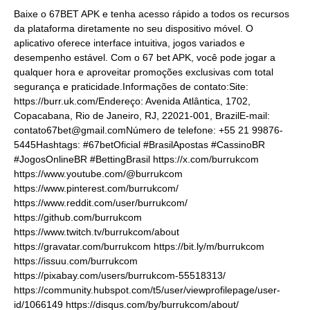
Baixe o
67BET APK
e tenha acesso rápido a todos os recursos
da plataforma diretamente no seu dispositivo móvel. O
aplicativo oferece interface intuitiva, jogos variados e
desempenho estável. Com o 67 bet APK, você pode jogar a
qualquer hora e aproveitar promoções exclusivas com total
segurança e praticidade.Informações de contato:Site:
https://burr.uk.com/
Endereço: Avenida Atlântica, 1702,
Copacabana, Rio de Janeiro, RJ, 22021-001, BrazilE-mail:
contato67bet@gmail.comNúmero de telefone: +55 21 99876-
5445Hashtags: #67betOficial #BrasilApostas #CassinoBR
#JogosOnlineBR #BettingBrasil
https://x.com/burrukcom
https://www.youtube.com/@burrukcom
https://www.pinterest.com/burrukcom/
https://www.reddit.com/user/burrukcom/
https://github.com/burrukcom
https://www.twitch.tv/burrukcom/about
https://gravatar.com/burrukcom
https://bit.ly/m/burrukcom
https://issuu.com/burrukcom
https://pixabay.com/users/burrukcom-55518313/
https://community.hubspot.com/t5/user/viewprofilepage/user-
id/1066149
https://disqus.com/by/burrukcom/about/