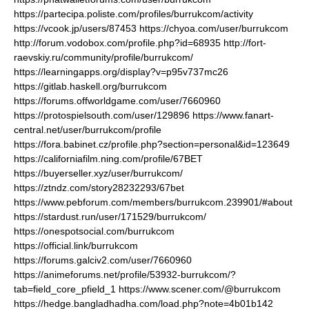
https://partecipa.poliste.com/profiles/burrukcom/activity
https://vcook.jp/users/87453
https://chyoa.com/user/burrukcom
http://forum.vodobox.com/profile.php?id=68935
http://fort-
raevskiy.ru/community/profile/burrukcom/
https://learningapps.org/display?v=p95v737mc26
https://gitlab.haskell.org/burrukcom
https://forums.offworldgame.com/user/7660960
https://protospielsouth.com/user/129896
https://www.fanart-
central.net/user/burrukcom/profile
https://fora.babinet.cz/profile.php?section=personal&id=123649
https://californiafilm.ning.com/profile/67BET
https://buyerseller.xyz/user/burrukcom/
https://ztndz.com/story28232293/67bet
https://www.pebforum.com/members/burrukcom.239901/#about
https://stardust.run/user/171529/burrukcom/
https://onespotsocial.com/burrukcom
https://official.link/burrukcom
https://forums.galciv2.com/user/7660960
https://animeforums.net/profile/53932-burrukcom/?
tab=field_core_pfield_1
https://www.scener.com/@burrukcom
https://hedge.bangladhadha.com/load.php?note=4b01b142