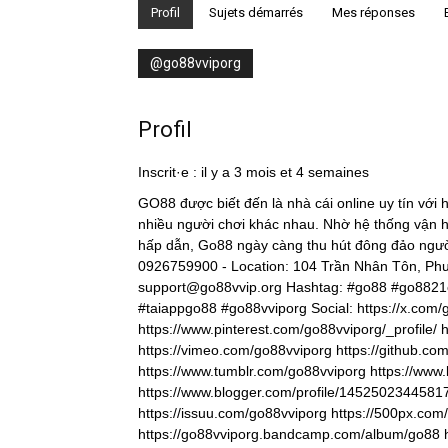
Profil
Sujets démarrés
Mes réponses
@go88vviporg
Profil
Inscrit·e : il y a 3 mois et 4 semaines
GO88
được biết đến là nhà cái online uy tín với 
nhiều người chơi khác nhau. Nhờ hệ thống vận h
hấp dẫn, Go88 ngày càng thu hút đông đảo ngườ
0926759900 - Location: 104 Trần Nhân Tôn, Phư
support@go88vvip.org Hashtag: #go88 #go882
#taiappgo88 #go88vviporg Social:
https://x.com
https://www.pinterest.com/go88vviporg/_profile/
h
https://vimeo.com/go88vviporg
https://github.co
https://www.tumblr.com/go88vviporg
https://www
https://www.blogger.com/profile/145250234458
https://issuu.com/go88vviporg
https://500px.com
https://go88vviporg.bandcamp.com/album/go88