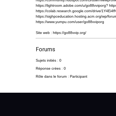
https://community.hubspot.com/t5/user/viewprof
https://lightroom.adobe.com/u/go88vviporg?
htt
https://colab.research.google.com/drive/1Y4E
https://sighpceducation.hosting.acm.org/wp/foru
https://www.yumpu.com/user/go88vviporg
Site web :
https://go88vvip.org/
Forums
Sujets initiés : 0
Réponse crées : 0
Rôle dans le forum : Participant