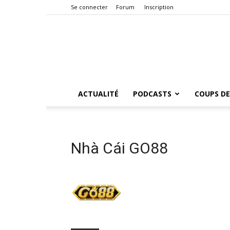
Se connecter
Forum
Inscription
ACTUALITÉ
PODCASTS
COUPS DE
Nhà Cái GO88