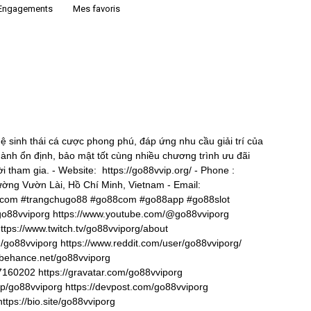
Engagements
Mes favoris
:
l'actualité
hệ sinh thái cá cược phong phú, đáp ứng nhu cầu giải trí của
ành ổn định, bảo mật tốt cùng nhiều chương trình ưu đãi
i tham gia. - Website:
https://go88vvip.org/
- Phone :
ờng Vườn Lài, Hồ Chí Minh, Vietnam - Email:
du
1com #trangchugo88 #go88com #go88app #go88slot
/go88vviporg
https://www.youtube.com/@go88vviporg
ttps://www.twitch.tv/go88vviporg/about
m/go88vviporg
https://www.reddit.com/user/go88vviporg/
.behance.net/go88vviporg
17160202
https://gravatar.com/go88vviporg
podcast
/p/go88vviporg
https://devpost.com/go88vviporg
https://bio.site/go88vviporg