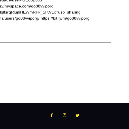
ilepage/user-id/1062385
ps://myspace.com/go88vviporg
i4fNqlfsrqRlujhHEWmRFk_SIKVLx?usp=sharing
ms/users/go88vviporg/
https://bit.ly/m/go88vviporg