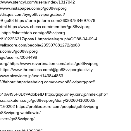
s://www.stencyl.com/users/index/1317042
://www.instapaper.com/p/go88vviporg
://disqus.com/by/go88vviporg/about/
09-go88
https://form.jotform.com/260987584697078
html
https://www.chess.com/member/go88vviporg
/
https://sketchfab.com/go88vviporg
nd/102256217/post/1
https://telegra.ph/GO88-04-09-4
.walkscore.com/people/235507681272/go88
er.com/u/go88vviporg
page/user-id/2064498
porg/
https://www.reverbnation.com/artist/go88vviporg
https://www.threadless.com/@go88vviporg/activity
//www.nicovideo.jp/user/143844853
6/#about
https://tabelog.com/rvwr/go88vviporg/prof/
7B5D40A495F8D@AdobeID
http://gojourney.xsrv.jp/index.php?
plaza.rakuten.co.jp/go88vviporg/diary/202604100000/
17160202
https://profiles.xero.com/people/go88vviporg
go88vviporg.webflow.io/
users/go88vviporg/