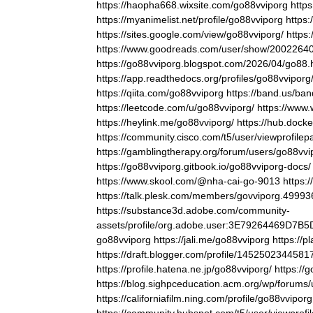
https://haopha668.wixsite.com/go88vviporg
http
https://myanimelist.net/profile/go88vviporg
https
https://sites.google.com/view/go88vviporg/
https
https://www.goodreads.com/user/show/2002264
https://go88vviporg.blogspot.com/2026/04/go88.
https://app.readthedocs.org/profiles/go88vviporg
https://qiita.com/go88vviporg
https://band.us/ba
https://leetcode.com/u/go88vviporg/
https://www
https://heylink.me/go88vviporg/
https://hub.dock
https://community.cisco.com/t5/user/viewprofile
https://gamblingtherapy.org/forum/users/go88vvi
https://go88vviporg.gitbook.io/go88vviporg-docs/
https://www.skool.com/@nha-cai-go-9013
https:
https://talk.plesk.com/members/govviporg.49993
https://substance3d.adobe.com/community-
assets/profile/org.adobe.user:3E79264469D
go88vviporg
https://jali.me/go88vviporg
https://
https://draft.blogger.com/profile/145250234458
https://profile.hatena.ne.jp/go88vviporg/
https://
https://blog.sighpceducation.acm.org/wp/forums/
https://californiafilm.ning.com/profile/go88vviporg