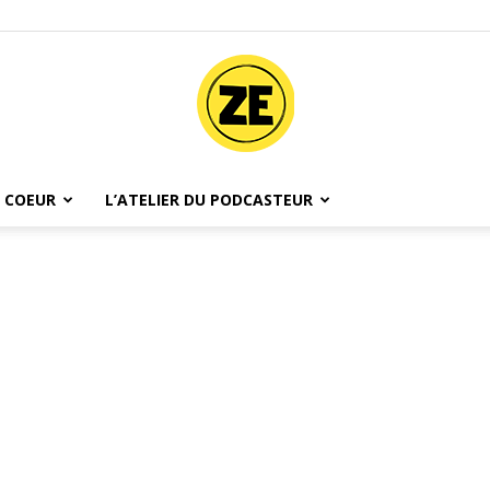
 COEUR
L’ATELIER DU PODCASTEUR
Ze
Podcast