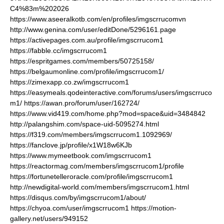
C4%83m%202026
https://www.aseeralkotb.com/en/profiles/imgscrrucomvn
http://www.genina.com/user/editDone/5296161.page
https://activepages.com.au/profile/imgscrrucom1
https://fabble.cc/imgscrrucom1
https://espritgames.com/members/50725158/
https://belgaumonline.com/profile/imgscrrucom1/
https://zimexapp.co.zw/imgscrrucom1
https://easymeals.qodeinteractive.com/forums/users/imgscrruco
m1/
https://awan.pro/forum/user/162724/
https://www.vid419.com/home.php?mod=space&uid=3484842
http://palangshim.com/space-uid-5095274.html
https://f319.com/members/imgscrrucom1.1092969/
https://fanclove.jp/profile/x1W18w6KJb
https://www.mymeetbook.com/imgscrrucom1
https://reactormag.com/members/imgscrrucom1/profile
https://fortunetelleroracle.com/profile/imgscrrucom1
http://newdigital-world.com/members/imgscrrucom1.html
https://disqus.com/by/imgscrrucom1/about/
https://chyoa.com/user/imgscrrucom1
https://motion-
gallery.net/users/949152