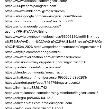
https://www.facebook.com/imgscrrucom/
https://500px.com/p/imgscrrucom
https://www.tumblr.com/@imgscrrucom
https://sites.google.com/view/imgscrrucom2/home
https://forums.starcontrol.com/user/7657799
https://scholar.google.com/citations?
user=qYPRyKYAAAAJ&hl=en
https://www.brownbook.net/business/55005150/ko66-link-truy-
c%E1%BA%ADp-nh%C3%A0-c%C3%A1i-ko66-an-to%C3%A0n-
n%C4%83m-2026
https://experiment.com/users/imgscrrucom1
https://anyflip.com/homepage/dmrnu
https://www.reverbnation.com/artist/imgscrrucom1
https://divisionmidway.org/jobs/author/imgscrrucom1/
https://pastebin.com/u/imgscrrucom1
https://blender.community/imgscrrucom/
https://nhattao.com/members/user6950283.6950283/
https://bandori.party/user/746476/imgscrrucom1/
https://linkmix.co/53291742
https://formulamasa.com/elearning/members/imgscrrucom1/
https://telegra.ph/Ko66-04-12-2
https://talkmarkets.com/profile/imgscrrucom1
https://velog.io/@imgscrrucom1/about