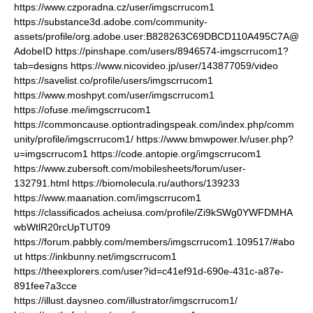
https://www.czporadna.cz/user/imgscrrucom1
https://substance3d.adobe.com/community-
assets/profile/org.adobe.user:B828263C69DBCD110A495C7A@
AdobeID
https://pinshape.com/users/8946574-imgscrrucom1?
tab=designs
https://www.nicovideo.jp/user/143877059/video
https://savelist.co/profile/users/imgscrrucom1
https://www.moshpyt.com/user/imgscrrucom1
https://ofuse.me/imgscrrucom1
https://commoncause.optiontradingspeak.com/index.php/comm
unity/profile/imgscrrucom1/
https://www.bmwpower.lv/user.php?
u=imgscrrucom1
https://code.antopie.org/imgscrrucom1
https://www.zubersoft.com/mobilesheets/forum/user-
132791.html
https://biomolecula.ru/authors/139233
https://www.maanation.com/imgscrrucom1
https://classificados.acheiusa.com/profile/Zi9kSWg0YWFDMHA
wbWtlR20rcUpTUT09
https://forum.pabbly.com/members/imgscrrucom1.109517/#abo
ut
https://inkbunny.net/imgscrrucom1
https://theexplorers.com/user?id=c41ef91d-690e-431c-a87e-
891fee7a3cce
https://illust.daysneo.com/illustrator/imgscrrucom1/