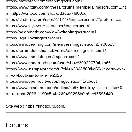
https://matkafasi.com/user/imgscrrucom1
https://www.fitday.com/fitness/forums/members/imgscrrucom1.ht
ml
https://writexo.com/share/d36aa7f800cc
https://cinderella.pro/user/271272/imgscrrucom1/#preferences
https://www.stylevore.com/user/imgscrrucom1
https://boldomatic.com/view/writer/imgscrrucom1
https://jaga.link/imgscrrucom1
https://www.beamng.com/members/imgscrrucom1.786619/
https://forum.delftship.net/Public/users/imgscrrucom1/
https://www.bandlab.com/imgscrrucom1
https://www.goodreads.com/user/show/200290794-ko66
https://www.instapaper.com/u/folder/5348860/ko66-link-truy-c-p-
nh-c-i-ko66-an-to-n-n-m-2026
https://www.openrec.tv/user/imgscrrucom1/about
https://www.mindomo.com/outline/ko66-link-truy-cp-nh-ci-ko66-
an-ton-nm-2026-1190b5a4a280490293b0e6be95593440
Site web :
https://imgscr.ru.com/
Forums