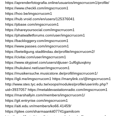
https://aprenderfotografia.online/usuarios/imgscrrucom1/profile/
https://www.checkli.com/imgscrrucom1
https://hoo.be/imgscrrucom1
https://hub.vroid.com/en/users/125376041
https://pbase.com/imgscrrucom1
https://shareyoursocial.com/imgscrrucom1
https://phatwalletforums.com/user/imgscrrucom1
https://backloggery.com/imgscrrucom1
https://www.passes.com/imgscrrucom1
https://beteiligung.stadtlindau.de/profile/imgscrrucom2/
https://civitai.com/user/imgscrrucom1
https://www.skypixel.com/users/djiuser-1uf6gluxqkny
https://hukukevi.net/user/imgscrrucom1
https://musikersuche.musicstore.de/profil/imgscrrucom1/
https://igli.me/imgscrrucom1
https://manylink.co/@imgscrrucom1
http://www.stes.tyc.edu.tw/xoops/modules/profile/userinfo.php?
uid=3937057
https://metaldevastationradio.com/imgscrrucom1
https://marshallyin.com/members/imgscrrucom1/
https://git.entryrise.com/imgscrrucom1
https://aiti.edu.vn/members/ko66.41459/
https://gitee.com/sharmaankit07741gamilcom