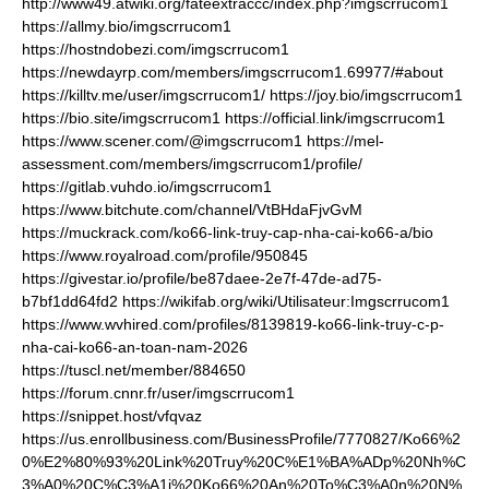
http://www49.atwiki.org/fateextraccc/index.php?imgscrrucom1
https://allmy.bio/imgscrrucom1
https://hostndobezi.com/imgscrrucom1
https://newdayrp.com/members/imgscrrucom1.69977/#about
https://killtv.me/user/imgscrrucom1/
https://joy.bio/imgscrrucom1
https://bio.site/imgscrrucom1
https://official.link/imgscrrucom1
https://www.scener.com/@imgscrrucom1
https://mel-
assessment.com/members/imgscrrucom1/profile/
https://gitlab.vuhdo.io/imgscrrucom1
https://www.bitchute.com/channel/VtBHdaFjvGvM
https://muckrack.com/ko66-link-truy-cap-nha-cai-ko66-a/bio
https://www.royalroad.com/profile/950845
https://givestar.io/profile/be87daee-2e7f-47de-ad75-
b7bf1dd64fd2
https://wikifab.org/wiki/Utilisateur:Imgscrrucom1
https://www.wvhired.com/profiles/8139819-ko66-link-truy-c-p-
nha-cai-ko66-an-toan-nam-2026
https://tuscl.net/member/884650
https://forum.cnnr.fr/user/imgscrrucom1
https://snippet.host/vfqvaz
https://us.enrollbusiness.com/BusinessProfile/7770827/Ko66%2
0%E2%80%93%20Link%20Truy%20C%E1%BA%ADp%20Nh%C
3%A0%20C%C3%A1i%20Ko66%20An%20To%C3%A0n%20N%