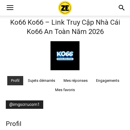
Ko66 Ko66 – Link Truy Cập Nhà Cái
Ko66 An Toàn Năm 2026
Profil
Sujets démarrés
Mes réponses
Engagements
Mes favoris
@imgscrrucom1
Profil