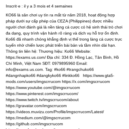
Inscrit·e : il y a 3 mois et 4 semaines
KO66
là sân chơi uy tín ra mắt từ năm 2018, hoạt động hợp
pháp dưới sự cấp phép của CEZA (Philippines) được nhiều
người chơi đánh giá là nền tảng cá cược có hệ sinh thái trò chơi
đa dạng, quy trình vận hành rõ ràng và dịch vụ hỗ trợ ổn định.
Ko66 đã nhanh chóng khẳng định vị thế trong làng cá cược trực
tuyến nhờ chiến lược phát triển bài bản và tầm nhìn dài hạn.
Thông tin liên hệ: Thương hiệu: Ko66 Website:
https://exams.us.com/
Địa chỉ: 334 Đ. Hồng Lạc, Tân Bình, Hồ
Chí Minh, Việt Nam SĐT: 0979895960 Email:
info@exams.us.com
. Tag: #ko66 #trangchuko66
#dangnhapko66 #dangkyko66 #linkko66
https://www.gta5-
mods.com/users/imgscrrucom
https://x.com/imgscrrucom
https://www.youtube.com/@imgscrrucom
https://www.pinterest.com/imgscrrucom/
https://www.twitch.tv/imgscrrucom/about
https://gravatar.com/imgscrrucom
https://videos.muvizu.com/Profile/imgscrrucom/Latest/
https://medium.com/@imgscrrucom
https://github.com/imgscrrucom