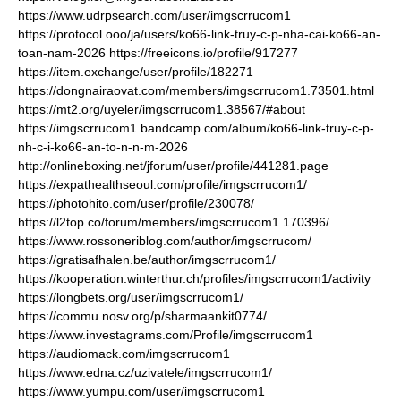
https://www.udrpsearch.com/user/imgscrrucom1
https://protocol.ooo/ja/users/ko66-link-truy-c-p-nha-cai-ko66-an-
toan-nam-2026
https://freeicons.io/profile/917277
https://item.exchange/user/profile/182271
https://dongnairaovat.com/members/imgscrrucom1.73501.html
https://mt2.org/uyeler/imgscrrucom1.38567/#about
https://imgscrrucom1.bandcamp.com/album/ko66-link-truy-c-p-
nh-c-i-ko66-an-to-n-n-m-2026
http://onlineboxing.net/jforum/user/profile/441281.page
https://expathealthseoul.com/profile/imgscrrucom1/
https://photohito.com/user/profile/230078/
https://l2top.co/forum/members/imgscrrucom1.170396/
https://www.rossoneriblog.com/author/imgscrrucom/
https://gratisafhalen.be/author/imgscrrucom1/
https://kooperation.winterthur.ch/profiles/imgscrrucom1/activity
https://longbets.org/user/imgscrrucom1/
https://commu.nosv.org/p/sharmaankit0774/
https://www.investagrams.com/Profile/imgscrrucom1
https://audiomack.com/imgscrrucom1
https://www.edna.cz/uzivatele/imgscrrucom1/
https://www.yumpu.com/user/imgscrrucom1