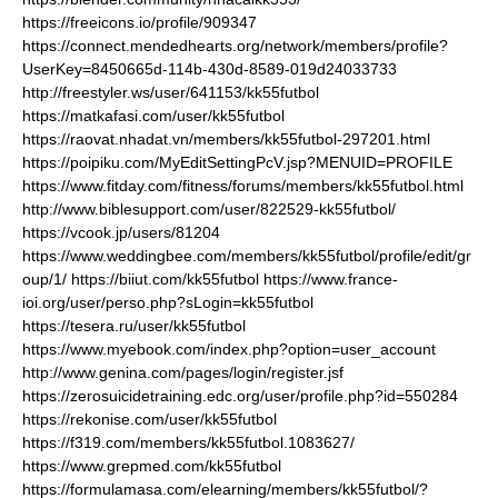
https://freeicons.io/profile/909347
https://connect.mendedhearts.org/network/members/profile?
UserKey=8450665d-114b-430d-8589-019d24033733
http://freestyler.ws/user/641153/kk55futbol
https://matkafasi.com/user/kk55futbol
https://raovat.nhadat.vn/members/kk55futbol-297201.html
https://poipiku.com/MyEditSettingPcV.jsp?MENUID=PROFILE
https://www.fitday.com/fitness/forums/members/kk55futbol.html
http://www.biblesupport.com/user/822529-kk55futbol/
https://vcook.jp/users/81204
https://www.weddingbee.com/members/kk55futbol/profile/edit/gr
oup/1/
https://biiut.com/kk55futbol
https://www.france-
ioi.org/user/perso.php?sLogin=kk55futbol
https://tesera.ru/user/kk55futbol
https://www.myebook.com/index.php?option=user_account
http://www.genina.com/pages/login/register.jsf
https://zerosuicidetraining.edc.org/user/profile.php?id=550284
https://rekonise.com/user/kk55futbol
https://f319.com/members/kk55futbol.1083627/
https://www.grepmed.com/kk55futbol
https://formulamasa.com/elearning/members/kk55futbol/?