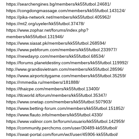
https://searchengines.bg/members/kk55futbol.24681/
https://congdongmassage.com/members/kk55futbol.143124/
https://pika-network.net/members/kk55futbol.405962/
https://mt2.org/uyeler/kk55futbol.37478/
https://www.zophar.net/forums/index.php?
members/kk55futbol.131946/
https://www.siasat.pk/members/kk55futbol.268594/
https://www.pebforum.com/members/kk55futbol.233977/
https://newdayrp.com/members/kk55futbol.68534/
https://forums.planetdestiny.com/members/kk55futbol.119992/
http://www.grandisvietnam.com/members/kk55futbol.28596/
https://www.airportcitygame.com/members/kk55futbol.35259/
https://rmmedia.ru/members/181888/
https://thaicpe.com/members/kk55futbol.13400/
https://tlcworld.it/forum/members/kk55futbol.35347/
https://www.onetap.com/members/kk55futbol.507903/
https://www.betting-forum.com/members/kk55futbol.151852/
https://www.flauto.info/members/kk55futbol.4330/
https://www.valinor.com.br/forum/usuario/kk55futbol.142959/
https://community.perchcms.com/user/30489-kk55futbol/
https://swat-portal.com/forum/wcf/user/45906-kk55futbol/