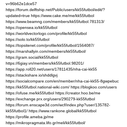
v=96b62e1dce57
https://forum.delftship.net/Public/users/kk55futbol/edit/?
updated=true
https://www.cake.me/me/kk55futbol
https://www.beamng.com/members/kk55futbol.781313/
https://opensea.io/kk55futbol
https://worldvectorlogo.com/profile/kk55futbol
https://solo.to/kk55futbol
https://topsitenet.com/profile/kk55futbol/1564087/
https://marshallyin.com/members/kk55futbol/
https://gram.social/kk55futbol
https://6giay.vn/members/kk55futbol.98201/
https://app.roll20.net/users/17811435/nha-cai-kk55
https://stackshare.io/shddlgvj
https://socialcompare.com/en/member/nha-cai-kk55-8gwpebuc
https://kk55futbol.national-wiki.com/
https://blogkoo.com/users
https://ofuse.me/kk55futbol
https://creator.hoo.be/me
https://exchange.prx.org/users/290279-kk55futbol
https://forum.enscape3d.com/wcf/index.php?user/135782-
kk55futbol1/
https://www.rankone.global/kk55futbol
https://profile.ameba.jp/me
https://mikropragmata.lifo.gr/meli/kk55futbol/