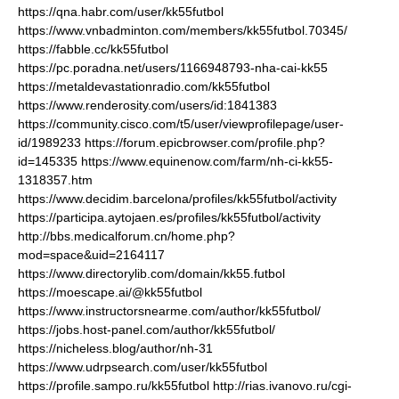
https://qna.habr.com/user/kk55futbol
https://www.vnbadminton.com/members/kk55futbol.70345/
https://fabble.cc/kk55futbol
https://pc.poradna.net/users/1166948793-nha-cai-kk55
https://metaldevastationradio.com/kk55futbol
https://www.renderosity.com/users/id:1841383
https://community.cisco.com/t5/user/viewprofilepage/user-
id/1989233
https://forum.epicbrowser.com/profile.php?
id=145335
https://www.equinenow.com/farm/nh-ci-kk55-
1318357.htm
https://www.decidim.barcelona/profiles/kk55futbol/activity
https://participa.aytojaen.es/profiles/kk55futbol/activity
http://bbs.medicalforum.cn/home.php?
mod=space&uid=2164117
https://www.directorylib.com/domain/kk55.futbol
https://moescape.ai/@kk55futbol
https://www.instructorsnearme.com/author/kk55futbol/
https://jobs.host-panel.com/author/kk55futbol/
https://nicheless.blog/author/nh-31
https://www.udrpsearch.com/user/kk55futbol
https://profile.sampo.ru/kk55futbol
http://rias.ivanovo.ru/cgi-