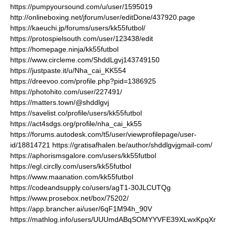
https://pumpyoursound.com/u/user/1595019
http://onlineboxing.net/jforum/user/editDone/437920.page
https://kaeuchi.jp/forums/users/kk55futbol/
https://protospielsouth.com/user/123438/edit
https://homepage.ninja/kk55futbol
https://www.circleme.com/ShddLgvj143749150
https://justpaste.it/u/Nha_cai_KK554
https://dreevoo.com/profile.php?pid=1386925
https://photohito.com/user/227491/
https://matters.town/@shddlgvj
https://savelist.co/profile/users/kk55futbol
https://act4sdgs.org/profile/nha_cai_kk55
https://forums.autodesk.com/t5/user/viewprofilepage/user-
id/18814721
https://gratisafhalen.be/author/shddlgvjgmail-com/
https://aphorismsgalore.com/users/kk55futbol
https://egl.circlly.com/users/kk55futbol
https://www.maanation.com/kk55futbol
https://codeandsupply.co/users/agT1-30JLCUTQg
https://www.prosebox.net/box/75202/
https://app.brancher.ai/user/6qF1M94h_90V
https://mathlog.info/users/UUUmdABqSOMYYVFE39XLwxKpqXr