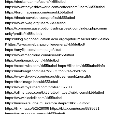
https://desksnear.me/users/kk55futbol
https://www.theyeshivaworld.com/coffeeroom/users/kk55futbol
https://forum.aceinna.com/user/kk55futbol
https://theafricavoice.com/profile/kk55futbol
https://www.rwaq.org/users/kk55futbol
https://commoncause.optiontradingspeak.com/index.php/comm
unity/profile/kk55futbol/
https://blog.sighpceducation.acm.org/wp/forums/users/kk55futbo
l/
https://www.ameba.jp/profile/general/kk55futbol/
https://anyflip.com/homepage/zitud
https://www.magcloud.com/user/kk55futbol
https://audiomack.com/kk55futbol
https://stocktwits.com/kk55futbol
https://files.fm/kk55futbol/info
https://makeagif.com/user/kk55futbol?ref=doBRSV
https://www.skypixel.com/users/djiuser-uqeh1nqnzfb5
https://freeimage.host/kk55futbol
https://www.royalroad.com/profile/937703
https://allmyfaves.com/kk55futbol
https://wibki.com/kk55futbol
https://www.blockdit.com/kk55futbol
https://musikersuche.musicstore.de/profil/kk55futbol/
https://linkmix.co/52528098
https://kktix.com/user/8598631
https://www.adpost.com/u/kk55futbol/