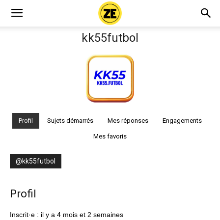
kk55futbol
Profil
Sujets démarrés
Mes réponses
Engagements
Mes favoris
@kk55futbol
Profil
Inscrit·e : il y a 4 mois et 2 semaines