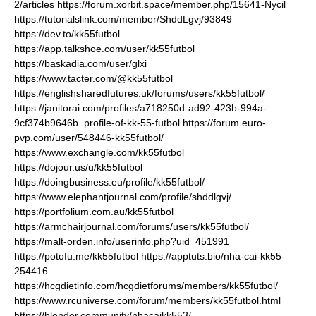
2/articles
https://forum.xorbit.space/member.php/15641-Nycil
https://tutorialslink.com/member/ShddLgvj/93849
https://dev.to/kk55futbol
https://app.talkshoe.com/user/kk55futbol
https://baskadia.com/user/glxi
https://www.tacter.com/@kk55futbol
https://englishsharedfutures.uk/forums/users/kk55futbol/
https://janitorai.com/profiles/a718250d-ad92-423b-994a-
9cf374b9646b_profile-of-kk-55-futbol
https://forum.euro-
pvp.com/user/548446-kk55futbol/
https://www.exchangle.com/kk55futbol
https://dojour.us/u/kk55futbol
https://doingbusiness.eu/profile/kk55futbol/
https://www.elephantjournal.com/profile/shddlgvj/
https://portfolium.com.au/kk55futbol
https://armchairjournal.com/forums/users/kk55futbol/
https://malt-orden.info/userinfo.php?uid=451991
https://potofu.me/kk55futbol
https://apptuts.bio/nha-cai-kk55-
254416
https://hcgdietinfo.com/hcgdietforums/members/kk55futbol/
https://www.rcuniverse.com/forum/members/kk55futbol.html
https://blender.community/nhacaikk553/