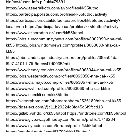
bin/mwf/user_info.pl?uid=79891
https://www.aseeralkotb.com/ar/profiles/kk55futbol
https://partecipa.poliste.com/profiles/kk55futbol/activity
https://participacion.cabildofuer.es/profiles/kk55futbol/activity?
locale=en
https://participa.favb.cat/profiles/kk55futbol/activity
https://www.czporadna.cz/user/kk55futbol
https://jobs.suncommunitynews.com/profiles/8062999-nha-cai-
kk55
https://jobs.windomnews.com/profiles/8063033-nha-cai-
kk55
https://jobs.landscapeindustrycareers.org/profiles/385a04da-
f9c7-4101-b7ff-9decc47d0035/edit
https://www.heavyironjobs.com/profiles/8063044-nha-cai-kk55
https://jobs.westerncity.com/profiles/8063050-nha-cai-kk55
https://www.claimajob.com/profiles/8063057-nha-cai-kk55
https://www.wvhired.com/profiles/8063069-nha-cai-kk55
https://www.checkli.com/kk55futbol
https://skitterphoto.com/photographers/2526189/nha-cai-kk55
https://doselect.com/@c11b29224d3fd45d6f9fccd13
https://gitlab.vuhdo.io/kk55futbol
https://undrtone.com/kk55futbol
https://www.giveawayoftheday.com/forums/profile/1748284
https://www.syncdocs.com/forums/profile/kk55futbol
https://bandori.party/user/677094/kk55futbol/