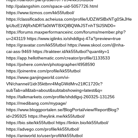
http://palangshim.com/space-uid-5057726.html
https://www.tizmos.com/kk55futbol/
https://classificados.acheiusa.com/profile/UDZWSlBxNTg0SkJHe
lpUbzE1WjRxNDRTa0tIWTBXQlBQWkJSTnhTSlJSND0=
https://forums.maxperformanceinc.com/forums/member.php?
u=243119
https://www.iglinks.io/shddlgvj-47a?preview=true
https://gravatar.com/kk55futbol
https://www.skool.com/@nha-
cai-ass-9469
https://trakteer.id/kk55futbol?quantity=1
https://app.hellothematic.com/creator/profile/1133533
https://pxhere.com/en/photographer/4958590
https://joinentre.com/profile/kk55futbol
https://www.ganjingworld.com/vi-
VN/channel/1idr35ktbnr4MqGWdMrv21lfC1720c?
subTab=all&tab=about&subtabshowing=latest&q=
https://talkmarkets.com/profile/shddlgvj-260325-131256
https://medibang.com/mypage/
https://www.bloggportalen.se/BlogPortal/view/ReportBlog?
id=295925
https://heylink.me/kk55futbol/
https://bio.site/kk55futbol
https://linkin.bio/kk55futbol/
https://advego.com/profile/kk55futbol/
https://aniworld.to/user/profil/kk55futbol