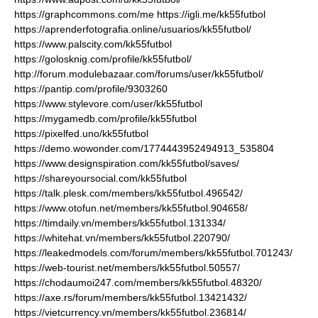
https://graphcommons.com/me
https://igli.me/kk55futbol
https://aprenderfotografia.online/usuarios/kk55futbol/
https://www.palscity.com/kk55futbol
https://golosknig.com/profile/kk55futbol/
http://forum.modulebazaar.com/forums/user/kk55futbol/
https://pantip.com/profile/9303260
https://www.stylevore.com/user/kk55futbol
https://mygamedb.com/profile/kk55futbol
https://pixelfed.uno/kk55futbol
https://demo.wowonder.com/1774443952494913_535804
https://www.designspiration.com/kk55futbol/saves/
https://shareyoursocial.com/kk55futbol
https://talk.plesk.com/members/kk55futbol.496542/
https://www.otofun.net/members/kk55futbol.904658/
https://timdaily.vn/members/kk55futbol.131334/
https://whitehat.vn/members/kk55futbol.220790/
https://leakedmodels.com/forum/members/kk55futbol.701243/
https://web-tourist.net/members/kk55futbol.50557/
https://chodaumoi247.com/members/kk55futbol.48320/
https://axe.rs/forum/members/kk55futbol.13421432/
https://vietcurrency.vn/members/kk55futbol.236814/