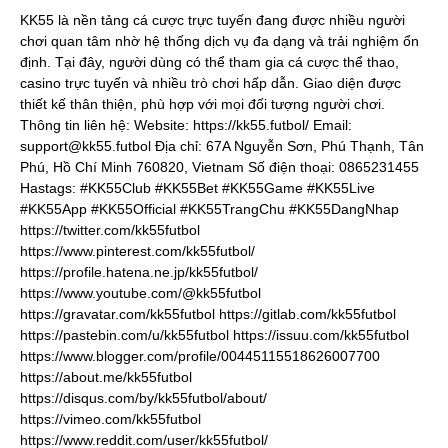
KK55
là nền tảng cá cược trực tuyến đang được nhiều người
chơi quan tâm nhờ hệ thống dịch vụ đa dạng và trải nghiệm ổn
định. Tại đây, người dùng có thể tham gia cá cược thể thao,
casino trực tuyến và nhiều trò chơi hấp dẫn. Giao diện được
thiết kế thân thiện, phù hợp với mọi đối tượng người chơi.
Thông tin liên hệ: Website:
https://kk55.futbol/
Email:
support@kk55.futbol Địa chỉ: 67A Nguyễn Sơn, Phú Thạnh, Tân
Phú, Hồ Chí Minh 760820, Vietnam Số điện thoại: 0865231455
Hastags: #KK55Club #KK55Bet #KK55Game #KK55Live
#KK55App #KK55Official #KK55TrangChu #KK55DangNhap
https://twitter.com/kk55futbol
https://www.pinterest.com/kk55futbol/
https://profile.hatena.ne.jp/kk55futbol/
https://www.youtube.com/@kk55futbol
https://gravatar.com/kk55futbol
https://gitlab.com/kk55futbol
https://pastebin.com/u/kk55futbol
https://issuu.com/kk55futbol
https://www.blogger.com/profile/00445115518626007700
https://about.me/kk55futbol
https://disqus.com/by/kk55futbol/about/
https://vimeo.com/kk55futbol
https://www.reddit.com/user/kk55futbol/