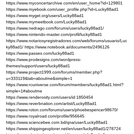
https://www.myconcertarchive.com/en/user_home?id=129801
https://www.myebook.com/user_profile.php?id=Lucky88ad1
https://www.myget.org/users/Lucky88ad1
https://www.mymeetbook.com/Lucky88ad1
https://www.nedrago.com/forums/users/lucky88ad1/
https://www.nintendo-master.com/profil/lucky88ad1
https://www.notariosyregistradores.com/web/forums/usuario/Luc
ky88ad1/
https://www.notebook.ai/documents/2496126
https://www.passes.com/lucky88ad1
https://www.prodesigns.com/wordpress-
themes/support/users/lucky88ad1
https://www.project1999.com/forums/member.php?
u=333119&tab=aboutme&simple=1
https://www.rcuniverse.com/forum/members/lucky88ad1.html?
simple=1#aboutme
https://www.renderosity.com/users/id:1850454
https://www.reverbnation.com/artist/Lucky88ad1
https://www.roton.com/forums/users/phoebespencer98670/
https://www.royalroad.com/profile/956645
https://www.sciencebee.com.bd/qna/user/Lucky88ad1
https://www.shippingexplorer.net/en/user/lucky88ad1/278724