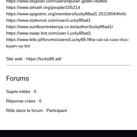
https://www.skypixel.com/users/djiuser-gdafo7ewltx6
https://www.slmath.org/people/105214
https://www.spigotmc.org/members/lucky88ad1.2521804/#info
https://www.stylevore.com/user/Lucky88ad1
https://www.sunlitcentrekenya.co.ke/author/lucky88ad1/
https://www.swap-bot.com/user:Lucky88ad1
https://www.telix.pl/forums/users/Lucky88-Nha-cai-ca-cuoc-truc-
tuyen-uy-tin/
Site web :
https://lucky88.ad/
Forums
Sujets initiés : 0
Réponse crées : 0
Rôle dans le forum : Participant