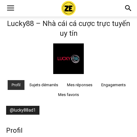
Lucky88 – Nhà cái cá cược trực tuyến
uy tín
Profil
Sujets démarrés
Mes réponses
Engagements
Mes favoris
@lucky88ad1
Profil