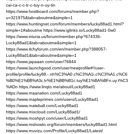
cai-ca-c-c-tr-c-tuy-n-uy-tin
https://www.hostboard.com/forums/member.php?
u=321975&tab=aboutme&simple=1
https://www.huntingnet.com/forum/members/lucky88ad1.html?
simple=1#aboutme
https://www.iglinks.io/Lucky88ad1-0w0
https://www.iniuria.us/forum/member.php?674336-
Lucky88ad1&tab=aboutme&simple=1
https://www.itchyforum.com/en/member.php?388057-
Lucky88ad1&tab=aboutme&simple=1
https://www.japaaan.com/user/76844
https://www.launchgood.com/user/newprofile#!/user-
profile/profile/lucky88.-.nh%C3%A0.c%C3%A1i.c%C3%A1.c%C6
%B0%E1%BB%A3c.tr%E1%BB%B1c.tuy%E1%BA%BFn.uy.t%C3
%ADn
https://www.linqto.me/about/Lucky88ad1
https://www.maanation.com/Lucky88ad1
https://www.mapleprimes.com/users/Lucky88ad1
https://www.mateball.com/Lucky88ad1
https://www.mixcloud.com/Lucky88ad1/
https://www.moshpyt.com/user/Lucky88ad1
https://www.mshowto.org/forum/members/lucky88ad1.html
https://www.muvizu.com/Profile/Lucky88ad1/Latest/