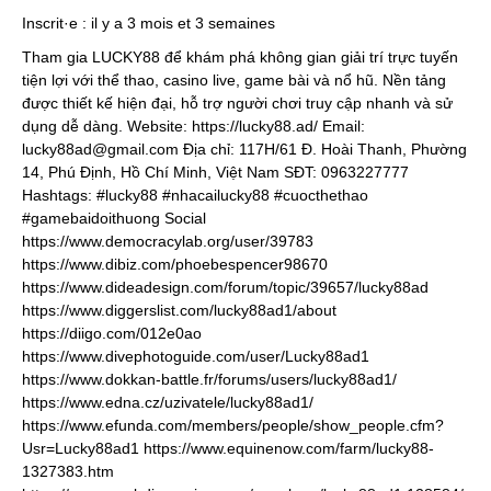
Inscrit·e : il y a 3 mois et 3 semaines
Tham gia
LUCKY88
để khám phá không gian giải trí trực tuyến
tiện lợi với thể thao, casino live, game bài và nổ hũ. Nền tảng
được thiết kế hiện đại, hỗ trợ người chơi truy cập nhanh và sử
dụng dễ dàng. Website:
https://lucky88.ad/
Email:
lucky88ad@gmail.com Địa chỉ: 117H/61 Đ. Hoài Thanh, Phường
14, Phú Định, Hồ Chí Minh, Việt Nam SĐT: 0963227777
Hashtags: #lucky88 #nhacailucky88 #cuocthethao
#gamebaidoithuong Social
https://www.democracylab.org/user/39783
https://www.dibiz.com/phoebespencer98670
https://www.dideadesign.com/forum/topic/39657/lucky88ad
https://www.diggerslist.com/lucky88ad1/about
https://diigo.com/012e0ao
https://www.divephotoguide.com/user/Lucky88ad1
https://www.dokkan-battle.fr/forums/users/lucky88ad1/
https://www.edna.cz/uzivatele/lucky88ad1/
https://www.efunda.com/members/people/show_people.cfm?
Usr=Lucky88ad1
https://www.equinenow.com/farm/lucky88-
1327383.htm