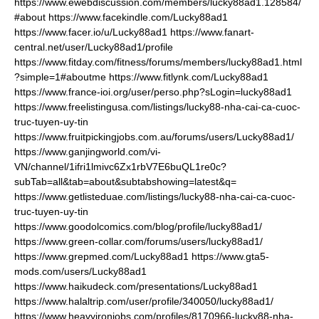
https://www.ewebdiscussion.com/members/lucky88ad1.128584/
#about
https://www.facekindle.com/Lucky88ad1
https://www.facer.io/u/Lucky88ad1
https://www.fanart-
central.net/user/Lucky88ad1/profile
https://www.fitday.com/fitness/forums/members/lucky88ad1.html
?simple=1#aboutme
https://www.fitlynk.com/Lucky88ad1
https://www.france-ioi.org/user/perso.php?sLogin=lucky88ad1
https://www.freelistingusa.com/listings/lucky88-nha-cai-ca-cuoc-
truc-tuyen-uy-tin
https://www.fruitpickingjobs.com.au/forums/users/Lucky88ad1/
https://www.ganjingworld.com/vi-
VN/channel/1ifri1lmivc6Zx1rbV7E6buQL1re0c?
subTab=all&tab=about&subtabshowing=latest&q=
https://www.getlisteduae.com/listings/lucky88-nha-cai-ca-cuoc-
truc-tuyen-uy-tin
https://www.goodolcomics.com/blog/profile/lucky88ad1/
https://www.green-collar.com/forums/users/lucky88ad1/
https://www.grepmed.com/Lucky88ad1
https://www.gta5-
mods.com/users/Lucky88ad1
https://www.haikudeck.com/presentations/Lucky88ad1
https://www.halaltrip.com/user/profile/340050/lucky88ad1/
https://www.heavyironjobs.com/profiles/8170966-lucky88-nha-