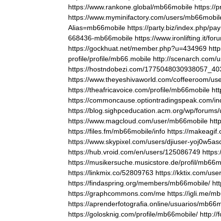
https://www.rankone.global/mb66mobile
https://
https://www.myminifactory.com/users/mb66mobil
Alias=mb66mobile
https://party.biz/index.php/
668436-mb66mobile
https://www.ironlifting.it
https://gockhuat.net/member.php?u=434969
htt
profile/profile/mb66.mobile
http://scenarch.com/
https://hostndobezi.com/1775048030938057_40
https://www.theyeshivaworld.com/coffeeroom/us
https://theafricavoice.com/profile/mb66mobile
ht
https://commoncause.optiontradingspeak.com/in
https://blog.sighpceducation.acm.org/wp/forums
https://www.magcloud.com/user/mb66mobile
htt
https://files.fm/mb66mobile/info
https://makeagi
https://www.skypixel.com/users/djiuser-yoj0w5as
https://hub.vroid.com/en/users/125086749
https
https://musikersuche.musicstore.de/profil/mb66m
https://linkmix.co/52809763
https://kktix.com/us
https://findaspring.org/members/mb66mobile/
ht
https://graphcommons.com/me
https://igli.me/m
https://aprenderfotografia.online/usuarios/mb66mo
https://golosknig.com/profile/mb66mobile/
http:/