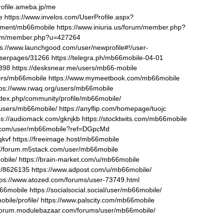
profile.ameba.jp/me
e
https://www.invelos.com/UserProfile.aspx?
payment/mb66mobile
https://www.iniuria.us/forum/member.php?
/forum/member.php?u=427264
ps://www.launchgood.com/user/newprofile#!/user-
userpages/31266
https://telegra.ph/mb66mobile-04-01
398
https://desksnear.me/users/mb66-mobile
ers/mb66mobile
https://www.mymeetbook.com/mb66mobile
tps://www.rwaq.org/users/mb66mobile
dex.php/community/profile/mb66mobile/
/users/mb66mobile/
https://anyflip.com/homepage/tuojc
ps://audiomack.com/gknjkb
https://stocktwits.com/mb66mobile
f.com/user/mb66mobile?ref=DGpcMd
qkvf
https://freeimage.host/mb66mobile
://forum.m5stack.com/user/mb66mobile
obile/
https://brain-market.com/u/mb66mobile
er/8626135
https://www.adpost.com/u/mb66mobile/
tps://www.atozed.com/forums/user-73749.html
b66mobile
https://socialsocial.social/user/mb66mobile/
bile/profile/
https://www.palscity.com/mb66mobile
/forum.modulebazaar.com/forums/user/mb66mobile/