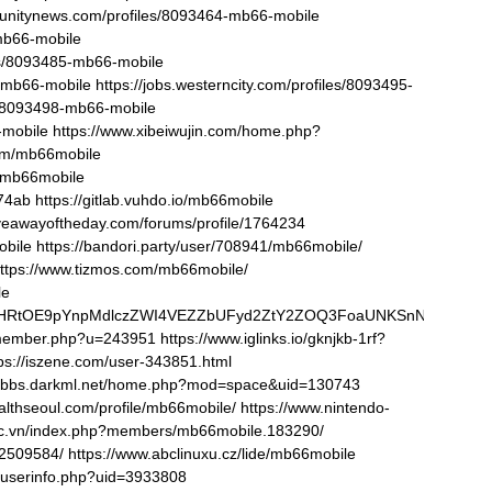
munitynews.com/profiles/8093464-mb66-mobile
mb66-mobile
les/8093485-mb66-mobile
1-mb66-mobile
https://jobs.westerncity.com/profiles/8093495-
es/8093498-mb66-mobile
-mobile
https://www.xibeiwujin.com/home.php?
com/mb66mobile
7/mb66mobile
74ab
https://gitlab.vuhdo.io/mb66mobile
iveawayoftheday.com/forums/profile/1764234
obile
https://bandori.party/user/708941/mb66mobile/
ttps://www.tizmos.com/mb66mobile/
le
e/TUJSZHRtOE9pYnpMdlczZWI4VEZZbUFyd2ZtY2ZOQ3FoaUNKSnN2SmpZV
/member.php?u=243951
https://www.iglinks.io/gknjkb-1rf?
ps://iszene.com/user-343851.html
//bbs.darkml.net/home.php?mod=space&uid=130743
ealthseoul.com/profile/mb66mobile/
https://www.nintendo-
ec.vn/index.php?members/mb66mobile.183290/
.2509584/
https://www.abclinuxu.cz/lide/mb66mobile
e/userinfo.php?uid=3933808