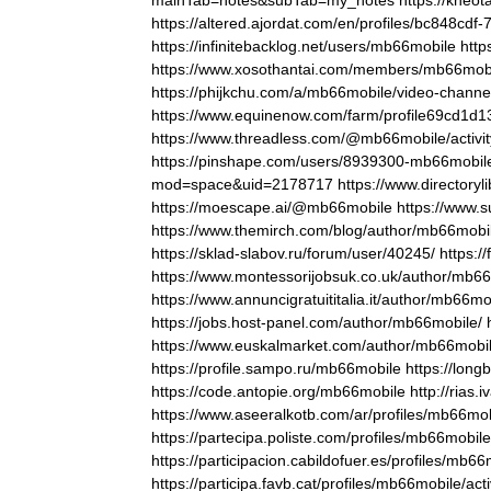
mainTab=notes&subTab=my_notes
https://kheo
https://altered.ajordat.com/en/profiles/bc848c
https://infinitebacklog.net/users/mb66mobile
http
https://www.xosothantai.com/members/mb66mob
https://phijkchu.com/a/mb66mobile/video-channe
https://www.equinenow.com/farm/profile69cd1d
https://www.threadless.com/@mb66mobile/activit
https://pinshape.com/users/8939300-mb66mobil
mod=space&uid=2178717
https://www.directory
https://moescape.ai/@mb66mobile
https://www.s
https://www.themirch.com/blog/author/mb66mobi
https://sklad-slabov.ru/forum/user/40245/
https:/
https://www.montessorijobsuk.co.uk/author/mb66
https://www.annuncigratuititalia.it/author/mb66mo
https://jobs.host-panel.com/author/mb66mobile/
https://www.euskalmarket.com/author/mb66mobil
https://profile.sampo.ru/mb66mobile
https://long
https://code.antopie.org/mb66mobile
http://rias
https://www.aseeralkotb.com/ar/profiles/mb66mo
https://partecipa.poliste.com/profiles/mb66mobile/
https://participacion.cabildofuer.es/profiles/mb66
https://participa.favb.cat/profiles/mb66mobile/acti