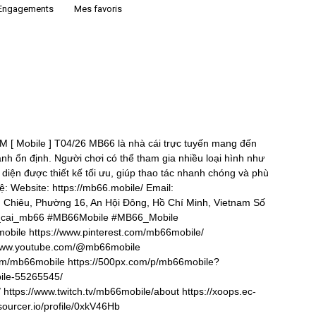
Engagements
Mes favoris
:
l'actualité
M [ Mobile ] T04/26
MB66
là nhà cái trực tuyến mang đến
nh ổn định. Người chơi có thể tham gia nhiều loại hình như
o diện được thiết kế tối ưu, giúp thao tác nhanh chóng và phù
hệ: Website:
https://mb66.mobile/
Email:
du
 Chiêu, Phường 16, An Hội Đông, Hồ Chí Minh, Vietnam Số
a_cai_mb66 #MB66Mobile #MB66_Mobile
mobile
https://www.pinterest.com/mb66mobile/
/www.youtube.com/@mb66mobile
.com/mb66mobile
https://500px.com/p/mb66mobile?
ile-55265545/
podcast
/
https://www.twitch.tv/mb66mobile/about
https://xoops.ec-
sourcer.io/profile/0xkV46Hb