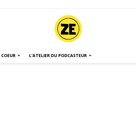
 COEUR
L’ATELIER DU PODCASTEUR
Ze
Podcast