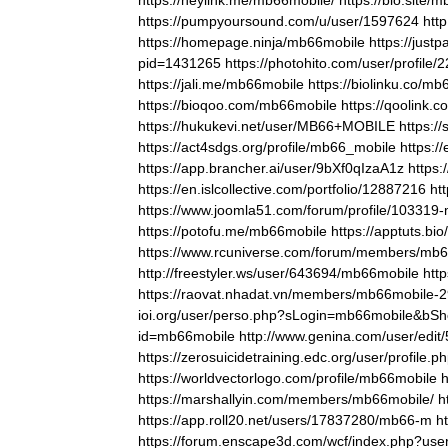
https://heylink.me/mb66mobile/
https://bio.site/
https://pumpyoursound.com/u/user/1597624
htt
https://homepage.ninja/mb66mobile
https://just
pid=1431265
https://photohito.com/user/profile/
https://jali.me/mb66mobile
https://biolinku.co/m
https://bioqoo.com/mb66mobile
https://qoolink.
https://hukukevi.net/user/MB66+MOBILE
https:/
https://act4sdgs.org/profile/mb66_mobile
https:/
https://app.brancher.ai/user/9bXf0qIzaA1z
https
https://en.islcollective.com/portfolio/12887216
ht
https://www.joomla51.com/forum/profile/103319
https://potofu.me/mb66mobile
https://apptuts.b
https://www.rcuniverse.com/forum/members/mb6
http://freestyler.ws/user/643694/mb66mobile
htt
https://raovat.nhadat.vn/members/mb66mobile-
ioi.org/user/perso.php?sLogin=mb66mobile&bS
id=mb66mobile
http://www.genina.com/user/edi
https://zerosuicidetraining.edc.org/user/profile.
https://worldvectorlogo.com/profile/mb66mobile
h
https://marshallyin.com/members/mb66mobile/
h
https://app.roll20.net/users/17837280/mb66-m
h
https://forum.enscape3d.com/wcf/index.php?us