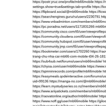
https://postr.yruz.one/profile/mb66mobile
https:/
settings.show=true&settings.tab=profile
https://
https://flipboard.social/@mb66mobile
https://fi
https://searchengines.guru/ru/users/2230791
htt
https://www.vnbadminton.com/members/mb66mo
https://pc.poradna.net/users/1171831266-mb66m
https://community.cisco.com/t5/user/viewprofile
https://community.cloudera.com/t5/user/viewprof
https://community.hubspot.com/t5/user/viewprof
https://community.jmp.com/t5/user/viewprofilepa
https://bookmeter.com/users/1702260
https://ra
trang-chu-nha-cai-mb66-com-mobile-t04-26-181
https://sub4sub.net/forums/users/mb66mobile/
h
https://chyoa.com/user/mb66mobile
https://www
https://spinninrecords.com/profile/mb66mobile
ht
https://easymeals.qodeinteractive.com/forums/u
uid=99136
https://manga-no.com/@mb66mobile/p
https://learn.mystudyseries.co.nz/members/mb6
https://www.ariiyatickets.com/members/mb66mob
https://raovatonline.org/author/mb66mobile/
http
https://www.noff.gg/user/mb66mobile
https://gil