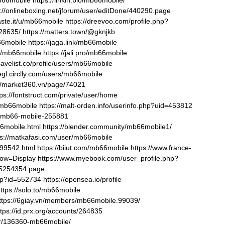
mb66mobile
https://linkin.bio/mb66mobile/
p://onlineboxing.net/jforum/user/editDone/440290.page
paste.it/u/mb66mobile
https://dreevoo.com/profile.php?
228635/
https://matters.town/@gknjkb
b66mobile
https://jaga.link/mb66mobile
co/mb66mobile
https://jali.pro/mb66mobile
/savelist.co/profile/users/mb66mobile
/egl.circlly.com/users/mb66mobile
://market360.vn/page/74021
tps://fontstruct.com/private/user/home
-mb66mobile
https://malt-orden.info/userinfo.php?uid=453812
io/mb66-mobile-255881
6mobile.html
https://blender.community/mb66mobile1/
ps://matkafasi.com/user/mb66mobile
299542.html
https://biiut.com/mb66mobile
https://www.france-
how=Display
https://www.myebook.com/user_profile.php?
t/5254354.page
php?id=552734
https://opensea.io/profile
ttps://solo.to/mb66mobile
ttps://6giay.vn/members/mb66mobile.99039/
ttps://id.prx.org/accounts/264835
er/136360-mb66mobile/