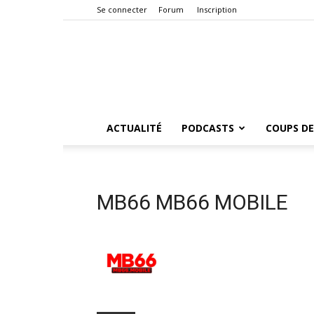
Se connecter
Forum
Inscription
ACTUALITÉ
PODCASTS
COUPS DE
MB66 MB66 MOBILE