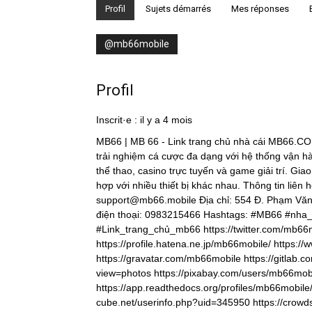
Profil
Sujets démarrés
Mes réponses
@mb66mobile
Profil
Inscrit·e : il y a 4 mois
MB66 | MB 66 - Link trang chủ nhà cái MB66.CO
trải nghiệm cá cược đa dạng với hệ thống vận hà
thể thao, casino trực tuyến và game giải trí. Gia
hợp với nhiều thiết bị khác nhau. Thông tin liên 
support@mb66.mobile Địa chỉ: 554 Đ. Phạm Văn
điện thoại: 0983215466 Hashtags: #MB66 #nh
#Link_trang_chủ_mb66
https://twitter.com/mb66
https://profile.hatena.ne.jp/mb66mobile/
https:/
https://gravatar.com/mb66mobile
https://gitlab
view=photos
https://pixabay.com/users/mb66mob
https://app.readthedocs.org/profiles/mb66mobile
cube.net/userinfo.php?uid=345950
https://crowd