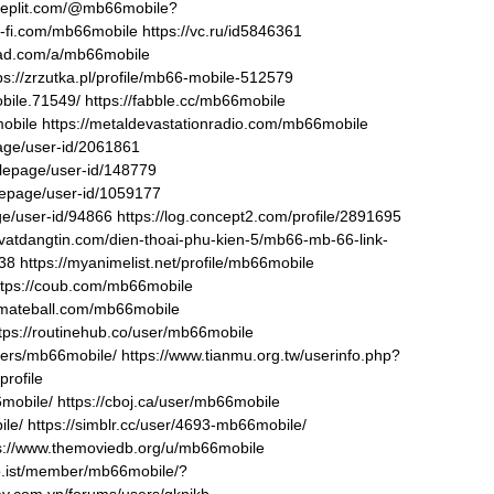
/replit.com/@mb66mobile?
ko-fi.com/mb66mobile
https://vc.ru/id5846361
cwad.com/a/mb66mobile
ps://zrzutka.pl/profile/mb66-mobile-512579
bile.71549/
https://fabble.cc/mb66mobile
obile
https://metaldevastationradio.com/mb66mobile
page/user-id/2061861
ilepage/user-id/148779
ilepage/user-id/1059177
ge/user-id/94866
https://log.concept2.com/profile/2891695
ovatdangtin.com/dien-thoai-phu-kien-5/mb66-mb-66-link-
38
https://myanimelist.net/profile/mb66mobile
ttps://coub.com/mb66mobile
.mateball.com/mb66mobile
tps://routinehub.co/user/mb66mobile
sers/mb66mobile/
https://www.tianmu.org.tw/userinfo.php?
rofile
6mobile/
https://cboj.ca/user/mb66mobile
ile/
https://simblr.cc/user/4693-mb66mobile/
s://www.themoviedb.org/u/mb66mobile
oo.ist/member/mb66mobile/?