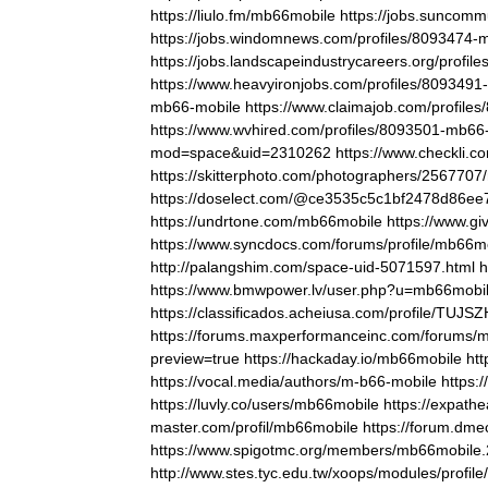
https://liulo.fm/mb66mobile
https://jobs.suncom
https://jobs.windomnews.com/profiles/8093474-
https://jobs.landscapeindustrycareers.org/profi
https://www.heavyironjobs.com/profiles/809349
mb66-mobile
https://www.claimajob.com/profil
https://www.wvhired.com/profiles/8093501-mb66
mod=space&uid=2310262
https://www.checkli.
https://skitterphoto.com/photographers/256770
https://doselect.com/@ce3535c5c1bf2478d86ee
https://undrtone.com/mb66mobile
https://www.g
https://www.syncdocs.com/forums/profile/mb66m
http://palangshim.com/space-uid-5071597.html
h
https://www.bmwpower.lv/user.php?u=mb66mobi
https://classificados.acheiusa.com/profil
https://forums.maxperformanceinc.com/forums
preview=true
https://hackaday.io/mb66mobile
htt
https://vocal.media/authors/m-b66-mobile
https:
https://luvly.co/users/mb66mobile
https://expath
master.com/profil/mb66mobile
https://forum.dm
https://www.spigotmc.org/members/mb66mobile
http://www.stes.tyc.edu.tw/xoops/modules/profil