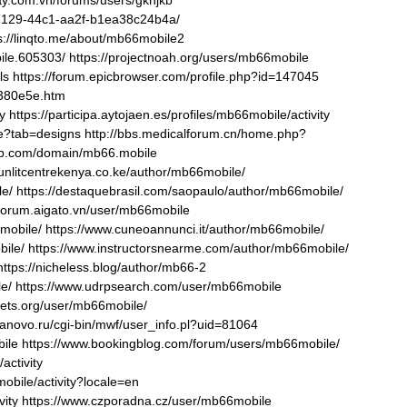
tay.com.vn/forums/users/gknjkb
df-7129-44c1-aa2f-b1ea38c24b4a/
s://linqto.me/about/mb66mobile2
ile.605303/
https://projectnoah.org/users/mb66mobile
ls
https://forum.epicbrowser.com/profile.php?id=147045
1380e5e.htm
y
https://participa.aytojaen.es/profiles/mb66mobile/activity
e?tab=designs
http://bbs.medicalforum.cn/home.php?
lib.com/domain/mb66.mobile
unlitcentrekenya.co.ke/author/mb66mobile/
le/
https://destaquebrasil.com/saopaulo/author/mb66mobile/
/forum.aigato.vn/user/mb66mobile
mobile/
https://www.cuneoannunci.it/author/mb66mobile/
bile/
https://www.instructorsnearme.com/author/mb66mobile/
https://nicheless.blog/author/mb66-2
e/
https://www.udrpsearch.com/user/mb66mobile
bets.org/user/mb66mobile/
.ivanovo.ru/cgi-bin/mwf/user_info.pl?uid=81064
bile
https://www.bookingblog.com/forum/users/mb66mobile/
activity
mobile/activity?locale=en
vity
https://www.czporadna.cz/user/mb66mobile