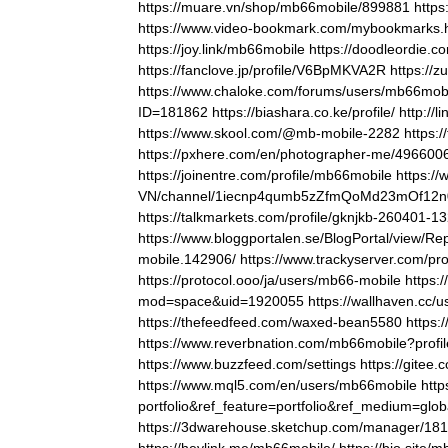
https://muare.vn/shop/mb66mobile/899881
http
https://www.video-bookmark.com/mybookmarks.
https://joy.link/mb66mobile
https://doodleordie.c
https://fanclove.jp/profile/V6BpMKVA2R
https://
https://www.chaloke.com/forums/users/mb66mobi
ID=181862
https://biashara.co.ke/profile/
http://
https://www.skool.com/@mb-mobile-2282
https:
https://pxhere.com/en/photographer-me/496600
https://joinentre.com/profile/mb66mobile
https://
VN/channel/1iecnp4qumb5zZfmQoMd23mOf12n0c
https://talkmarkets.com/profile/gknjkb-260401-1
https://www.bloggportalen.se/BlogPortal/view/R
mobile.142906/
https://www.trackyserver.com/pro
https://protocol.ooo/ja/users/mb66-mobile
https:
mod=space&uid=1920055
https://wallhaven.cc/
https://thefeedfeed.com/waxed-bean5580
https:
https://www.reverbnation.com/mb66mobile?prof
https://www.buzzfeed.com/settings
https://gitee
https://www.mql5.com/en/users/mb66mobile
http
portfolio&ref_feature=portfolio&ref_medium=glob
https://3dwarehouse.sketchup.com/manager/1