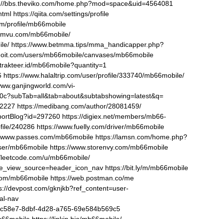
s://bbs.theviko.com/home.php?mod=space&uid=4564081
html
https://qiita.com/settings/profile
om/profile/mb66mobile
zumvu.com/mb66mobile/
le/
https://www.betmma.tips/mma_handicapper.php?
linoit.com/users/mb66mobile/canvases/mb66mobile
//trakteer.id/mb66mobile?quantity=1
6
https://www.halaltrip.com/user/profile/333740/mb66mobile/
www.ganjingworld.com/vi-
?subTab=all&tab=about&subtabshowing=latest&q=
32227
https://medibang.com/author/28081459/
eportBlog?id=297260
https://digiex.net/members/mb66-
file/240286
https://www.fuelly.com/driver/mb66mobile
//www.passes.com/mb66mobile
https://lamsn.com/home.php?
user/mb66mobile
https://www.storenvy.com/mb66mobile
//leetcode.com/u/mb66mobile/
ile_view_source=header_icon_nav
https://bit.ly/m/mb66mobile
.com/mb66mobile
https://web.postman.co/me
s://devpost.com/gknjkb?ref_content=user-
al-nav
81c58e7-8dbf-4d28-a765-69e584b569c5