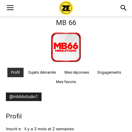
MB 66
Profil
Sujets démarrés
Mes réponses
Engagements
Mes favoris
@mb66studio1
Profil
Inscrit·e : il y a 3 mois et 2 semaines