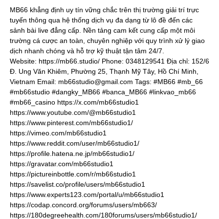
MB66
khẳng định uy tín vững chắc trên thị trường giải trí trực
tuyến thông qua hệ thống dịch vụ đa dạng từ lô đề đến các
sảnh bài live đẳng cấp. Nền tảng cam kết cung cấp một môi
trường cá cược an toàn, chuyên nghiệp với quy trình xử lý giao
dịch nhanh chóng và hỗ trợ kỹ thuật tận tâm 24/7.
Website:
https://mb66.studio/
Phone: 0348129541 Địa chỉ: 152/6
Đ. Ung Văn Khiêm, Phường 25, Thạnh Mỹ Tây, Hồ Chí Minh,
Vietnam Email: mb66studio@gmail.com Tags: #MB66 #mb_66
#mb66studio #dangky_MB66 #banca_MB66 #linkvao_mb66
#mb66_casino
https://x.com/mb66studio1
https://www.youtube.com/@mb66studio1
https://www.pinterest.com/mb66studio1/
https://vimeo.com/mb66studio1
https://www.reddit.com/user/mb66studio1/
https://profile.hatena.ne.jp/mb66studio1/
https://gravatar.com/mb66studio1
https://pictureinbottle.com/r/mb66studio1
https://savelist.co/profile/users/mb66studio1
https://www.experts123.com/portal/u/mb66studio1
https://codap.concord.org/forums/users/mb663/
https://180degreehealth.com/180forums/users/mb66studio1/