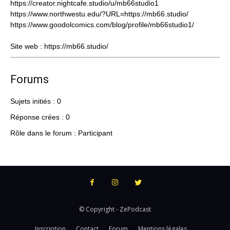
https://creator.nightcafe.studio/u/mb66studio1
https://www.northwestu.edu/?URL=https://mb66.studio/
https://www.goodolcomics.com/blog/profile/mb66studio1/
Site web :
https://mb66.studio/
Forums
Sujets initiés : 0
Réponse crées : 0
Rôle dans le forum : Participant
© Copyright - ZePodcast
Inscription
Contact
Forum
Mentions légales