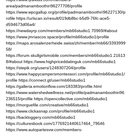
area/padmanamboothiri96277708/profile
https://www.wpcgallup.org/profile/padmanamboothiri96227130/p
rofile
https://urlscan.io/result/019db8bc-b5d9-76fc-ace5-
d594673d06a4/
https://newdayrp.com/members/mb66studio1.70969/#about
https://www.jmriascos.space/profile/mb66studio1/profile
https://maps.arosalenzerheide.swiss/zh/member/mb66/3393999
58/
https://forum.skullgirlsmobile.com/members/mb66studio1.21613
8/#about
https://www.highpriceddatinguk.com/mb66studio1
https://stepik.org/users/1248307204/profile
https://www.happycampersmontessori.com/profile/mb66studio1/
profile
https://connect.gt/user/mb66studio1
https://galleria.emotionflow.com/183383/profile.html
https://www.watershedwellness.net/profile/padmanamboothiri96
236515/profile
https://opencollective.com/mb66studio1
https://morguefile.com/creative/mb66studio1
https://www.clickasnap.com/profile/mb66studio1
https://backloggery.com/mb66studio1
https://culturesbook.com/1776921440617464_79646
https://www.autopartesvw.com/members-