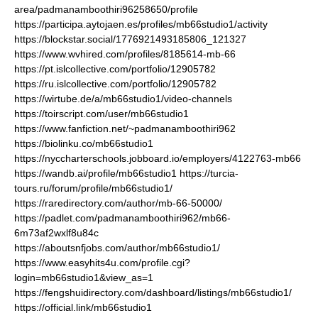
area/padmanamboothiri96258650/profile
https://participa.aytojaen.es/profiles/mb66studio1/activity
https://blockstar.social/1776921493185806_121327
https://www.wvhired.com/profiles/8185614-mb-66
https://pt.islcollective.com/portfolio/12905782
https://ru.islcollective.com/portfolio/12905782
https://wirtube.de/a/mb66studio1/video-channels
https://toirscript.com/user/mb66studio1
https://www.fanfiction.net/~padmanamboothiri962
https://biolinku.co/mb66studio1
https://nyccharterschools.jobboard.io/employers/4122763-mb66
https://wandb.ai/profile/mb66studio1
https://turcia-
tours.ru/forum/profile/mb66studio1/
https://raredirectory.com/author/mb-66-50000/
https://padlet.com/padmanamboothiri962/mb66-
6m73af2wxlf8u84c
https://aboutsnfjobs.com/author/mb66studio1/
https://www.easyhits4u.com/profile.cgi?
login=mb66studio1&view_as=1
https://fengshuidirectory.com/dashboard/listings/mb66studio1/
https://official.link/mb66studio1