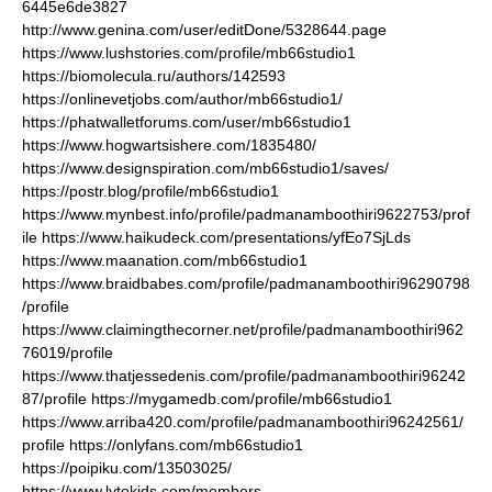
6445e6de3827
http://www.genina.com/user/editDone/5328644.page
https://www.lushstories.com/profile/mb66studio1
https://biomolecula.ru/authors/142593
https://onlinevetjobs.com/author/mb66studio1/
https://phatwalletforums.com/user/mb66studio1
https://www.hogwartsishere.com/1835480/
https://www.designspiration.com/mb66studio1/saves/
https://postr.blog/profile/mb66studio1
https://www.mynbest.info/profile/padmanamboothiri9622753/prof
ile
https://www.haikudeck.com/presentations/yfEo7SjLds
https://www.maanation.com/mb66studio1
https://www.braidbabes.com/profile/padmanamboothiri96290798
/profile
https://www.claimingthecorner.net/profile/padmanamboothiri962
76019/profile
https://www.thatjessedenis.com/profile/padmanamboothiri96242
87/profile
https://mygamedb.com/profile/mb66studio1
https://www.arriba420.com/profile/padmanamboothiri96242561/
profile
https://onlyfans.com/mb66studio1
https://poipiku.com/13503025/
https://www.lytekids.com/members-