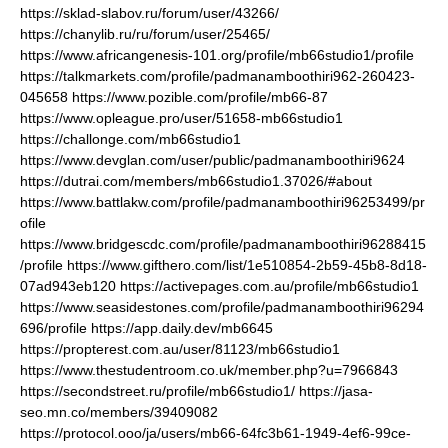
https://sklad-slabov.ru/forum/user/43266/
https://chanylib.ru/ru/forum/user/25465/
https://www.africangenesis-101.org/profile/mb66studio1/profile
https://talkmarkets.com/profile/padmanamboothiri962-260423-
045658
https://www.pozible.com/profile/mb66-87
https://www.opleague.pro/user/51658-mb66studio1
https://challonge.com/mb66studio1
https://www.devglan.com/user/public/padmanamboothiri9624
https://dutrai.com/members/mb66studio1.37026/#about
https://www.battlakw.com/profile/padmanamboothiri96253499/pr
ofile
https://www.bridgescdc.com/profile/padmanamboothiri96288415
/profile
https://www.gifthero.com/list/1e510854-2b59-45b8-8d18-
07ad943eb120
https://activepages.com.au/profile/mb66studio1
https://www.seasidestones.com/profile/padmanamboothiri96294
696/profile
https://app.daily.dev/mb6645
https://propterest.com.au/user/81123/mb66studio1
https://www.thestudentroom.co.uk/member.php?u=7966843
https://secondstreet.ru/profile/mb66studio1/
https://jasa-
seo.mn.co/members/39409082
https://protocol.ooo/ja/users/mb66-64fc3b61-1949-4ef6-99ce-