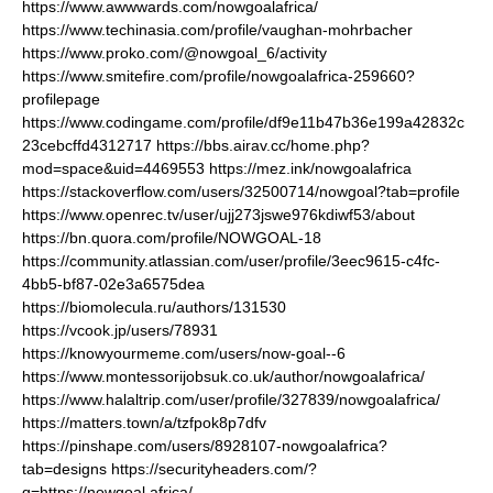
https://www.awwwards.com/nowgoalafrica/
https://www.techinasia.com/profile/vaughan-mohrbacher
https://www.proko.com/@nowgoal_6/activity
https://www.smitefire.com/profile/nowgoalafrica-259660?
profilepage
https://www.codingame.com/profile/df9e11b47b36e199a42832c
23cebcffd4312717
https://bbs.airav.cc/home.php?
mod=space&uid=4469553
https://mez.ink/nowgoalafrica
https://stackoverflow.com/users/32500714/nowgoal?tab=profile
https://www.openrec.tv/user/ujj273jswe976kdiwf53/about
https://bn.quora.com/profile/NOWGOAL-18
https://community.atlassian.com/user/profile/3eec9615-c4fc-
4bb5-bf87-02e3a6575dea
https://biomolecula.ru/authors/131530
https://vcook.jp/users/78931
https://knowyourmeme.com/users/now-goal--6
https://www.montessorijobsuk.co.uk/author/nowgoalafrica/
https://www.halaltrip.com/user/profile/327839/nowgoalafrica/
https://matters.town/a/tzfpok8p7dfv
https://pinshape.com/users/8928107-nowgoalafrica?
tab=designs
https://securityheaders.com/?
q=https://nowgoal.africa/