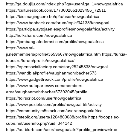
http://qa.doujiju.com/index.php?qa=user&qa_1=nowgoalafrica
https://culturesbook.com/1773602651829456_72511
https://bioimagingcore.be/q2a/user/nowgoalafrica
https://www.bonback.com/forum/topic/341389/nowgoal
https://participa.aytojaen.es/profiles/nowgoalafrica/activity
http://hulkshare.com/nowgoalafrica
https://jombang.afederasi.com/profile/nowgoalafrica
https://www.tai-
ji.net/members/profile/3659667/nowgoalafrica.htm
https://turcia-
tours.ru/forum/profile/nowgoalafrica/
https://opensocialfactory.com/story25245338/nowgoal
https://wandb.ai/profile/vaughanmohrbacher573
https://www.gadgetfreack.com/profile/nowgoalafrica
https://www.autopartesvw.com/members-
area/vaughanmohrbacher57392045/profile
https://toirscript.com/user/nowgoalafrica
https://www.pozible.com/profile/nowgoal-55/activity
https://community.m5stack.com/user/nowgoalafrica
https://stepik.org/users/1204860088/profile
https://xoops.ec-
cube.net/userinfo.php?uid=344142
https://au.blurb.com/user/nowgoalafri?profile_preview=true