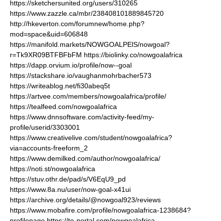
https://sketchersunited.org/users/310265
https://www.zazzle.ca/mbr/238408101889845720
http://hkeverton.com/forumnew/home.php?
mod=space&uid=606848
https://manifold.markets/NOWGOALPElS/nowgoal?
r=Tk9XR09BTFBFbFM
https://biolinky.co/nowgoalafrica
https://dapp.orvium.io/profile/now--goal
https://stackshare.io/vaughanmohrbacher573
https://writeablog.net/fi30abeq5t
https://artvee.com/members/nowgoalafrica/profile/
https://tealfeed.com/nowgoalafrica
https://www.dnnsoftware.com/activity-feed/my-
profile/userid/3303001
https://www.creativelive.com/student/nowgoalafrica?
via=accounts-freeform_2
https://www.demilked.com/author/nowgoalafrica/
https://noti.st/nowgoalafrica
https://stuv.othr.de/pad/s/V6EqU9_pd
https://www.8a.nu/user/now-goal-x41ui
https://archive.org/details/@nowgoal923/reviews
https://www.mobafire.com/profile/nowgoalafrica-1238684?
profilepage
https://to-portal.com/nowgoalafrica