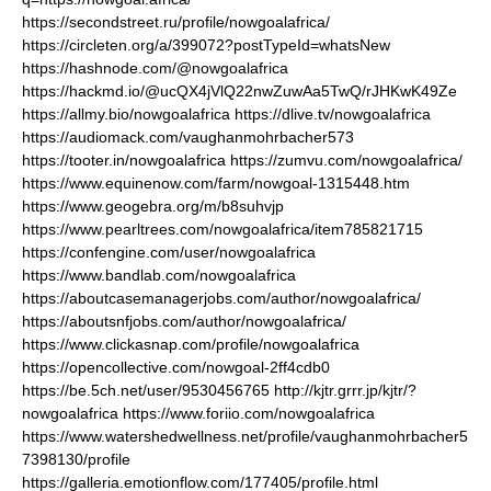
https://secondstreet.ru/profile/nowgoalafrica/
https://circleten.org/a/399072?postTypeId=whatsNew
https://hashnode.com/@nowgoalafrica
https://hackmd.io/@ucQX4jVlQ22nwZuwAa5TwQ/rJHKwK49Ze
https://allmy.bio/nowgoalafrica
https://dlive.tv/nowgoalafrica
https://audiomack.com/vaughanmohrbacher573
https://tooter.in/nowgoalafrica
https://zumvu.com/nowgoalafrica/
https://www.equinenow.com/farm/nowgoal-1315448.htm
https://www.geogebra.org/m/b8suhvjp
https://www.pearltrees.com/nowgoalafrica/item785821715
https://confengine.com/user/nowgoalafrica
https://www.bandlab.com/nowgoalafrica
https://aboutcasemanagerjobs.com/author/nowgoalafrica/
https://aboutsnfjobs.com/author/nowgoalafrica/
https://www.clickasnap.com/profile/nowgoalafrica
https://opencollective.com/nowgoal-2ff4cdb0
https://be.5ch.net/user/9530456765
http://kjtr.grrr.jp/kjtr/?
nowgoalafrica
https://www.foriio.com/nowgoalafrica
https://www.watershedwellness.net/profile/vaughanmohrbacher5
7398130/profile
https://galleria.emotionflow.com/177405/profile.html