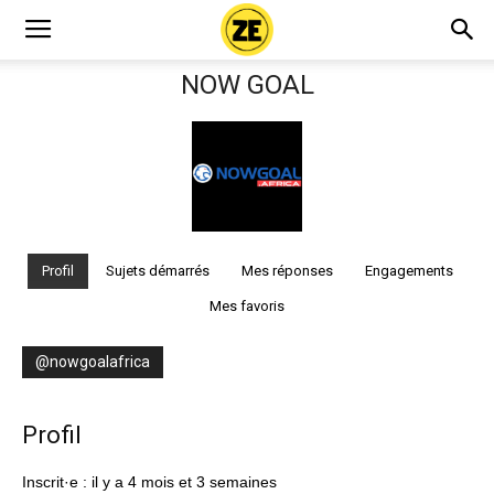
NOW GOAL
Profil
Sujets démarrés
Mes réponses
Engagements
Mes favoris
@nowgoalafrica
Profil
Inscrit·e : il y a 4 mois et 3 semaines