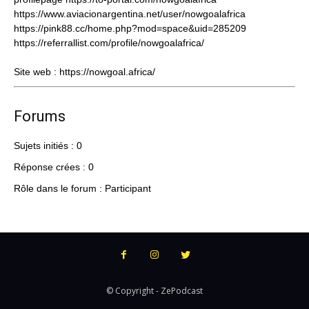
https://www.aviacionargentina.net/user/nowgoalafrica
https://pink88.cc/home.php?mod=space&uid=285209
https://referrallist.com/profile/nowgoalafrica/
Site web :
https://nowgoal.africa/
Forums
Sujets initiés : 0
Réponse crées : 0
Rôle dans le forum : Participant
© Copyright - ZePodcast