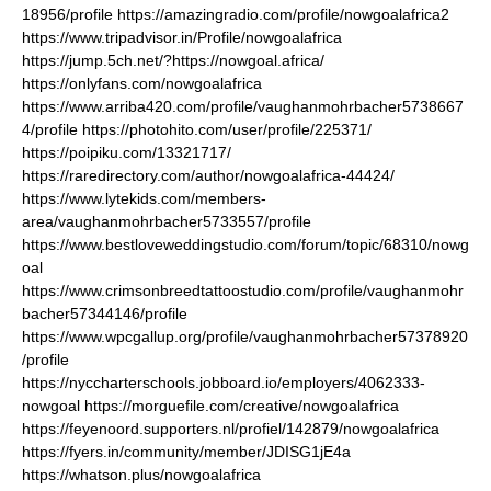
18956/profile
https://amazingradio.com/profile/nowgoalafrica2
https://www.tripadvisor.in/Profile/nowgoalafrica
https://jump.5ch.net/?https://nowgoal.africa/
https://onlyfans.com/nowgoalafrica
https://www.arriba420.com/profile/vaughanmohrbacher5738667
4/profile
https://photohito.com/user/profile/225371/
https://poipiku.com/13321717/
https://raredirectory.com/author/nowgoalafrica-44424/
https://www.lytekids.com/members-
area/vaughanmohrbacher5733557/profile
https://www.bestloveweddingstudio.com/forum/topic/68310/nowg
oal
https://www.crimsonbreedtattoostudio.com/profile/vaughanmohr
bacher57344146/profile
https://www.wpcgallup.org/profile/vaughanmohrbacher57378920
/profile
https://nyccharterschools.jobboard.io/employers/4062333-
nowgoal
https://morguefile.com/creative/nowgoalafrica
https://feyenoord.supporters.nl/profiel/142879/nowgoalafrica
https://fyers.in/community/member/JDISG1jE4a
https://whatson.plus/nowgoalafrica