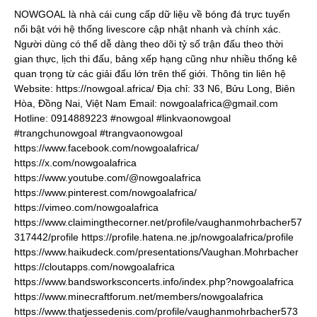
NOWGOAL
là nhà cái cung cấp dữ liệu về bóng đá trực tuyến
nổi bật với hệ thống livescore cập nhật nhanh và chính xác.
Người dùng có thể dễ dàng theo dõi tỷ số trận đấu theo thời
gian thực, lịch thi đấu, bảng xếp hạng cũng như nhiều thống kê
quan trọng từ các giải đấu lớn trên thế giới. Thông tin liên hệ
Website:
https://nowgoal.africa/
Địa chỉ: 33 N6, Bửu Long, Biên
Hòa, Đồng Nai, Việt Nam Email: nowgoalafrica@gmail.com
Hotline: 0914889223 #nowgoal #linkvaonowgoal
#trangchunowgoal #trangvaonowgoal
https://www.facebook.com/nowgoalafrica/
https://x.com/nowgoalafrica
https://www.youtube.com/@nowgoalafrica
https://www.pinterest.com/nowgoalafrica/
https://vimeo.com/nowgoalafrica
https://www.claimingthecorner.net/profile/vaughanmohrbacher57
317442/profile
https://profile.hatena.ne.jp/nowgoalafrica/profile
https://www.haikudeck.com/presentations/Vaughan.Mohrbacher
https://cloutapps.com/nowgoalafrica
https://www.bandsworksconcerts.info/index.php?nowgoalafrica
https://www.minecraftforum.net/members/nowgoalafrica
https://www.thatjessedenis.com/profile/vaughanmohrbacher573