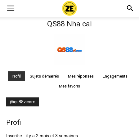
QS88 Nha cai
Profil
Sujets démarrés
Mes réponses
Engagements
Mes favoris
@qs88vicom
Profil
Inscrit·e : il y a 2 mois et 3 semaines