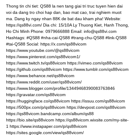
Thong tin chi tiet:
QS88
la nen tang giai tri truc tuyen hien dai
voi da dang tro choi hap dan, bao mat cao, trai nghiem muot
ma. Dang ky ngay nhan 88K de bat dau kham pha! Website:
https://qs88vi.com/
Dia chi: 15/10A Ly Thuong Kiet, Hanh Thong,
Ho Chi Minh Phone: 0979666888 Email: info@qs88vi.com
Hashtags: #QS88 #nha-cai-QS88 #trang-chu-QS88 #link-QS88
#tai-QS88 Social:
https://x.com/qs88vicom
https://www.youtube.com/@qs88vicom
https://www.pinterest.com/qs88vicom1/
https://www.twitch.tv/qs88vicom
https://vimeo.com/qs88vicom
https://github.com/qs88vicom
https://www.tumblr.com/qs88vicom
https://www.behance.net/qs88vicom
https://www.reddit.com/user/qs88vicom/
https://www.blogger.com/profile/13449468390083763846
https://gravatar.com/qs88vicom
https://huggingface.co/qs88vicom
https://issuu.com/qs88vicom
https://500px.com/p/qs88vicom
https://devpost.com/qs88vicom
https://qs88vicom.bandcamp.com/album/qs88
https://bio.site/qs88vicom
https://qs88vicom.wixsite.com/my-site-
1
https://www.instapaper.com/p/qs88vicom
https://sites.google.com/view/qs88vicom/