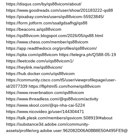
https://disqus.com/by/qs88vicom/about/
https://www.goodreads.com/user/show/201183222-qs88
https://pixabay.com/es/users/qs88vicom-55923845/
https://form.jotform.com/ssafgdsafhgj/qs88
https://beacons.ai/qs88vicom
https://qs88vicom.blogspot.com/2026/05/qs88.html
https://www.chess.com/member/qs88vicom
https://app.readthedocs.org/profiles/qs88vicom/
https://qiita.com/qs88vicom
https://telegra.ph/QS88-05-19
https://leetcode.com/u/qs88vicom1/
https://heylink.me/qs88vicom/
https://hub.docker.com/u/qs88vicom
https://community.cisco.com/t5/user/viewprofilepage/user-
id/2077339
https://fliphtml5.com/home/qs88vicom
https://www.reverbnation.com/qs88vicom
https://www.threadless.com/@qs88vicom/activity
https://www.skool.com/@qs-nha-cai-5224
https://www.nicovideo.jp/user/144304471
https://talk.plesk.com/members/qsvicom.508919/#about
https://substance3d.adobe.com/community-
assets/profile/org.adobe.user:962082D06A0BB8E50A495FE9@