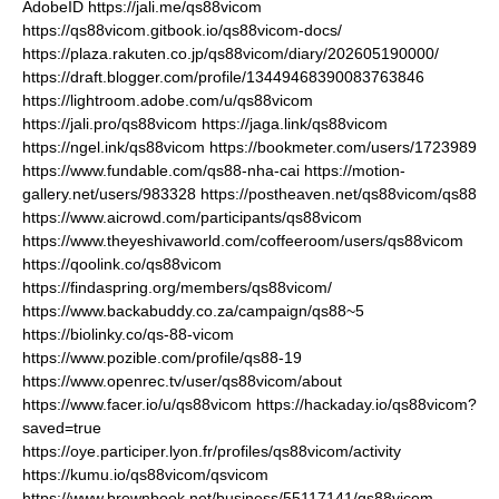
AdobeID
https://jali.me/qs88vicom
https://qs88vicom.gitbook.io/qs88vicom-docs/
https://plaza.rakuten.co.jp/qs88vicom/diary/202605190000/
https://draft.blogger.com/profile/13449468390083763846
https://lightroom.adobe.com/u/qs88vicom
https://jali.pro/qs88vicom
https://jaga.link/qs88vicom
https://ngel.ink/qs88vicom
https://bookmeter.com/users/1723989
https://www.fundable.com/qs88-nha-cai
https://motion-
gallery.net/users/983328
https://postheaven.net/qs88vicom/qs88
https://www.aicrowd.com/participants/qs88vicom
https://www.theyeshivaworld.com/coffeeroom/users/qs88vicom
https://qoolink.co/qs88vicom
https://findaspring.org/members/qs88vicom/
https://www.backabuddy.co.za/campaign/qs88~5
https://biolinky.co/qs-88-vicom
https://www.pozible.com/profile/qs88-19
https://www.openrec.tv/user/qs88vicom/about
https://www.facer.io/u/qs88vicom
https://hackaday.io/qs88vicom?
saved=true
https://oye.participer.lyon.fr/profiles/qs88vicom/activity
https://kumu.io/qs88vicom/qsvicom
https://www.brownbook.net/business/55117141/qs88vicom