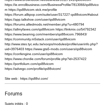
https://ie.enrollbusiness.com/BusinessProfile/7813066/qs88vico
m
https://qs88vicom.stck.me/profile
https://forum.allkpop.com/suite/user/317227-qs88vicom/#about
https://app.talkshoe.com/user/qs88vicom
https://forums.alliedmods.net/member.php?u=480794
https://allmyfaves.com/qs88vicom
https://linkmix.co/54792342
https://www.beamng.com/members/qs88vicom.796843/
https://community.m5stack.com/user/qs88vicom
http://www.stes.tyc.edu.tw/xoops/modules/profile/userinfo.php?
uid=3976403
https://www.gta5-mods.com/users/qs88vicom
https://confengine.com/user/qs88vicom
https://www.chordie.com/forum/profile.php?id=2537422
https://portfolium.com/qs88vicom
https://advego.com/profile/qs88vicom/
Site web :
https://qs88vi.com/
Forums
Sujets initiés : 0