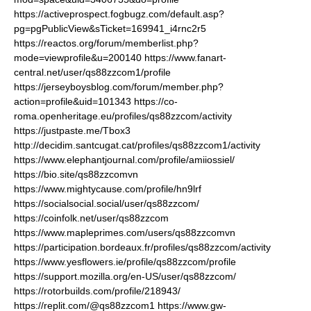
https://activeprospect.fogbugz.com/default.asp?
pg=pgPublicView&sTicket=169941_i4rnc2r5
https://reactos.org/forum/memberlist.php?
mode=viewprofile&u=200140
https://www.fanart-
central.net/user/qs88zzcom1/profile
https://jerseyboysblog.com/forum/member.php?
action=profile&uid=101343
https://co-
roma.openheritage.eu/profiles/qs88zzcom/activity
https://justpaste.me/Tbox3
http://decidim.santcugat.cat/profiles/qs88zzcom1/activity
https://www.elephantjournal.com/profile/amiiossiel/
https://bio.site/qs88zzcomvn
https://www.mightycause.com/profile/hn9lrf
https://socialsocial.social/user/qs88zzcom/
https://coinfolk.net/user/qs88zzcom
https://www.mapleprimes.com/users/qs88zzcomvn
https://participation.bordeaux.fr/profiles/qs88zzcom/activity
https://www.yesflowers.ie/profile/qs88zzcom/profile
https://support.mozilla.org/en-US/user/qs88zzcom/
https://rotorbuilds.com/profile/218943/
https://replit.com/@qs88zzcom1
https://www.gw-