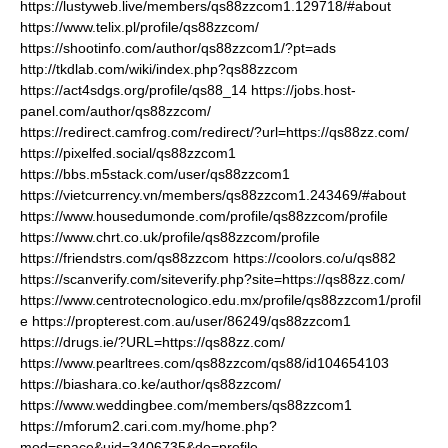
https://lustyweb.live/members/qs88zzcom1.129718/#about
https://www.telix.pl/profile/qs88zzcom/
https://shootinfo.com/author/qs88zzcom1/?pt=ads
http://tkdlab.com/wiki/index.php?qs88zzcom
https://act4sdgs.org/profile/qs88_14
https://jobs.host-
panel.com/author/qs88zzcom/
https://redirect.camfrog.com/redirect/?url=https://qs88zz.com/
https://pixelfed.social/qs88zzcom1
https://bbs.m5stack.com/user/qs88zzcom1
https://vietcurrency.vn/members/qs88zzcom1.243469/#about
https://www.housedumonde.com/profile/qs88zzcom/profile
https://www.chrt.co.uk/profile/qs88zzcom/profile
https://friendstrs.com/qs88zzcom
https://coolors.co/u/qs882
https://scanverify.com/siteverify.php?site=https://qs88zz.com/
https://www.centrotecnologico.edu.mx/profile/qs88zzcom1/profil
e
https://propterest.com.au/user/86249/qs88zzcom1
https://drugs.ie/?URL=https://qs88zz.com/
https://www.pearltrees.com/qs88zzcom/qs88/id104654103
https://biashara.co.ke/author/qs88zzcom/
https://www.weddingbee.com/members/qs88zzcom1
https://mforum2.cari.com.my/home.php?
mod=space&uid=3406735&do=profile