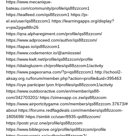
https://www.mecanique-
bateau.com/community/profile/qs88zzcom1
https://tealfeed.com/qs88zzcom1
https://jo-
el.es/user/qs88zzcom1
https://learningapps.org/display?
v=pw2pgw88n26
https://qna.alpharegiment.com/profile/qs88zzcom/
https://www.adproceed.com/author/qs88zzcom/
https://tapas.io/qs88zzcom1
https://www.codementor.io/@amiiossiel
https://www.kwlt.net/profile/qs88zzcom/profile
https://dialogluzern.ch/profiles/qs88zzcom1/activity
https://www.pageorama.com/?p=qs88zzcom1
http://school2-
aksay.org.ru/forum/member.php?action=profile&uid=395463
https://oye.participer.lyon.fr/profiles/qs88zzcom1/activity
https://www.outdooractive.com/en/member/qs88-
com/342703201/
https://zimexapp.co.zw/qs88zzcom
https://www.airportcitygame.com/members/qs88zzcom.37673/#
about
https://forums.redflagdeals.com/members/qs88zzcom-
1805698/
https://simblr.cc/user/8935-qs88zzcom/
https://postr.yruz.one/profile/qs88zzcom
https://www.biblegrove.org/profile/qs88zzcom/profile
https://cornucopia.se/author/qs88zzcom2/