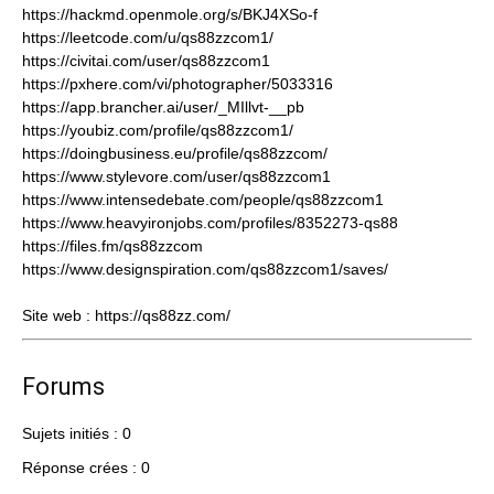
https://hackmd.openmole.org/s/BKJ4XSo-f
https://leetcode.com/u/qs88zzcom1/
https://civitai.com/user/qs88zzcom1
https://pxhere.com/vi/photographer/5033316
https://app.brancher.ai/user/_MIllvt-__pb
https://youbiz.com/profile/qs88zzcom1/
https://doingbusiness.eu/profile/qs88zzcom/
https://www.stylevore.com/user/qs88zzcom1
https://www.intensedebate.com/people/qs88zzcom1
https://www.heavyironjobs.com/profiles/8352273-qs88
https://files.fm/qs88zzcom
https://www.designspiration.com/qs88zzcom1/saves/
Site web :
https://qs88zz.com/
Forums
Sujets initiés : 0
Réponse crées : 0