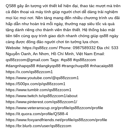
QS88
gây ấn tượng với thiết kế hiện đại, thao tác mượt mà trên
cả điện thoại và máy tính giúp người chơi dễ dàng trải nghiệm
mọi lúc mọi nơi. Nền tảng mang đến nhiều chương trình ưu đãi
hấp dẫn như hoàn trả mỗi ngày, thưởng nạp siêu tốc và quà
tặng dành riêng cho thành viên thân thiết. Hệ thống bảo mật
tiên tiến cùng quy trình giao dịch nhanh chóng giúp qs88 ngày
càng được đông đảo người chơi tin tưởng lựa chọn.
Website:
https://qs88zz.com/
Phone: 0987589332 Địa chỉ: 533
Nguyễn Oanh, An Nhơn, Hồ Chí Minh, Việt Nam Email:
qs88zzcom@gmail.com Tags: #qs88 #qs88zzcom
#dangnhapqs88 #dangkyqs88 #trangchuqs88 #nhacaiqs88
https://x.com/qs88zzcom1
https://www.youtube.com/@qs88zzcom1
https://500px.com/p/qs88zzcom1
https://www.tumblr.com/qs88zzcom1
https://www.twitch.tv/qs88zzcom1/about
https://www.pinterest.com/qs88zzcom1/
https://www.veteranscup.org/profile/qs88zzcom/profile
https://it.quora.com/profile/QS88-4
https://www.foxyandfriends.net/profile/qs88zzcom/profile
https://br.blurb.com/user/qs88zzcom