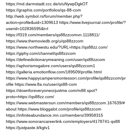
https://md.darmstadt.ccc.de/s/uNywpDgkOT
https://graphis.com/portfolios/qs-88-com
http://web.symbol.rs/forum/member.php?
action=profile&uid=1309613
https://www.livejournal.com/profile/?
userid=102836595&t=I
https://f319.com/members/qs88zzcomvn.1118811/
https://www.themoviedb.org/u/qs88zzcom
https://www.northwestu.edu/?URL=https://qs88zz.com/
https://giphy.com/channel/qs88zzcom
https://definedictionarymeaning.com/user/qs88zzcom
https://aphorismsgalore.com/users/qs88zzcom1
https://galleria.emotionflow.com/189509/profile.html
https://www.happycampersmontessori.com/profile/qs88zzcom/pr
ofile
https://www.8a.nu/user/qs88-com
https://downforeveryoneorjustme.com/m88.spot?
proto=https://qs88zz.com/
https://www.webmastersun.com/members/qs88zzcom.167639/#
about
https://www.bloggalot.com/profile/qs88zzcom
https://infiniteabundance.mn.co/members/39958315
https://www.sonorancareerlink.com/employers/4178741-qs88
https://justpaste.it/kgtv1