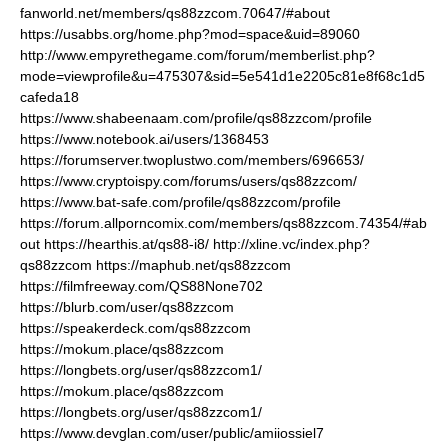
fanworld.net/members/qs88zzcom.70647/#about
https://usabbs.org/home.php?mod=space&uid=89060
http://www.empyrethegame.com/forum/memberlist.php?
mode=viewprofile&u=475307&sid=5e541d1e2205c81e8f68c1d5
cafeda18
https://www.shabeenaam.com/profile/qs88zzcom/profile
https://www.notebook.ai/users/1368453
https://forumserver.twoplustwo.com/members/696653/
https://www.cryptoispy.com/forums/users/qs88zzcom/
https://www.bat-safe.com/profile/qs88zzcom/profile
https://forum.allporncomix.com/members/qs88zzcom.74354/#ab
out
https://hearthis.at/qs88-i8/
http://xline.vc/index.php?
qs88zzcom
https://maphub.net/qs88zzcom
https://filmfreeway.com/QS88None702
https://blurb.com/user/qs88zzcom
https://speakerdeck.com/qs88zzcom
https://mokum.place/qs88zzcom
https://longbets.org/user/qs88zzcom1/
https://mokum.place/qs88zzcom
https://longbets.org/user/qs88zzcom1/
https://www.devglan.com/user/public/amiiossiel7