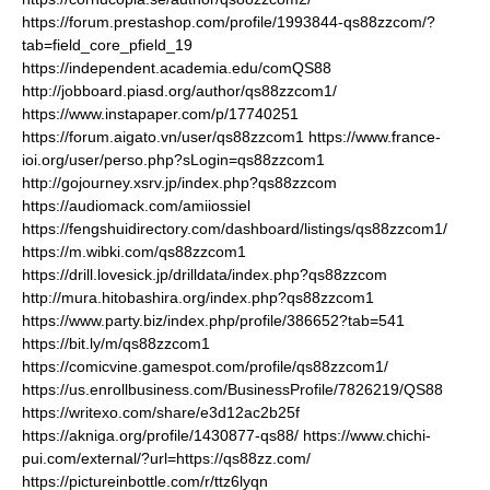
https://forum.prestashop.com/profile/1993844-qs88zzcom/?
tab=field_core_pfield_19
https://independent.academia.edu/comQS88
http://jobboard.piasd.org/author/qs88zzcom1/
https://www.instapaper.com/p/17740251
https://forum.aigato.vn/user/qs88zzcom1
https://www.france-
ioi.org/user/perso.php?sLogin=qs88zzcom1
http://gojourney.xsrv.jp/index.php?qs88zzcom
https://audiomack.com/amiiossiel
https://fengshuidirectory.com/dashboard/listings/qs88zzcom1/
https://m.wibki.com/qs88zzcom1
https://drill.lovesick.jp/drilldata/index.php?qs88zzcom
http://mura.hitobashira.org/index.php?qs88zzcom1
https://www.party.biz/index.php/profile/386652?tab=541
https://bit.ly/m/qs88zzcom1
https://comicvine.gamespot.com/profile/qs88zzcom1/
https://us.enrollbusiness.com/BusinessProfile/7826219/QS88
https://writexo.com/share/e3d12ac2b25f
https://akniga.org/profile/1430877-qs88/
https://www.chichi-
pui.com/external/?url=https://qs88zz.com/
https://pictureinbottle.com/r/ttz6lyqn