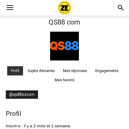
QS88 com
Profil
Sujets démarrés
Mes réponses
Engagements
Mes favoris
@qs88zzcom
Profil
Inscrit·e : il y a 2 mois et 1 semaine