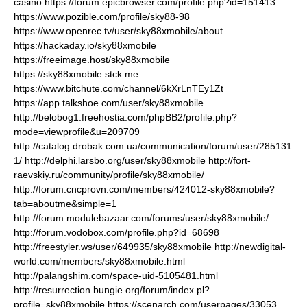
casino
https://forum.epicbrowser.com/profile.php?id=151413
https://www.pozible.com/profile/sky88-98
https://www.openrec.tv/user/sky88xmobile/about
https://hackaday.io/sky88xmobile
https://freeimage.host/sky88xmobile
https://sky88xmobile.stck.me
https://www.bitchute.com/channel/6kXrLnTEy1Zt
https://app.talkshoe.com/user/sky88xmobile
http://belobog1.freehostia.com/phpBB2/profile.php?
mode=viewprofile&u=209709
http://catalog.drobak.com.ua/communication/forum/user/285131
1/
http://delphi.larsbo.org/user/sky88xmobile
http://fort-
raevskiy.ru/community/profile/sky88xmobile/
http://forum.cncprovn.com/members/424012-sky88xmobile?
tab=aboutme&simple=1
http://forum.modulebazaar.com/forums/user/sky88xmobile/
http://forum.vodobox.com/profile.php?id=68698
http://freestyler.ws/user/649935/sky88xmobile
http://newdigital-
world.com/members/sky88xmobile.html
http://palangshim.com/space-uid-5105481.html
http://resurrection.bungie.org/forum/index.pl?
profile=sky88xmobile
https://scenarch.com/userpages/33053