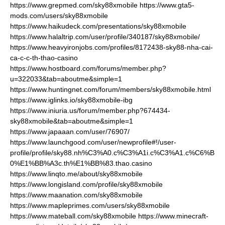
https://www.grepmed.com/sky88xmobile
https://www.gta5-
mods.com/users/sky88xmobile
https://www.haikudeck.com/presentations/sky88xmobile
https://www.halaltrip.com/user/profile/340187/sky88xmobile/
https://www.heavyironjobs.com/profiles/8172438-sky88-nha-cai-
ca-c-c-th-thao-casino
https://www.hostboard.com/forums/member.php?
u=322033&tab=aboutme&simple=1
https://www.huntingnet.com/forum/members/sky88xmobile.html
https://www.iglinks.io/sky88xmobile-ibg
https://www.iniuria.us/forum/member.php?674434-
sky88xmobile&tab=aboutme&simple=1
https://www.japaaan.com/user/76907/
https://www.launchgood.com/user/newprofile#!/user-
profile/profile/sky88.nh%C3%A0.c%C3%A1i.c%C3%A1.c%C6%B
0%E1%BB%A3c.th%E1%BB%83.thao.casino
https://www.linqto.me/about/sky88xmobile
https://www.longisland.com/profile/sky88xmobile
https://www.maanation.com/sky88xmobile
https://www.mapleprimes.com/users/sky88xmobile
https://www.mateball.com/sky88xmobile
https://www.minecraft-