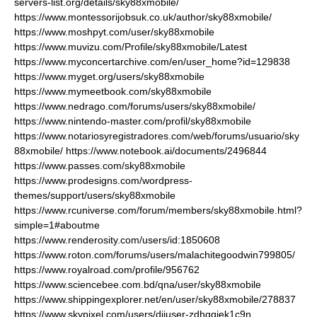
servers-list.org/details/sky88xmobile/
https://www.montessorijobsuk.co.uk/author/sky88xmobile/
https://www.moshpyt.com/user/sky88xmobile
https://www.muvizu.com/Profile/sky88xmobile/Latest
https://www.myconcertarchive.com/en/user_home?id=129838
https://www.myget.org/users/sky88xmobile
https://www.mymeetbook.com/sky88xmobile
https://www.nedrago.com/forums/users/sky88xmobile/
https://www.nintendo-master.com/profil/sky88xmobile
https://www.notariosyregistradores.com/web/forums/usuario/sky
88xmobile/
https://www.notebook.ai/documents/2496844
https://www.passes.com/sky88xmobile
https://www.prodesigns.com/wordpress-
themes/support/users/sky88xmobile
https://www.rcuniverse.com/forum/members/sky88xmobile.html?
simple=1#aboutme
https://www.renderosity.com/users/id:1850608
https://www.roton.com/forums/users/malachitegoodwin799805/
https://www.royalroad.com/profile/956762
https://www.sciencebee.com.bd/qna/user/sky88xmobile
https://www.shippingexplorer.net/en/user/sky88xmobile/278837
https://www.skypixel.com/users/djiuser-zdhqqjek1c9n