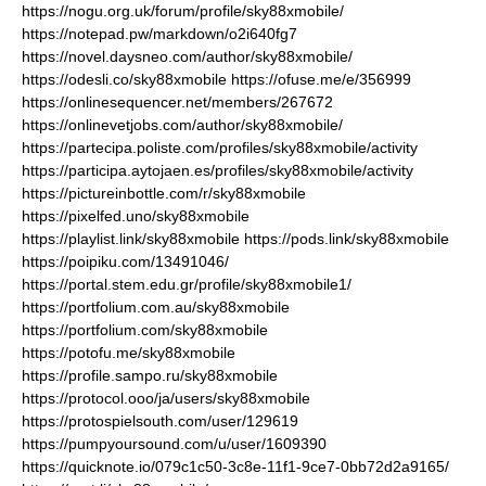
https://nogu.org.uk/forum/profile/sky88xmobile/
https://notepad.pw/markdown/o2i640fg7
https://novel.daysneo.com/author/sky88xmobile/
https://odesli.co/sky88xmobile
https://ofuse.me/e/356999
https://onlinesequencer.net/members/267672
https://onlinevetjobs.com/author/sky88xmobile/
https://partecipa.poliste.com/profiles/sky88xmobile/activity
https://participa.aytojaen.es/profiles/sky88xmobile/activity
https://pictureinbottle.com/r/sky88xmobile
https://pixelfed.uno/sky88xmobile
https://playlist.link/sky88xmobile
https://pods.link/sky88xmobile
https://poipiku.com/13491046/
https://portal.stem.edu.gr/profile/sky88xmobile1/
https://portfolium.com.au/sky88xmobile
https://portfolium.com/sky88xmobile
https://potofu.me/sky88xmobile
https://profile.sampo.ru/sky88xmobile
https://protocol.ooo/ja/users/sky88xmobile
https://protospielsouth.com/user/129619
https://pumpyoursound.com/u/user/1609390
https://quicknote.io/079c1c50-3c8e-11f1-9ce7-0bb72d2a9165/