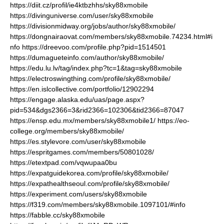
https://diit.cz/profil/ie4ktbzhhs/sky88xmobile
https://divinguniverse.com/user/sky88xmobile
https://divisionmidway.org/jobs/author/sky88xmobile/
https://dongnairaovat.com/members/sky88xmobile.74234.html#i
nfo
https://dreevoo.com/profile.php?pid=1514501
https://dumagueteinfo.com/author/sky88xmobile/
https://edu.lu.lv/tag/index.php?tc=1&tag=sky88xmobile
https://electroswingthing.com/profile/sky88xmobile/
https://en.islcollective.com/portfolio/12902294
https://engage.alaska.edu/uas/page.aspx?
pid=534&dgs2366=3&rid2366=102306&tid2366=87047
https://ensp.edu.mx/members/sky88xmobile1/
https://eo-
college.org/members/sky88xmobile/
https://es.stylevore.com/user/sky88xmobile
https://espritgames.com/members/50801028/
https://etextpad.com/vqwupaa0bu
https://expatguidekorea.com/profile/sky88xmobile/
https://expathealthseoul.com/profile/sky88xmobile/
https://experiment.com/users/sky88xmobile
https://f319.com/members/sky88xmobile.1097101/#info
https://fabble.cc/sky88xmobile