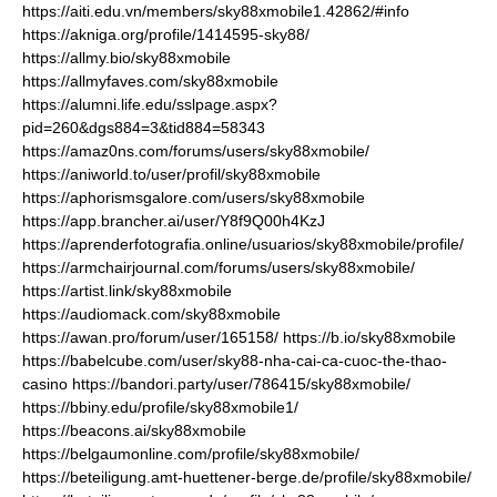
https://aiti.edu.vn/members/sky88xmobile1.42862/#info
https://akniga.org/profile/1414595-sky88/
https://allmy.bio/sky88xmobile
https://allmyfaves.com/sky88xmobile
https://alumni.life.edu/sslpage.aspx?
pid=260&dgs884=3&tid884=58343
https://amaz0ns.com/forums/users/sky88xmobile/
https://aniworld.to/user/profil/sky88xmobile
https://aphorismsgalore.com/users/sky88xmobile
https://app.brancher.ai/user/Y8f9Q00h4KzJ
https://aprenderfotografia.online/usuarios/sky88xmobile/profile/
https://armchairjournal.com/forums/users/sky88xmobile/
https://artist.link/sky88xmobile
https://audiomack.com/sky88xmobile
https://awan.pro/forum/user/165158/
https://b.io/sky88xmobile
https://babelcube.com/user/sky88-nha-cai-ca-cuoc-the-thao-
casino
https://bandori.party/user/786415/sky88xmobile/
https://bbiny.edu/profile/sky88xmobile1/
https://beacons.ai/sky88xmobile
https://belgaumonline.com/profile/sky88xmobile/
https://beteiligung.amt-huettener-berge.de/profile/sky88xmobile/