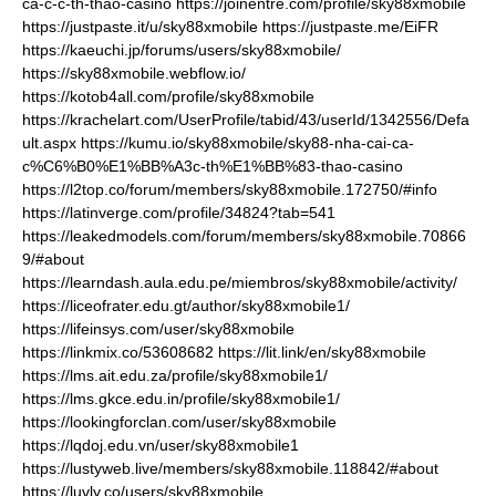
ca-c-c-th-thao-casino
https://joinentre.com/profile/sky88xmobile
https://justpaste.it/u/sky88xmobile
https://justpaste.me/EiFR
https://kaeuchi.jp/forums/users/sky88xmobile/
https://sky88xmobile.webflow.io/
https://kotob4all.com/profile/sky88xmobile
https://krachelart.com/UserProfile/tabid/43/userId/1342556/Defa
ult.aspx
https://kumu.io/sky88xmobile/sky88-nha-cai-ca-
c%C6%B0%E1%BB%A3c-th%E1%BB%83-thao-casino
https://l2top.co/forum/members/sky88xmobile.172750/#info
https://latinverge.com/profile/34824?tab=541
https://leakedmodels.com/forum/members/sky88xmobile.70866
9/#about
https://learndash.aula.edu.pe/miembros/sky88xmobile/activity/
https://liceofrater.edu.gt/author/sky88xmobile1/
https://lifeinsys.com/user/sky88xmobile
https://linkmix.co/53608682
https://lit.link/en/sky88xmobile
https://lms.ait.edu.za/profile/sky88xmobile1/
https://lms.gkce.edu.in/profile/sky88xmobile1/
https://lookingforclan.com/user/sky88xmobile
https://lqdoj.edu.vn/user/sky88xmobile1
https://lustyweb.live/members/sky88xmobile.118842/#about
https://luvly.co/users/sky88xmobile