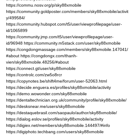
https://commu.nosv.org/p/sky88xmobile
https://community.goldposter.com/members/sky88xmobile/activit
y/499584/
https://community.hubspot.com/t5/user/viewprofilepage/user-
id/1065899
https://community.jmp.com/t5/user/viewprofilepage/user-
id/96948
https://community.m5stack.com/user/sky88xmobile
https://congdongmassage.com/members/sky88xmobile.147041/
#about
https://congdongx.com/thanh-
vien/sky88xmobile.48256/#about
https://connect.gt/user/sky88xmobile
https://controlc.com/zw5o8rcr
https://copynotes.be/shift4me/forum/user-52063.html
https://decide.enguera.es/profiles/sky88xmobile/activity
https://demo.wowonder.com/sky88xmobile
https://dentaltechnician.org.uk/community/profile/sky88xmobile/
https://desksnear.me/users/sky88xmobile
https://destaquebrasil.com/saopaulo/author/sky88xmobile/
https://dialog.eslov.se/profiles/sky88xmobile/activity
https://digiex.net/members/sky88xmobile.144497/#info
https://digiphoto.techbang.com/users/sky88xmobile