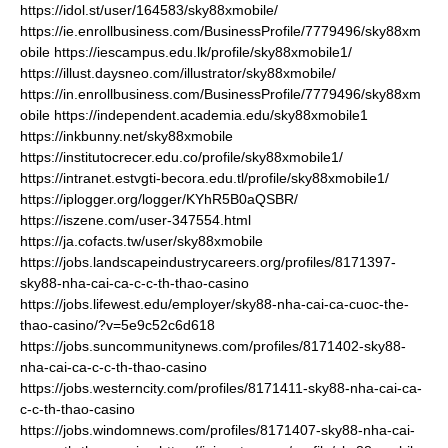
https://idol.st/user/164583/sky88xmobile/
https://ie.enrollbusiness.com/BusinessProfile/7779496/sky88xm
obile
https://iescampus.edu.lk/profile/sky88xmobile1/
https://illust.daysneo.com/illustrator/sky88xmobile/
https://in.enrollbusiness.com/BusinessProfile/7779496/sky88xm
obile
https://independent.academia.edu/sky88xmobile1
https://inkbunny.net/sky88xmobile
https://institutocrecer.edu.co/profile/sky88xmobile1/
https://intranet.estvgti-becora.edu.tl/profile/sky88xmobile1/
https://iplogger.org/logger/KYhR5B0aQSBR/
https://iszene.com/user-347554.html
https://ja.cofacts.tw/user/sky88xmobile
https://jobs.landscapeindustrycareers.org/profiles/8171397-
sky88-nha-cai-ca-c-c-th-thao-casino
https://jobs.lifewest.edu/employer/sky88-nha-cai-ca-cuoc-the-
thao-casino/?v=5e9c52c6d618
https://jobs.suncommunitynews.com/profiles/8171402-sky88-
nha-cai-ca-c-c-th-thao-casino
https://jobs.westerncity.com/profiles/8171411-sky88-nha-cai-ca-
c-c-th-thao-casino
https://jobs.windomnews.com/profiles/8171407-sky88-nha-cai-