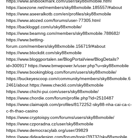
https://www.anibookmark.com/user/sky88xmobile.html
https://aoezone.net/members/sky88xmobile.185557/#about
https://www.aseeralkotb.com/en/profiles/sky88xmobile
https://www.atozed.com/forums/user-77305.html
https://backloggd.com/u/sky88xmobile/
https://www.beamng.com/members/sky88xmobile.788682/
https://www.betting-
forum.com/members/sky88xmobile.156719/#about
https://www.blockdit.com/sky88xmobile
https://www.bloggportalen.se/BlogPortal/view/BlogDetails?
id=300917
https://www.bmwpower.lv/user.php?u=sky88xmobile
https://www.bookingblog.com/forum/users/sky88xmobile/
https://buckeyescoop.com/community/members/sky88xmobile.6
2461/about
https://www.checkli.com/sky88xmobile
https://www.chichi-pui.com/users/sky88xmobile/
https://www.chordie.com/forum/profile.php?id=2510487
https://www.claimajob.com/profiles/8172252-sky88-nha-cai-ca-c-
c-th-thao-casino
https://www.cryptoispy.com/forums/users/sky88xmobile/
https://www.czporadna.cz/user/sky88xmobile
https://www.democracylab.org/user/39829
https://www.dideadesign.com/forum/topic/39732/sky88xmobile