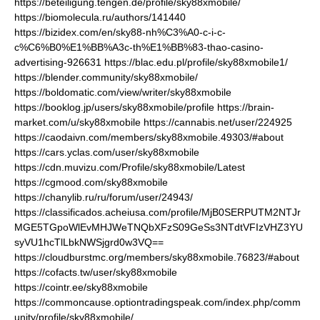
https://beteiligung.tengen.de/profile/sky88xmobile/
https://biomolecula.ru/authors/141440
https://bizidex.com/en/sky88-nh%C3%A0-c-i-c-
c%C6%B0%E1%BB%A3c-th%E1%BB%83-thao-casino-
advertising-926631
https://blac.edu.pl/profile/sky88xmobile1/
https://blender.community/sky88xmobile/
https://boldomatic.com/view/writer/sky88xmobile
https://booklog.jp/users/sky88xmobile/profile
https://brain-
market.com/u/sky88xmobile
https://cannabis.net/user/224925
https://caodaivn.com/members/sky88xmobile.49303/#about
https://cars.yclas.com/user/sky88xmobile
https://cdn.muvizu.com/Profile/sky88xmobile/Latest
https://cgmood.com/sky88xmobile
https://chanylib.ru/ru/forum/user/24943/
https://classificados.acheiusa.com/profile/MjB0SERPUTM2NTJr
MGE5TGpoWlEvMHJWeTNQbXFzS09GeSs3NTdtVFIzVHZ3YU
syVU1hcTlLbkNWSjgrd0w3VQ==
https://cloudburstmc.org/members/sky88xmobile.76823/#about
https://cofacts.tw/user/sky88xmobile
https://cointr.ee/sky88xmobile
https://commoncause.optiontradingspeak.com/index.php/comm
unity/profile/sky88xmobile/