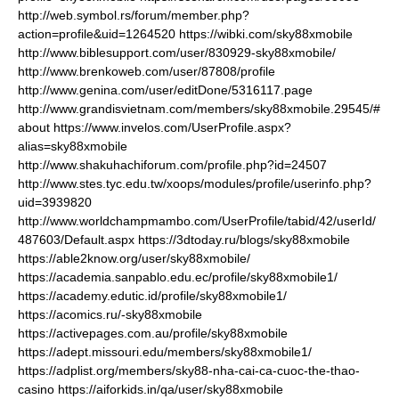
http://web.symbol.rs/forum/member.php?
action=profile&uid=1264520
https://wibki.com/sky88xmobile
http://www.biblesupport.com/user/830929-sky88xmobile/
http://www.brenkoweb.com/user/87808/profile
http://www.genina.com/user/editDone/5316117.page
http://www.grandisvietnam.com/members/sky88xmobile.29545/#
about
https://www.invelos.com/UserProfile.aspx?
alias=sky88xmobile
http://www.shakuhachiforum.com/profile.php?id=24507
http://www.stes.tyc.edu.tw/xoops/modules/profile/userinfo.php?
uid=3939820
http://www.worldchampmambo.com/UserProfile/tabid/42/userId/
487603/Default.aspx
https://3dtoday.ru/blogs/sky88xmobile
https://able2know.org/user/sky88xmobile/
https://academia.sanpablo.edu.ec/profile/sky88xmobile1/
https://academy.edutic.id/profile/sky88xmobile1/
https://acomics.ru/-sky88xmobile
https://activepages.com.au/profile/sky88xmobile
https://adept.missouri.edu/members/sky88xmobile1/
https://adplist.org/members/sky88-nha-cai-ca-cuoc-the-thao-
casino
https://aiforkids.in/qa/user/sky88xmobile