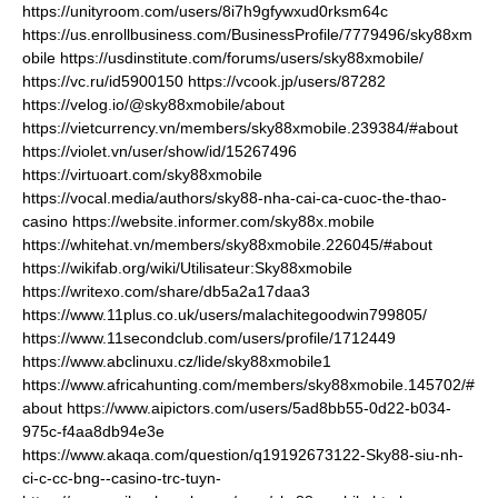
https://unityroom.com/users/8i7h9gfywxud0rksm64c
https://us.enrollbusiness.com/BusinessProfile/7779496/sky88xm
obile
https://usdinstitute.com/forums/users/sky88xmobile/
https://vc.ru/id5900150
https://vcook.jp/users/87282
https://velog.io/@sky88xmobile/about
https://vietcurrency.vn/members/sky88xmobile.239384/#about
https://violet.vn/user/show/id/15267496
https://virtuoart.com/sky88xmobile
https://vocal.media/authors/sky88-nha-cai-ca-cuoc-the-thao-
casino
https://website.informer.com/sky88x.mobile
https://whitehat.vn/members/sky88xmobile.226045/#about
https://wikifab.org/wiki/Utilisateur:Sky88xmobile
https://writexo.com/share/db5a2a17daa3
https://www.11plus.co.uk/users/malachitegoodwin799805/
https://www.11secondclub.com/users/profile/1712449
https://www.abclinuxu.cz/lide/sky88xmobile1
https://www.africahunting.com/members/sky88xmobile.145702/#
about
https://www.aipictors.com/users/5ad8bb55-0d22-b034-
975c-f4aa8db94e3e
https://www.akaqa.com/question/q19192673122-Sky88-siu-nh-
ci-c-cc-bng--casino-trc-tuyn-