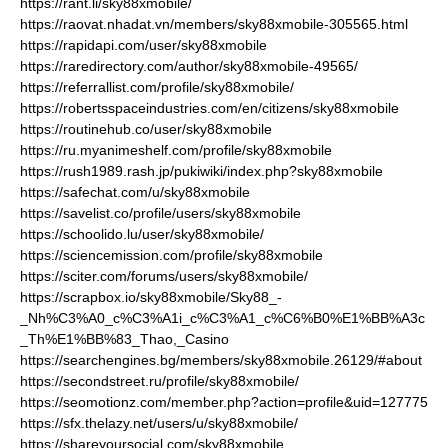
https://rant.li/sky88xmobile/
https://raovat.nhadat.vn/members/sky88xmobile-305565.html
https://rapidapi.com/user/sky88xmobile
https://raredirectory.com/author/sky88xmobile-49565/
https://referrallist.com/profile/sky88xmobile/
https://robertsspaceindustries.com/en/citizens/sky88xmobile
https://routinehub.co/user/sky88xmobile
https://ru.myanimeshelf.com/profile/sky88xmobile
https://rush1989.rash.jp/pukiwiki/index.php?sky88xmobile
https://safechat.com/u/sky88xmobile
https://savelist.co/profile/users/sky88xmobile
https://schoolido.lu/user/sky88xmobile/
https://sciencemission.com/profile/sky88xmobile
https://sciter.com/forums/users/sky88xmobile/
https://scrapbox.io/sky88xmobile/Sky88_-
_Nh%C3%A0_c%C3%A1i_c%C3%A1_c%C6%B0%E1%BB%A3c
_Th%E1%BB%83_Thao,_Casino
https://searchengines.bg/members/sky88xmobile.26129/#about
https://secondstreet.ru/profile/sky88xmobile/
https://seomotionz.com/member.php?action=profile&uid=127775
https://sfx.thelazy.net/users/u/sky88xmobile/
https://shareyoursocial.com/sky88xmobile