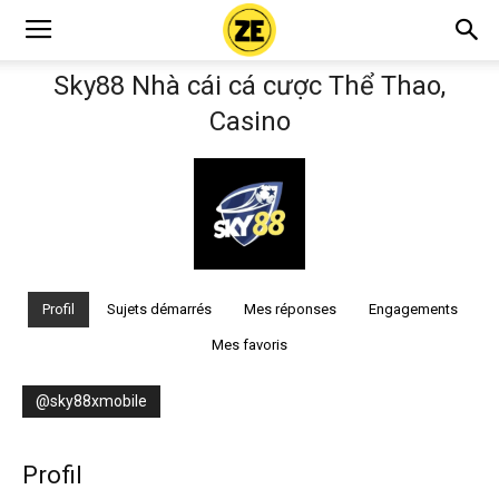
Sky88 Nhà cái cá cược Thể Thao,
Casino
Profil
Sujets démarrés
Mes réponses
Engagements
Mes favoris
@sky88xmobile
Profil