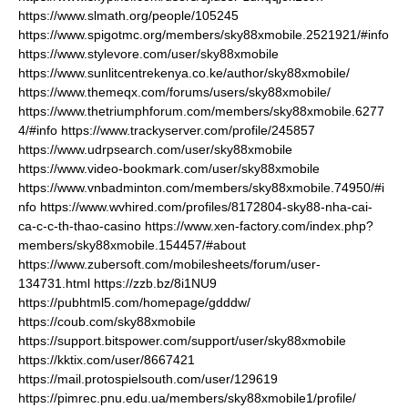
https://www.slmath.org/people/105245
https://www.spigotmc.org/members/sky88xmobile.2521921/#info
https://www.stylevore.com/user/sky88xmobile
https://www.sunlitcentrekenya.co.ke/author/sky88xmobile/
https://www.themeqx.com/forums/users/sky88xmobile/
https://www.thetriumphforum.com/members/sky88xmobile.6277
4/#info
https://www.trackyserver.com/profile/245857
https://www.udrpsearch.com/user/sky88xmobile
https://www.video-bookmark.com/user/sky88xmobile
https://www.vnbadminton.com/members/sky88xmobile.74950/#i
nfo
https://www.wvhired.com/profiles/8172804-sky88-nha-cai-
ca-c-c-th-thao-casino
https://www.xen-factory.com/index.php?
members/sky88xmobile.154457/#about
https://www.zubersoft.com/mobilesheets/forum/user-
134731.html
https://zzb.bz/8i1NU9
https://pubhtml5.com/homepage/gdddw/
https://coub.com/sky88xmobile
https://support.bitspower.com/support/user/sky88xmobile
https://kktix.com/user/8667421
https://mail.protospielsouth.com/user/129619
https://pimrec.pnu.edu.ua/members/sky88xmobile1/profile/