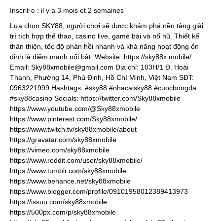
Inscrit·e : il y a 3 mois et 2 semaines
Lựa chọn
SKY88
, người chơi sẽ được khám phá nền tảng giải
trí tích hợp thể thao, casino live, game bài và nổ hũ. Thiết kế
thân thiện, tốc độ phản hồi nhanh và khả năng hoạt động ổn
định là điểm mạnh nổi bật. Website:
https://sky88x.mobile/
Email: Sky88xmobile@gmail.com Địa chỉ: 103H/1 Đ. Hoài
Thanh, Phường 14, Phú Định, Hồ Chí Minh, Việt Nam SĐT:
0963221999 Hashtags: #sky88 #nhacaisky88 #cuocbongda
#sky88casino Socials:
https://twitter.com/Sky88xmobile
https://www.youtube.com/@Sky88xmobile
https://www.pinterest.com/Sky88xmobile/
https://www.twitch.tv/sky88xmobile/about
https://gravatar.com/sky88xmobile
https://vimeo.com/sky88xmobile
https://www.reddit.com/user/sky88xmobile/
https://www.tumblr.com/sky88xmobile
https://www.behance.net/sky88xmobile
https://www.blogger.com/profile/09101958012389413973
https://issuu.com/sky88xmobile
https://500px.com/p/sky88xmobile