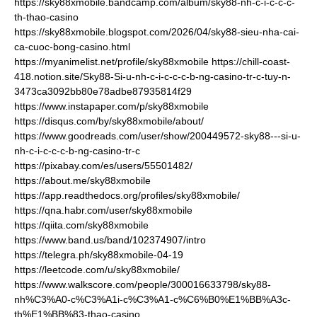
https://sky88xmobile.bandcamp.com/album/sky88-nh-c-i-c-c-c-
th-thao-casino
https://sky88xmobile.blogspot.com/2026/04/sky88-sieu-nha-cai-
ca-cuoc-bong-casino.html
https://myanimelist.net/profile/sky88xmobile
https://chill-coast-
418.notion.site/Sky88-Si-u-nh-c-i-c-c-c-b-ng-casino-tr-c-tuy-n-
3473ca3092bb80e78adbe87935814f29
https://www.instapaper.com/p/sky88xmobile
https://disqus.com/by/sky88xmobile/about/
https://www.goodreads.com/user/show/200449572-sky88---si-u-
nh-c-i-c-c-c-b-ng-casino-tr-c
https://pixabay.com/es/users/55501482/
https://about.me/sky88xmobile
https://app.readthedocs.org/profiles/sky88xmobile/
https://qna.habr.com/user/sky88xmobile
https://qiita.com/sky88xmobile
https://www.band.us/band/102374907/intro
https://telegra.ph/sky88xmobile-04-19
https://leetcode.com/u/sky88xmobile/
https://www.walkscore.com/people/300016633798/sky88-
nh%C3%A0-c%C3%A1i-c%C3%A1-c%C6%B0%E1%BB%A3c-
th%E1%BB%83-thao-casino