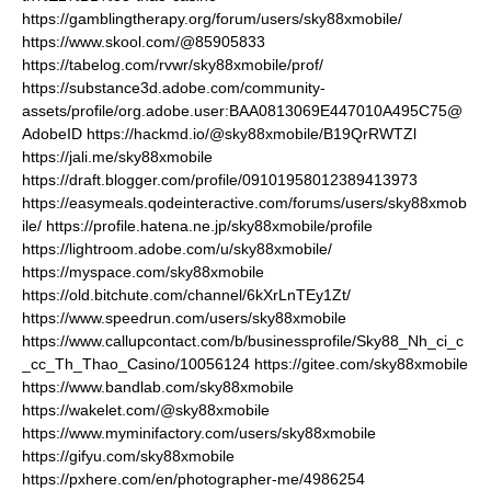
https://gamblingtherapy.org/forum/users/sky88xmobile/
https://www.skool.com/@85905833
https://tabelog.com/rvwr/sky88xmobile/prof/
https://substance3d.adobe.com/community-
assets/profile/org.adobe.user:BAA0813069E447010A495C75@
AdobeID
https://hackmd.io/@sky88xmobile/B19QrRWTZl
https://jali.me/sky88xmobile
https://draft.blogger.com/profile/09101958012389413973
https://easymeals.qodeinteractive.com/forums/users/sky88xmob
ile/
https://profile.hatena.ne.jp/sky88xmobile/profile
https://lightroom.adobe.com/u/sky88xmobile/
https://myspace.com/sky88xmobile
https://old.bitchute.com/channel/6kXrLnTEy1Zt/
https://www.speedrun.com/users/sky88xmobile
https://www.callupcontact.com/b/businessprofile/Sky88_Nh_ci_c
_cc_Th_Thao_Casino/10056124
https://gitee.com/sky88xmobile
https://www.bandlab.com/sky88xmobile
https://wakelet.com/@sky88xmobile
https://www.myminifactory.com/users/sky88xmobile
https://gifyu.com/sky88xmobile
https://pxhere.com/en/photographer-me/4986254