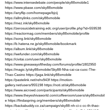
https://www.intensedebate.com/people/sky88xmobile1
https://www.pbase.com/sky88xmobile
https://anyflip.com/homepage/bjcij
https://allmylinks.com/sky88xmobile
https://mez.ink/sky88xmobile
https://zerosuicidetraining.edc.org/user/profile.php?id=559538
https://reactormag.com/members/sky88xmobile/profile
https://song.link/sky88xmobile
https://b.hatena.ne.jp/sky88xmobile/bookmark
https://album.link/sky88xmobile
https://wefunder.com/sky88xmobile
https://civitai.com/user/sky88xmobile
https://www.giveawayoftheday.com/forums/profile/1802950
https://magic.ly/sky88xmobile/Sky88-Nha-cai-ca-cuoc-The-
Thao-Casino
https://jaga.link/sky88xmobile
https://pastelink.net/rehv943f
https://motion-
gallery.net/users/955198
https://noti.st/sky88xmobile
https://www.aicrowd.com/participants/sky88xmobile
https://www.theyeshivaworld.com/coffeeroom/users/sky88xmobil
e
https://findaspring.org/members/sky88xmobile/
https://backabuddy.co.za/campaign/sky88-nh-ci-c-cc-th-thao-