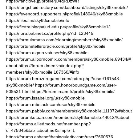
https://fanclove.jp/profile/jlJ4qRDzWR
https://fengshuidirectory.com/dashboard/listings/sky88xmobile/
https://feyenoord.supporters.nl/profiel/148046/sky88xmobile
https://files.fm/sky88xmobile/info
https://firstrainingsalud.edu.pe/profile/sky88xmobile1/
https://fora.babinet.cz/profile.php?id=123445
https://formulamasa.com/elearning/members/sky88xmobile/
https://fortunetelleroracle.com/profile/sky88xmobile
https://forum.aigato.vn/user/sky88xmobile
https://forum.allporncomix.com/members/sky88xmobile.69434/#
about
https://forum.dmec.vn/index.php?
members/sky88xmobile.187360/#info
https://forum.herozerogame.com/index.php?/user/161548-
sky88xmobile/
https://forum.honorboundgame.com/user-
509531.html
https://forum.ircam.fr/profile/sky88xmobile/
https://forum.issabel.org/u/sky88xmobile
https://forum.m5stack.com/user/sky88xmobile
https://forum.pabbly.com/members/sky88xmobile.111972/#about
https://forumketoan.com/members/sky88xmobile.44012/#about
https://forums.alliedmods.net/member.php?
u=475845&tab=aboutme&simple=1
https://forums.ashesofthesingularity.com/user/7660576