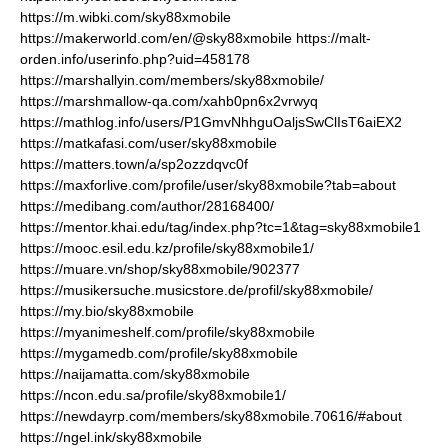
https://m.wibki.com/sky88xmobile
https://makerworld.com/en/@sky88xmobile
https://malt-
orden.info/userinfo.php?uid=458178
https://marshallyin.com/members/sky88xmobile/
https://marshmallow-qa.com/xahb0pn6x2vrwyq
https://mathlog.info/users/P1GmvNhhguOaljsSwClIsT6aiEX2
https://matkafasi.com/user/sky88xmobile
https://matters.town/a/sp2ozzdqvc0f
https://maxforlive.com/profile/user/sky88xmobile?tab=about
https://medibang.com/author/28168400/
https://mentor.khai.edu/tag/index.php?tc=1&tag=sky88xmobile1
https://mooc.esil.edu.kz/profile/sky88xmobile1/
https://muare.vn/shop/sky88xmobile/902377
https://musikersuche.musicstore.de/profil/sky88xmobile/
https://my.bio/sky88xmobile
https://myanimeshelf.com/profile/sky88xmobile
https://mygamedb.com/profile/sky88xmobile
https://naijamatta.com/sky88xmobile
https://ncon.edu.sa/profile/sky88xmobile1/
https://newdayrp.com/members/sky88xmobile.70616/#about
https://ngel.ink/sky88xmobile