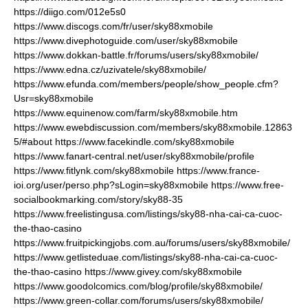
https://diigo.com/012e5s0
https://www.discogs.com/fr/user/sky88xmobile
https://www.divephotoguide.com/user/sky88xmobile
https://www.dokkan-battle.fr/forums/users/sky88xmobile/
https://www.edna.cz/uzivatele/sky88xmobile/
https://www.efunda.com/members/people/show_people.cfm?
Usr=sky88xmobile
https://www.equinenow.com/farm/sky88xmobile.htm
https://www.ewebdiscussion.com/members/sky88xmobile.12863
5/#about
https://www.facekindle.com/sky88xmobile
https://www.fanart-central.net/user/sky88xmobile/profile
https://www.fitlynk.com/sky88xmobile
https://www.france-
ioi.org/user/perso.php?sLogin=sky88xmobile
https://www.free-
socialbookmarking.com/story/sky88-35
https://www.freelistingusa.com/listings/sky88-nha-cai-ca-cuoc-
the-thao-casino
https://www.fruitpickingjobs.com.au/forums/users/sky88xmobile/
https://www.getlisteduae.com/listings/sky88-nha-cai-ca-cuoc-
the-thao-casino
https://www.givey.com/sky88xmobile
https://www.goodolcomics.com/blog/profile/sky88xmobile/
https://www.green-collar.com/forums/users/sky88xmobile/