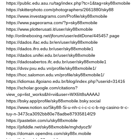
https://public.edu.asu.ru/tag/index.php?tc=1&tag=sky88xmobile
https://skitterphoto.com/photographers/2661880/sky88
https://www.investagrams.com/Profile/sky88xmobile
https://www.pageorama.com/?p=sky88xmobile
https://www.plotterusati.it/user/sky88xmobile
http://onlineboxing.net/jforum/user/editDone/445457.page
https://dados.ifac.edu.br/en/user/sky88xmobile
https://dados.ifro.edu.br/user/sky88xmobile1
https://dados.unifei.edu.br/user/sky88xmobile
https://dadosabertos.ifc.edu.br/user/sky88xmobile1
https://dvsv.pxu.edu.vn/profile/sky88xmobile1/
https://hoc.salomon.edu.vn/profile/sky88xmobile1/
https://idiomas.ifgoiano.edu.br/blog/index.php?userid=31416
https://scholar.google.com/citations?
view_op=list_works&hl=vi&user=WX6It8sAAAAJ
https://bsky.app/profile/sky88xmobile.bsky.social
https://www.notion.so/Sky88-Si-u-nh-c-i-c-c-c-b-ng-casino-tr-c-
tuy-n-3473ca3092bb80e78adbe87935814f29
https://pastebin.com/u/sky88xmobile
https://jsfiddle.net/sky88xmobile/mghdyoz9/
https://domain.opendns.com/sky88x.mobile