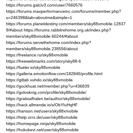
https://forums.galciv3.com/user/7660576
https://forums.maxperformanceinc.com/forums/member.php?
u=246398&tab=aboutme&simple=1
https://forums.planetdestiny.com/members/sky88xmobile.12837
9/#about
https://forums.rabbitrehome.org.uk/index.php?
members/sky88xmobile.60244/#about
https://forums.servethehome.com/index.php?
members/sky88xmobile.238556/about
https://freelance.ru/sky88xmobile
https://freewebmarks.com/story/sky88-6
https://fueler.io/sky88xmobile
https://galleria.emotionflow.com/182846/profile.html
https://gitlab.vuhdo.io/sky88xmobile
https://gockhuat.net/member.php?u=436839
https://golosknig.com/profile/sky88xmobile/
https://gratisafhalen.be/author/sky88xmobile/
https://hack.allmende.io/s/ObYIuHqHF
https://hanson.net/users/sky88xmobile
https://help.orrs.de/user/sky88xmobile
https://homepage.ninja/sky88xmobile
https://hukukevi.net/user/sky88xmobile