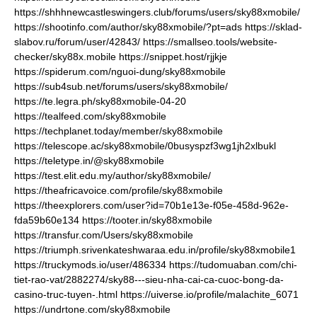
https://shhhnewcastleswingers.club/forums/users/sky88xmobile/
https://shootinfo.com/author/sky88xmobile/?pt=ads
https://sklad-
slabov.ru/forum/user/42843/
https://smallseo.tools/website-
checker/sky88x.mobile
https://snippet.host/rjjkje
https://spiderum.com/nguoi-dung/sky88xmobile
https://sub4sub.net/forums/users/sky88xmobile/
https://te.legra.ph/sky88xmobile-04-20
https://tealfeed.com/sky88xmobile
https://techplanet.today/member/sky88xmobile
https://telescope.ac/sky88xmobile/0busyspzf3wg1jh2xlbukl
https://teletype.in/@sky88xmobile
https://test.elit.edu.my/author/sky88xmobile/
https://theafricavoice.com/profile/sky88xmobile
https://theexplorers.com/user?id=70b1e13e-f05e-458d-962e-
fda59b60e134
https://tooter.in/sky88xmobile
https://transfur.com/Users/sky88xmobile
https://triumph.srivenkateshwaraa.edu.in/profile/sky88xmobile1
https://truckymods.io/user/486334
https://tudomuaban.com/chi-
tiet-rao-vat/2882274/sky88---sieu-nha-cai-ca-cuoc-bong-da-
casino-truc-tuyen-.html
https://uiverse.io/profile/malachite_6071
https://undrtone.com/sky88xmobile