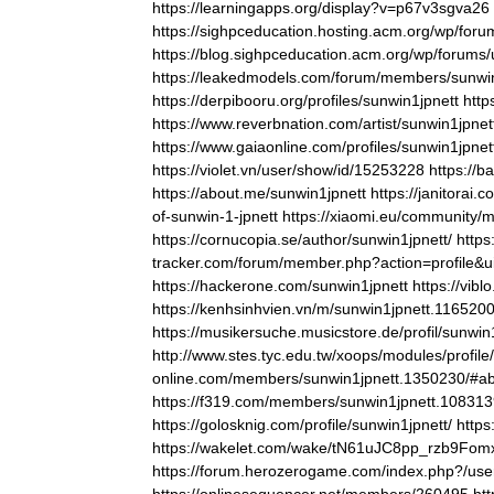
https://learningapps.org/display?v=p67v3sgva26
https://sighpceducation.hosting.acm.org/wp/foru
https://blog.sighpceducation.acm.org/wp/forums/
https://leakedmodels.com/forum/members/sunwi
https://derpibooru.org/profiles/sunwin1jpnett
http
https://www.reverbnation.com/artist/sunwin1jpnet
https://www.gaiaonline.com/profiles/sunwin1jpne
https://violet.vn/user/show/id/15253228
https://b
https://about.me/sunwin1jpnett
https://janitorai
of-sunwin-1-jpnett
https://xiaomi.eu/community/
https://cornucopia.se/author/sunwin1jpnett/
https
tracker.com/forum/member.php?action=profile&
https://hackerone.com/sunwin1jpnett
https://vibl
https://kenhsinhvien.vn/m/sunwin1jpnett.116520
https://musikersuche.musicstore.de/profil/sunwin1
http://www.stes.tyc.edu.tw/xoops/modules/profil
online.com/members/sunwin1jpnett.1350230/#a
https://f319.com/members/sunwin1jpnett.108313
https://golosknig.com/profile/sunwin1jpnett/
https
https://wakelet.com/wake/tN61uJC8pp_rzb9Fom
https://forum.herozerogame.com/index.php?/use