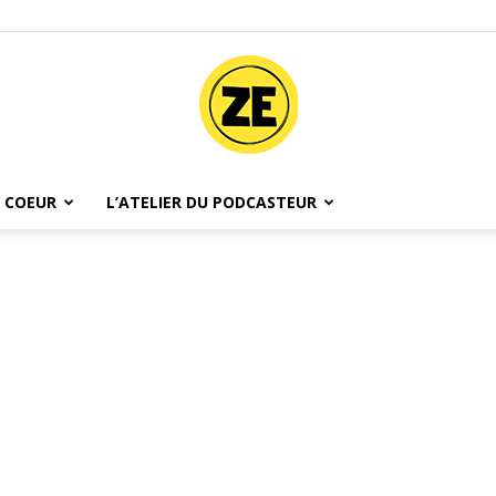
 COEUR
L’ATELIER DU PODCASTEUR
Ze
Podcast