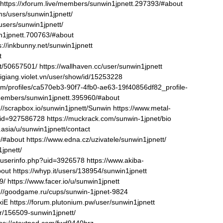
https://xforum.live/members/sunwin1jpnett.297393/#about
ms/users/sunwin1jpnett/
users/sunwin1jpnett/
n1jpnett.700763/#about
s://inkbunny.net/sunwin1jpnett
t
tt/50657501/
https://wallhaven.cc/user/sunwin1jpnett
aigiang.violet.vn/user/show/id/15253228
.com/profiles/ca570eb3-90f7-4fb0-ae63-19f40856df82_profile-
members/sunwin1jpnett.395960/#about
://scrapbox.io/sunwin1jpnett/Sunwin
https://www.metal-
uid=927586728
https://muckrack.com/sunwin-1jpnet/bio
o.asia/u/sunwin1jpnett/contact
0/#about
https://www.edna.cz/uzivatele/sunwin1jpnett/
jpnett/
e/userinfo.php?uid=3926578
https://www.akiba-
bout
https://whyp.it/users/138954/sunwin1jpnett
9/
https://www.facer.io/u/sunwin1jpnett
://goodgame.ru/cups/sunwin-1jpnet-9824
xiE
https://forum.plutonium.pw/user/sunwin1jpnett
r/156509-sunwin1jpnett/