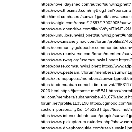
https://novel.daysneo.com/author/sunwin1jpnett/
https://www.thesims3.com/myBlog.html?person
http://linoit.com/users/sunwin1jpnett/canvases/s
https://vatgia.com/raovat/12697/17902905/sunwin
https://www.opendrive.com/file/NV8yMTIzNTk
https://kumu.io/sunwin1jpnett/sunwin1jpnett#unt
https://www.insanelymac.com/forum/profile/2745
https://community.goldposter.com/members/sunw
https://www.rcuniverse.com/forum/members/sunw
https://www.rwaq.org/users/sunwin1jpnett
https:
https://pbase.com/sunwin1jpnett
https://www.adp
https://www.pesteam.it/forum/members/sunwin1j
https://xtremepape.rs/members/sunwin1jpnett.6
https://tudomuaban.com/chi-tiet-rao-vat/2853117
2026.html
https://justpaste.me/5EJ1
https://nort
hui.com/members/subanarkebe.431679/about
ht
forum.net/profile/1133190
https://cgmood.com/su
section=personality&id=145228
https://tuscl.ne
https://www.intensedebate.com/people/sunwin1jp
https://www.pickupforum.ru/index.php?showuse
https://www.divephotoguide.com/user/sunwin1jpn