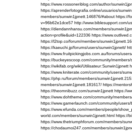
https://www.rossoneriblog.com/author/sunwin1jpn
https://aprenderfotografia.online/usuarios/sunwin1
members/sunwin1jpnett.146876/#about
https://
v=96b62e1dce57
http://www.biblesupport.com/u
https://diendannhansu.com/members/sunwin1jpn
action=profile&uid=122336
https://www.outlived.
https://l2top.co/forum/members/sunwin1jpnett.1
https://kaeuchi.jp/forums/users/sunwin1jpnett/
ht
https://www.fruitpickingjobs.com.au/forums/users
https://buckeyescoop.com/community/members/s
https://wikifab.org/wiki/Utilisateur:Sunwin1jpnett
h
https://www.kniterate.com/community/users/sunwi
https://php.ru/forum/members/sunwin1jpnett.215
members/sunwin1jpnett.181617/
https://mentor
https://theomnibuzz.com/sunwin1jpnett
https://
https://www.dohtheme.com/community/members
https://www.gamerlaunch.com/community/users
https://www.efunda.com/members/people/show_
world.com/members/sunwin1jpnett.html
https://b
https://www.thetriumphforum.com/members/sunw
https://chodaumoi247.com/members/sunwin1jpne