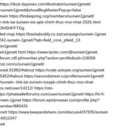
https://illust.daysneo.com/illustrator/sunwin1jpnett/
a=sunwin1jpnett&showBlogMasterPopup=false
unwin
https://findaspring.org/members/sunwin1jpnett/
-link-tai-sunwin-ios-apk-chinh-thuc-moi-nhat-2026.html
2MDhfSHFFTGg
itled-map
https://backabuddy.co.za/campaign/sunwin-1jpnet
242-sunwin-1jpnet/?tab=field_core_pfield_13
in1jpnett/
in1jpnett.html
https://www.tacter.com/@sunwin1jpnett
//forum.ct8.pl/member.php?action=profile&uid=118058
ost.com/u/sunwin1jpnett/
pnett.91882/#about
https://code.antopie.org/sunwin1jpnett
55452/#about
https://secondstreet.ru/profile/sunwin1jpnett/
/sunwin--link-tai-sunwin-iosapk-chinh-thuc-moi-nhat-
abs.net/user/14212/
https://oto-
tps://phatwalletforums.com/user/sunwin1jpnett
https://hi-fi-
nwin-1jpnet
https://forum.epicbrowser.com/profile.php?
t/member/880426
nett
https://www.keepandshare.com/discuss4/37935/sunwin
r=6611047
ett