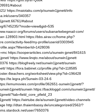
ett/
https://goo.by/aYQubk
309591/#about
621/
https://maiotaku.com/p/sunwin1jpnett/info
ma.ink/users/340357
1jpnett.66761/#about
blog/6745235/?mode=view&gid=535
/www.naaccr.org/forums/users/subanarkebegmail-com/
ser-128903.html
https://bbs.airav.cc/home.php?
re.com/activity-feed/my-profile/userid/3303945
_profile.aspx?MemberId=1428036
?o=mc
https://sooperarticles.com/u/sunwin-jpnet/841615
jpnet/
https://www.linqto.me/about/sunwin1jpnett
50376
https://blogfreely.net/sunwin1jpnett/sunwin
ett/
https://fora.babinet.cz/profile.php?id=118585
/poster.4teachers.org/worksheet/view.php?id=196428
ttps://te.legra.ph/Sunwin-03-24-6
ttps://emumovies.com/profile/362651-sunwin1jpnett/?
sunwin1jpnett/sunwin
https://backloggd.com/u/sunwin1jpnett/
1jpnett/?tab=field_core_pfield_23
jpnett/
https://wirtube.de/a/sunwin1jpnett/video-channels
page
http://dtan.thaiembassy.de/uncategorized/2562/?
rums.stardock.net/user/7650376