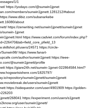
messages/1/1
net/
https://yodayo.com/@sunwin1jpnet
uran.com/members/sunwin1jpnett.1281212/#about
https://www.dibiz.com/subanarkebe
ett.16080/about
nett/
https://zenwriting.net/sunwin1jpnett/sunwin1jpnet
Yo/sunwin-1jpnet
in1jpnett.html
https://www.cadviet.com/forum/index.php?
d=226470&tab=field_core_pfield_13
w.skillshot.pl/users/24571
https://circle-
ile/Sunwin98/
https://www.fanart-
teupcafe.com/author/sunwin1jpnett
https://ieee-
no.com/@sunwin1jpnett/profile
nett
https://giare24h.net/sunwin-1jpnet-022864584.html?
/www.hogwartsishere.com/1825797/
uay.io/repository/sunwin1jpnett/sunwin1jpnett
www.moviebreak.de/users/sunwin1jpnett
nett
https://sidequestvr.com/user/4901909
https://golden-
u=226203
1jpnett/268041
https://experiment.com/users/s1jpnett
le2know.org/user/sunwin1jpnett/