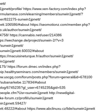
ett/
jpnett/profile/
https://www.xen-factory.com/index.php?
formulamasa.com/elearning/members/sunwin1jpnett/?
ser/822275-sunwin1jpnett/
ett.106586/#about
https://seomotionz.com/member.php?
co.uk/author/sunwin1jpnett/
64758/
https://cannabis.net/user/214386
tps://wechange.de/project/sunwin-2/?v=3
/sunwin1jpnett/
unwin1jpnett.60032/#about
ttps://macuisineturque.fr/author/sunwin1jpnett/
n1jpnett/
175/
https://forum.dmec.vn/index.php?
ship.healthyseminars.com/members/sunwin1jpnett/
www.uscgq.com/forum/posts.php?forum=general&id=678100
/subanarkebe.117834/#about
/blog/6745235?gl_user=6745235&gid=535
people.cfm?Usr=sunwin1jpnett
http://newdigital-
ike-forum.cz/profil/u/sunwin1jpnett
in1jpnett.59427/
tt.48222/#about
https://www.abclinuxu.cz/lide/sunwin1jpnett