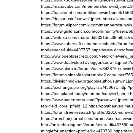
https://www.xboxdynasty.de/mitglieder/sunwin1jpn
https://manacube.com/members/sunwin1jpnett.
https://topsitenet.com/profile/sunwin1jpnett/1563
https://dojour.us/u/sunwin1jpnett
https://ikanaka
https://forum.allporncomix.com/members/sunwin
https://www.guildlaunch.com/community/users/
https://writexo.com/share/fdd6331dec85
https:/
https://www.zubersoft.com/mobilesheets/forum/u
mod=space&uid=4497757
https://www.dnnsoftwa
http://www.pueblosecreto.com/Net/profile/view
https://www.deafvideo.tv/vlogger/sunwin1jpnett
https://www.alora.io/forums/user/843875-sunwin1
https://forums.sinsofasolarempire2.com/user/76
https://divisionmidway.org/jobs/author/sunwin1jpn
https://exchange.prx.org/playlists/438671
http:/
https://techplanet.today/member/sunwin1jpnett
h
https://www.pageorama.com/?p=sunwin1jpnett
h
tab=field_core_pfield_12
https://postheaven.net/
https://forum.free-reseau.fr/profile/32016-sunwin
https://armchairjournal.com/forums/users/sunwin1
http://onlineboxing.net/jforum/user/edit/437690.
mingleforumaction=profile&id=479730
https://fo