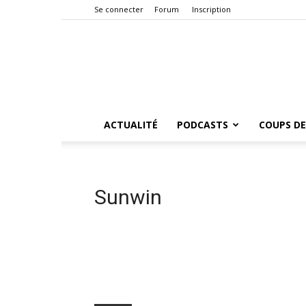
Se connecter
Forum
Inscription
ACTUALITÉ
PODCASTS
COUPS DE
Sunwin