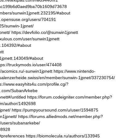
tps://etextpad.com/fwd9440hrz
005ac199b6d0aed9ba70b1609d73678
mbers/sunwin1jpnett.232195/#about
ts.opensuse.org/users/704191
/25/sunwin-1jpnet/
nett/
https://devfolio.co/@sunwin1jpnett
exulous.com/user/sunwin1jpnett
t.104392/#about
tt
jpnett.143049/#about
tps://truckymods.io/user/474408
//acomics.ru/-sunwin1jpnett
https://www.nintendo-
osalenzerheide.swiss/en/member/sunwin-1jpnet/337230754/
s://www.easyhits4u.com/profile.cgi?
ium.com/SubanArkebe
tt#/untitled
https://forum.codeigniter.com/member.php?
com/author/1492698
jpnet/
https://pumpyoursound.com/u/user/1594875
n1jpnett/
https://forums.alliedmods.net/member.php?
s/users/subanarkebe/
08928
/#preferences
https://biomolecula.ru/authors/133945