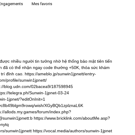
Engagements
Mes favoris
:
l'actualité
ược nhiều người tin tưởng nhờ hệ thống bảo mật tiên tiến
 bạn đã có thể nhận ngay code thưởng +50K, thỏa sức khám
 trí đỉnh cao.
https://ameblo.jp/sunwin1jpnett/entry-
om/profile/sunwin1jpnett/
du
s://blog.udn.com/02bacea9/187598945
tps://telegra.ph/Sunwin-1jpnet-03-24
win-1jpnet/?editOnInit=1
t-3vc8b49blgm9rowq/wish/XGyBQb1zplznaL6K
s://allods.my.games/forum/index.php?
@sunwin1jpnett:b
https://www.bricklink.com/aboutMe.asp?
podcast
enytq
rs/sunwin1jpnett
https://vocal.media/authors/sunwin-1jpnet