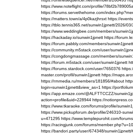
https://onlinesequencer.net/members/260495
ht
https://www.noteflight.com/profile/78bf2b789
https://forums.servethehome.com/index.php?me
https://matters.town/a/4p0kazjhrsxt
https://even
https://tblo.tennis365.net/sunwin1jpnett/2026/03
https://www.weddingbee.com/members/sunwin1jp
https://hackaday.io/sunwin1jpnett
https://forum.l
https://forum.pabbly.com/members/sunwin1jpnet
https://community.m5stack.com/user/sunwin1jpne
https://congdongmassage.com/members/sunwin1
https://forum.m5stack.com/user/sunwin1jpnett
ht
https://forums.stardock.com/user/7650376
https:
master.com/profil/sunwin1jpnett
https://maps.ar
https://rmmedia.ru/members/181856/#about
http
login=sunwin1jpnett&view_as=1
https://portfol
https://app.emaze.com/@ALFTTCCZZ/sunwin1jpne
action=profile&uid=228944
https://notionpress.
https://www.tkaraoke.com/forums/profile/sunwin1
https://www.pickupforum.de/profile/246310-sunwi
u=471295
https://www.templepurohit.com/forum
https://racingjunk.com/forums/member.php?u=1
https://bandori.party/user/674348/sunwin1jpnett