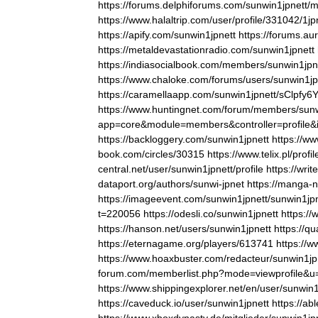
https://forums.delphiforums.com/sunwin1jpnett/
https://www.halaltrip.com/user/profile/331042/1jp
https://apify.com/sunwin1jpnett
https://forums.a
https://metaldevastationradio.com/sunwin1jpnett
https://indiasocialbook.com/members/sunwin1jpn
https://www.chaloke.com/forums/users/sunwin1jp
https://caramellaapp.com/sunwin1jpnett/sClpfy6
https://www.huntingnet.com/forum/members/sunw
app=core&module=members&controller=profile&i
https://backloggery.com/sunwin1jpnett
https://ww
book.com/circles/30315
https://www.telix.pl/prof
central.net/user/sunwin1jpnett/profile
https://wri
dataport.org/authors/sunwi-jpnet
https://manga-
https://imageevent.com/sunwin1jpnett/sunwin1jp
t=220056
https://odesli.co/sunwin1jpnett
https:/
https://hanson.net/users/sunwin1jpnett
https://q
https://eternagame.org/players/613741
https://
https://www.hoaxbuster.com/redacteur/sunwin1jp
forum.com/memberlist.php?mode=viewprofile&
https://www.shippingexplorer.net/en/user/sunwin
https://caveduck.io/user/sunwin1jpnett
https://ab