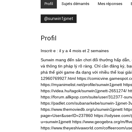
Profil
Sujets démarrés
Mes réponses
@sunwin1jpnet
Profil
Inscrit·e : il y a 4 mois et 2 semaines
Sunwin
mang đến sân chơi đổi thưởng hấp dẫn, đ
và thông tin pháp lý rõ ràng. Chỉ cần đăng ký,
phá thế giới game đa dạng với nhiều thể loại giải
12960769927.html
https://comicvine.gamespot.c
https://myanimelist.net/profile/sunwin1jpnett
http
https://videa.hu/tagok/sunwin1jpnett-2651274/
ht
https://forum.allkpop.com/suite/user/312377-sun
https://padlet.com/subanarkebe/sunwin-1jpne
https://www.themoviedb.org/u/sunwin1jpnett
http
page=User&userID=237860
https://odysee.com/
u=sunwin1jpnett
https://www.geogebra.org/m/ffv
https://www.theyeshivaworld.com/coffeeroom/use