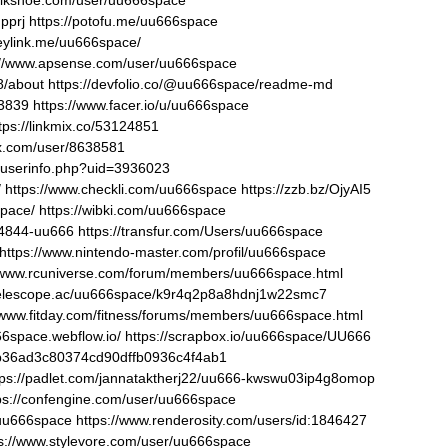
talkshoe.com/user/uu666space
pprj
https://potofu.me/uu666space
heylink.me/uu666space/
://www.apsense.com/user/uu666space
8/about
https://devfolio.co/@uu666space/readme-md
73839
https://www.facer.io/u/uu666space
tps://linkmix.co/53124851
tix.com/user/8638581
e/userinfo.php?uid=3936023
/
https://www.checkli.com/uu666space
https://zzb.bz/OjyAI5
space/
https://wibki.com/uu666space
24844-uu666
https://transfur.com/Users/uu666space
https://www.nintendo-master.com/profil/uu666space
//www.rcuniverse.com/forum/members/uu666space.html
/telescope.ac/uu666space/k9r4q2p8a8hdnj1w22smc7
//www.fitday.com/fitness/forums/members/uu666space.html
66space.webflow.io/
https://scrapbox.io/uu666space/UU666
=0b36ad3c80374cd90dffb0936c4f4ab1
tps://padlet.com/jannataktherj22/uu666-kwswu03ip4g8omop
ps://confengine.com/user/uu666space
=uu666space
https://www.renderosity.com/users/id:1846427
ps://www.stylevore.com/user/uu666space