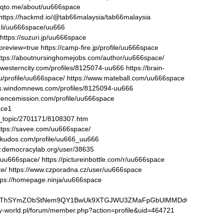
linqto.me/about/uu666space
https://hackmd.io/@tab66malaysia/tab66malaysia
nt.li/uu666space/uu666
https://suzuri.jp/uu666space
preview=true
https://camp-fire.jp/profile/uu666space
ttps://aboutnursinghomejobs.com/author/uu666space/
s.westerncity.com/profiles/8125074-uu666
https://brain-
ru/profile/uu666space/
https://www.mateball.com/uu666space
obs.windomnews.com/profiles/8125094-uu666
ciencemission.com/profile/uu666space
ace1
d_topic/2701171/8108307.htm
ttps://savee.com/uu666space/
wkudos.com/profile/uu666_uu666
w.democracylab.org/user/38635
e/uu666space/
https://pictureinbottle.com/r/uu666space
ce/
https://www.czporadna.cz/user/uu666space
tps://homepage.ninja/uu666space
ile/SUxMZThSYmZObStNem9QY1BwUk9XTGJWU3ZMaFpGbUlMMDdOUWthd
y-world.pl/forum/member.php?action=profile&uid=464721