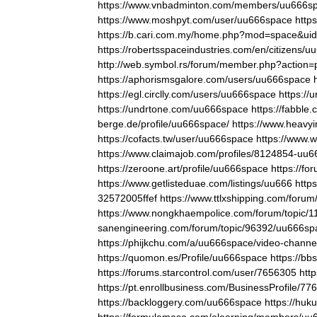
https://www.vnbadminton.com/members/uu666s
https://www.moshpyt.com/user/uu666space
http
https://b.cari.com.my/home.php?mod=space&ui
https://robertsspaceindustries.com/en/citizens/
http://web.symbol.rs/forum/member.php?action=
https://aphorismsgalore.com/users/uu666space
https://egl.circlly.com/users/uu666space
https://
https://undrtone.com/uu666space
https://fabble
berge.de/profile/uu666space/
https://www.heavy
https://cofacts.tw/user/uu666space
https://www.
https://www.claimajob.com/profiles/8124854-uu6
https://zeroone.art/profile/uu666space
https://f
https://www.getlisteduae.com/listings/uu666
http
32572005ffef
https://www.ttlxshipping.com/foru
https://www.nongkhaempolice.com/forum/topic/
sanengineering.com/forum/topic/96392/uu666sp
https://phijkchu.com/a/uu666space/video-channe
https://quomon.es/Profile/uu666space
https://b
https://forums.starcontrol.com/user/7656305
htt
https://pt.enrollbusiness.com/BusinessProfile/
https://backloggery.com/uu666space
https://huk