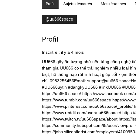
Profil
Sujets démarrés
Mes réponses
@uu666space
Profil
Inscrit·e : il y a 4 mois
UU666
gây ấn tượng nhờ nền tảng công nghệ tiên
tham gia UU666 có thể trải nghiệm nhiều loại hì
biệt, hệ thống nạp rút linh hoạt giúp tiết kiệm t
chỉ: 0983256456Email: support@uu666.spaceH
#UU666uytin #dangkyUU666 #linkUU666 #UU66
https://uu666.space/
https://www.facebook.com/
https://www.tumblr.com/uu666space
https://ww
https://www.pinterest.com/uu666space/_profile/
h
https://www.reddit.com/user/uu666space/
https:
https://www.twitch.tv/uu666space/about
https://
https://community.hubspot.com/t5/user/viewprof
https://jobs.siliconflorist.com/employers/410095