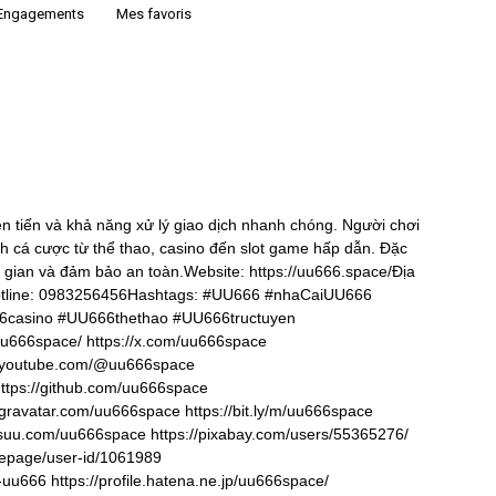
Engagements
Mes favoris
:
l'actualité
 tiến và khả năng xử lý giao dịch nhanh chóng. Người chơi
nh cá cược từ thể thao, casino đến slot game hấp dẫn. Đặc
hời gian và đảm bảo an toàn.Website:
https://uu666.space/
Địa
otline: 0983256456Hashtags: #UU666 #nhaCaiUU666
du
6casino #UU666thethao #UU666tructuyen
uu666space/
https://x.com/uu666space
w.youtube.com/@uu666space
ttps://github.com/uu666space
//gravatar.com/uu666space
https://bit.ly/m/uu666space
issuu.com/uu666space
https://pixabay.com/users/55365276/
podcast
ilepage/user-id/1061989
0-uu666
https://profile.hatena.ne.jp/uu666space/