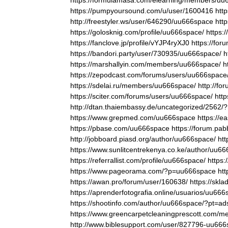
https://formulamasa.com/elearning/members/uu
https://pumpyoursound.com/u/user/1600416
htt
http://freestyler.ws/user/646290/uu666space
htt
https://golosknig.com/profile/uu666space/
https:/
https://fanclove.jp/profile/vYJP4ryXJ0
https://fo
https://bandori.party/user/730935/uu666space/
h
https://marshallyin.com/members/uu666space/
h
https://zepodcast.com/forums/users/uu666space
https://sdelai.ru/members/uu666space/
http://f
https://sciter.com/forums/users/uu666space/
http
http://dtan.thaiembassy.de/uncategorized/2562/
https://www.grepmed.com/uu666space
https://
https://pbase.com/uu666space
https://forum.p
http://jobboard.piasd.org/author/uu666space/
ht
https://www.sunlitcentrekenya.co.ke/author/uu66
https://referrallist.com/profile/uu666space/
https:
https://www.pageorama.com/?p=uu666space
htt
https://awan.pro/forum/user/160638/
https://skl
https://aprenderfotografia.online/usuarios/uu666s
https://shootinfo.com/author/uu666space/?pt=ad
https://www.greencarpetcleaningprescott.com/
http://www.biblesupport.com/user/827796-uu666