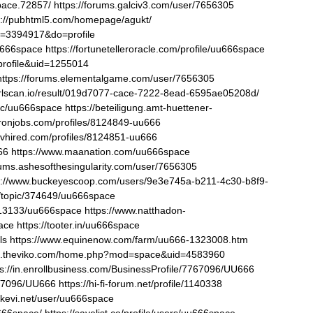
pace.72857/
https://forums.galciv3.com/user/7656305
s://pubhtml5.com/homepage/agukt/
d=3394917&do=profile
uu666space
https://fortunetelleroracle.com/profile/uu666space
profile&uid=1255014
https://forums.elementalgame.com/user/7656305
urlscan.io/result/019d7077-cace-7222-8ead-6595ae05208d/
.cc/uu666space
https://beteiligung.amt-huettener-
ironjobs.com/profiles/8124849-uu666
wvhired.com/profiles/8124851-uu666
66
https://www.maanation.com/uu666space
orums.ashesofthesingularity.com/user/7656305
s://www.buckeyescoop.com/users/9e3e745a-b211-4c30-b8f9-
m/topic/374649/uu666space
113133/uu666space
https://www.natthadon-
ace
https://tooter.in/uu666space
ls
https://www.equinenow.com/farm/uu666-1323008.htm
bs.theviko.com/home.php?mod=space&uid=4583960
ps://in.enrollbusiness.com/BusinessProfile/7767096/UU666
7767096/UU666
https://hi-fi-forum.net/profile/1140338
ukevi.net/user/uu666space