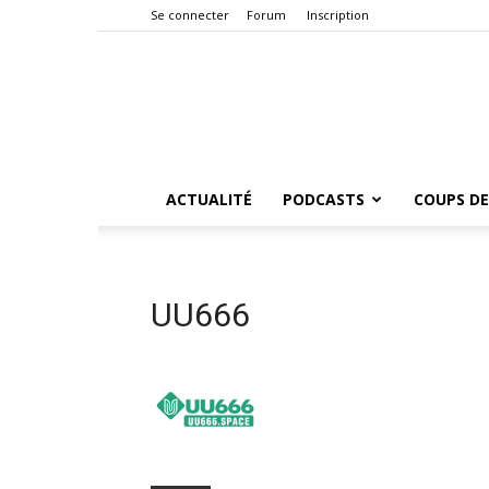
Se connecter
Forum
Inscription
ACTUALITÉ
PODCASTS
COUPS DE
UU666