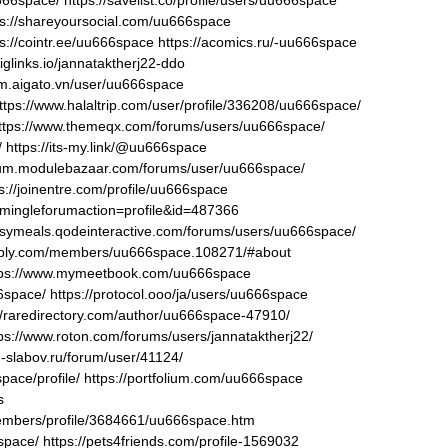
666space/
https://savelist.co/profile/users/uu666space
ps://shareyoursocial.com/uu666space
ps://cointr.ee/uu666space
https://acomics.ru/-uu666space
/iglinks.io/jannataktherj22-ddo
rum.aigato.vn/user/uu666space
ttps://www.halaltrip.com/user/profile/336208/uu666space/
ttps://www.themeqx.com/forums/users/uu666space/
/
https://its-my.link/@uu666space
orum.modulebazaar.com/forums/user/uu666space/
s://joinentre.com/profile/uu666space
?mingleforumaction=profile&id=487366
easymeals.qodeinteractive.com/forums/users/uu666space/
abbly.com/members/uu666space.108271/#about
tps://www.mymeetbook.com/uu666space
6space/
https://protocol.ooo/ja/users/uu666space
//raredirectory.com/author/uu666space-47910/
ps://www.roton.com/forums/users/jannataktherj22/
ad-slabov.ru/forum/user/41124/
pace/profile/
https://portfolium.com/uu666space
s
members/profile/3684661/uu666space.htm
space/
https://pets4friends.com/profile-1569032