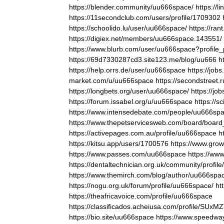
https://blender.community/uu666space/
https://
https://11secondclub.com/users/profile/1709302
https://schoolido.lu/user/uu666space/
https://ra
https://digiex.net/members/uu666space.143551/
https://www.blurb.com/user/uu666space?profile_
https://69d7330287cd3.site123.me/blog/uu666
h
https://help.orrs.de/user/uu666space
https://job
market.com/u/uu666space
https://secondstreet.
https://longbets.org/user/uu666space/
https://j
https://forum.issabel.org/u/uu666space
https://s
https://www.intensedebate.com/people/uu666sp
https://www.thepetservicesweb.com/board/boar
https://activepages.com.au/profile/uu666space
h
https://kitsu.app/users/1700576
https://www.gro
https://www.passes.com/uu666space
https://ww
https://dentaltechnician.org.uk/community/profil
https://www.themirch.com/blog/author/uu666spa
https://nogu.org.uk/forum/profile/uu666space/
ht
https://theafricavoice.com/profile/uu666space
https://classificados.acheiusa.com/prof
https://bio.site/uu666space
https://www.speedwa