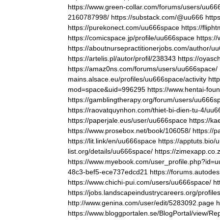
https://www.green-collar.com/forums/users/uu66
2160787998/
https://substack.com/@uu666
http
https://purekonect.com/uu666space
https://fli
https://comicspace.jp/profile/uu666space
https:/
https://aboutnursepractitionerjobs.com/author/u
https://artelis.pl/autor/profil/238343
https://oyas
https://amaz0ns.com/forums/users/uu666space/
mains.alsace.eu/profiles/uu666space/activity
htt
mod=space&uid=996295
https://www.hentai-fou
https://gamblingtherapy.org/forum/users/uu666s
https://raovatquynhon.com/thiet-bi-dien-tu-4/u
https://paperjale.eus/user/uu666space
https://k
https://www.prosebox.net/book/106058/
https://p
https://lit.link/en/uu666space
https://apptuts.bio
list.org/details/uu666space/
https://zimexapp.co
https://www.myebook.com/user_profile.php?id=
48c3-bef5-ece737edcd21
https://forums.autode
https://www.chichi-pui.com/users/uu666space/
ht
https://jobs.landscapeindustrycareers.org/profi
http://www.genina.com/user/edit/5283092.page
h
https://www.bloggportalen.se/BlogPortal/view/R