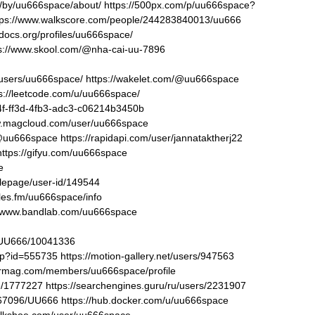
m/by/uu666space/about/
https://500px.com/p/uu666space?
tps://www.walkscore.com/people/244283840013/uu666
edocs.org/profiles/uu666space/
s://www.skool.com/@nha-cai-uu-7896
/users/uu666space/
https://wakelet.com/@uu666space
s://leetcode.com/u/uu666space/
4f-ff3d-4fb3-adc3-c06214b3450b
w.magcloud.com/user/uu666space
n/@uu666space
https://rapidapi.com/user/jannataktherj22
https://gifyu.com/uu666space
e
ilepage/user-id/149544
files.fm/uu666space/info
//www.bandlab.com/uu666space
e/UU666/10041336
php?id=555735
https://motion-gallery.net/users/947563
tormag.com/members/uu666space/profile
le/1777227
https://searchengines.guru/ru/users/2231907
7767096/UU666
https://hub.docker.com/u/uu666space