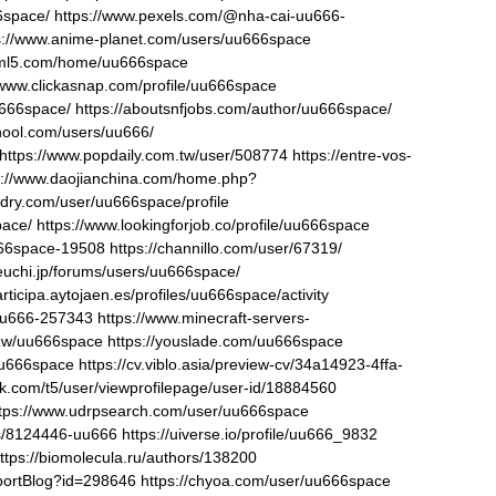
6space/
https://www.pexels.com/@nha-cai-uu666-
s://www.anime-planet.com/users/uu666space
phtml5.com/home/uu666space
/www.clickasnap.com/profile/uu666space
u666space/
https://aboutsnfjobs.com/author/uu666space/
chool.com/users/uu666/
https://www.popdaily.com.tw/user/508774
https://entre-vos-
p://www.daojianchina.com/home.php?
ndry.com/user/uu666space/profile
pace/
https://www.lookingforjob.co/profile/uu666space
u666space-19508
https://channillo.com/user/67319/
aeuchi.jp/forums/users/uu666space/
articipa.aytojaen.es/profiles/uu666space/activity
/uu666-257343
https://www.minecraft-servers-
.zw/uu666space
https://youslade.com/uu666space
uu666space
https://cv.viblo.asia/preview-cv/34a14923-4ffa-
sk.com/t5/user/viewprofilepage/user-id/18884560
tps://www.udrpsearch.com/user/uu666space
les/8124446-uu666
https://uiverse.io/profile/uu666_9832
ttps://biomolecula.ru/authors/138200
eportBlog?id=298646
https://chyoa.com/user/uu666space