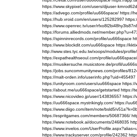
https://civitai.com/user/uu666space
https://app.
https://www.skypixel.com/users/djiuser-kmrod62d
https://advego.com/profile/uu666space/
https://
https://hub.vroid.com/en/users/125282997
https
https://www.openrec.tv/user/rfxo8l2bi48hy3ls87n
https://forums.alliedmods.net/member.php?u=4
https://spinninrecords.com/profile/uu666space
ht
https://www.blockdit.com/uu666space
https://kk
http://www.stes.tyc.edu.tw/xoops/modules/profil
https://expathealthseoul.com/profile/uu666space
https://musikersuche.musicstore.de/profil/uu666
https://jobs.suncommunitynews.com/profiles/81
https://malt-orden.info/userinfo.php?uid=455497
https://unityroom.com/users/uu666space
https:
https://about.me/uu666space/getstarted
https:/
https://www.nicovideo.jp/user/143836557
https:
https://uu666space.mystrikingly.com/
https://uu6
https://www.diigo.com/item/note/bsld5/v51a?k
https://espritgames.com/members/50687366/
ht
https://www.notebook.ai/documents/2468035
htt
https://www.invelos.com/UserProfile.aspx?alias
https://www.trackyserver.com/profile/242362
htt