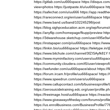
https://gitlab.com/uu666space
https://disqus.co
view=photos
https://justpaste.it/u/uu666space
ht
https://safechat.com/u/uu666
https://app.readth
https://rareconnect.org/en/user/uu666space
http
https://www.band.us/band/102245298/post
https://blog.sighpceducation.acm.org/wp/forums
https://anyflip.com/homepage/fkupp/preview
http
https://3dwarehouse.sketchup.com/user/495e9a
https://instapaper.com/p/uu666space
https://ww
https://linkin.bio/uu666space/
https://teletype.i
https://www.bitchute.com/channel/3fZISAyfk81Y
https://www.myminifactory.com/users/uu666spac
https://community.cloudera.com/t5/user/viewprof
https://wefunder.com/uu666space/about
https://
https://forum.ircam.fr/profile/uu666space/
https:
https://www.speedrun.com/users/uu666space
https://www.callupcontact.com/b/businessprofil
https://zerosuicidetraining.edc.org/user/profile.
https://freeimage.host/uu666space
https://reac
https://www.giveawayoftheday.com/forums/profi
https://us.enrollbusiness.com/BusinessProfile/