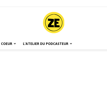
 COEUR
L’ATELIER DU PODCASTEUR
Ze
Podcast