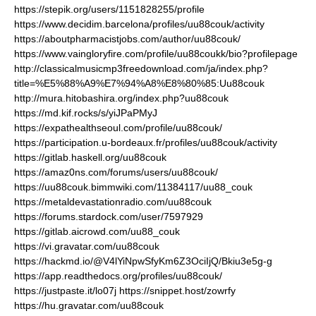
https://stepik.org/users/1151828255/profile
https://www.decidim.barcelona/profiles/uu88couk/activity
https://aboutpharmacistjobs.com/author/uu88couk/
https://www.vaingloryfire.com/profile/uu88coukk/bio?profilepage
http://classicalmusicmp3freedownload.com/ja/index.php?
title=%E5%88%A9%E7%94%A8%E8%80%85:Uu88couk
http://mura.hitobashira.org/index.php?uu88couk
https://md.kif.rocks/s/yiJPaPMyJ
https://expathealthseoul.com/profile/uu88couk/
https://participation.u-bordeaux.fr/profiles/uu88couk/activity
https://gitlab.haskell.org/uu88couk
https://amaz0ns.com/forums/users/uu88couk/
https://uu88couk.bimmwiki.com/11384117/uu88_couk
https://metaldevastationradio.com/uu88couk
https://forums.stardock.com/user/7597929
https://gitlab.aicrowd.com/uu88_couk
https://vi.gravatar.com/uu88couk
https://hackmd.io/@V4lYiNpwSfyKm6Z3OciIjQ/Bkiu3e5g-g
https://app.readthedocs.org/profiles/uu88couk/
https://justpaste.it/lo07j
https://snippet.host/zowrfy
https://hu.gravatar.com/uu88couk