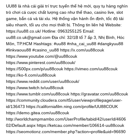
UU88
là nhà cái giải trí trực tuyến thế hệ mới, quy tụ hàng nghìn
trò chơi cá cược chất lượng cao như thể thao, casino live, slot
game, bắn cá và tài xỉu. Hệ thống vận hành ổn định, tốc độ tải
siêu nhanh, tối ưu cho mọi thiết bị. Thông tin liên hệ Website:
https://uu88.co.uk/
Hotline: 0963255125 Email:
uu88.co.uk@gmail.com Địa chỉ: 32/1B tổ 7 ấp 3, Nhị Bình, Hóc
Môn, TP.HCM Hashtags: #uu88 #nha_cai_uu88 #dangkyuu88
#linkvaouu88 #casino_uu88
https://x.com/uu88couk
https://www.youtube.com/@uu88couk
https://www.pinterest.com/uu88couk/
https://500px.com/p/uu88couk
https://vimeo.com/uu88couk
https://ko-fi.com/uu88couk
https://www.reddit.com/user/uu88couk/
https://www.twitch.tv/uu88couk
https://www.tumblr.com/uu88couk
https://gravatar.com/uu88couk
https://community.cloudera.com/t5/user/viewprofilepage/user-
id/136473
https://californiafilm.ning.com/profile/UU88COUK
https://demo.gitea.com/uu88couk
http://worldchampmambo.com/UserProfile/tabid/42/userId/4606
02/Default.aspx
https://ketcau.com/member/106614-uu88couk
https://seomotionz.com/member.php?action=profile&uid=96690