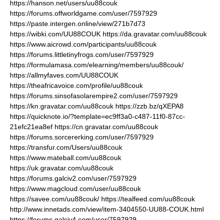
https://hanson.net/users/uu88couk
https://forums.offworldgame.com/user/7597929
https://paste.intergen.online/view/271b7d73
https://wibki.com/UU88COUK
https://da.gravatar.com/uu88couk
https://www.aicrowd.com/participants/uu88couk
https://forums.littletinyfrogs.com/user/7597929
https://formulamasa.com/elearning/members/uu88couk/
https://allmyfaves.com/UU88COUK
https://theafricavoice.com/profile/uu88couk
https://forums.sinsofasolarempire2.com/user/7597929
https://kn.gravatar.com/uu88couk
https://zzb.bz/qXEPA8
https://quicknote.io/?template=ec9ff3a0-c487-11f0-87cc-
21efc21ea8ef
https://cn.gravatar.com/uu88couk
https://forums.sorcererking.com/user/7597929
https://transfur.com/Users/uu88couk
https://www.mateball.com/uu88couk
https://uk.gravatar.com/uu88couk
https://forums.galciv2.com/user/7597929
https://www.magcloud.com/user/uu88couk
https://savee.com/uu88couk/
https://tealfeed.com/uu88couk
http://www.innetads.com/view/item-3404550-UU88-COUK.html
https://forums.galciv4.com/user/7597929