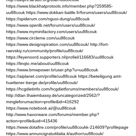
https://www.blackhatprotools.info/member.php?259585-
uu88couk
https://www.dokkan-battle.fr/forums/users/uu88couk/
https://spiderum.com/nguoi-dung/uu88couk
https://www.openlb.net/forum/users/uu88couk/
https://www.myminifactory.com/users/uu88couk
https://www.circleme.com/uu88couk
https://www.designspiration.com/uu88couk/
http://fort-
raevskiy.ru/community/profile/uu88couk/
https://feyenoord.supporters.nl/profiel/116683/uu88couk
https://linqto.me/about/uu88couk
https://www.bmwpower.lv/user.php?u=uu88couk
https://aiplanet.com/profile/uu88couk
https://beteiligung.amt-
huettener-berge.de/profile/uu88couk/
https://hcgdietinfo.com/hcgdietforums/members/uu88couk/
http://dtan.thaiembassy.de/uncategorized/2562/?
mingleforumaction=profile&id=416292
https://www.notebook.ai/@uu88couk
http://www.haxorware.com/forums/member.php?
action=profile&uid=415436
https://www.dotafire.com/profile/uu88coukk-214609?profilepage
https://www.annuncigratuititalia.it/author/uu88couk/