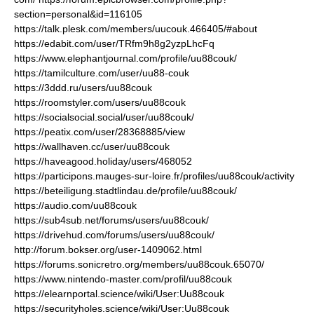
section=personal&id=116105
https://talk.plesk.com/members/uucouk.466405/#about
https://edabit.com/user/TRfm9h8g2yzpLhcFq
https://www.elephantjournal.com/profile/uu88couk/
https://tamilculture.com/user/uu88-couk
https://3ddd.ru/users/uu88couk
https://roomstyler.com/users/uu88couk
https://socialsocial.social/user/uu88couk/
https://peatix.com/user/28368885/view
https://wallhaven.cc/user/uu88couk
https://haveagood.holiday/users/468052
https://participons.mauges-sur-loire.fr/profiles/uu88couk/activity
https://beteiligung.stadtlindau.de/profile/uu88couk/
https://audio.com/uu88couk
https://sub4sub.net/forums/users/uu88couk/
https://drivehud.com/forums/users/uu88couk/
http://forum.bokser.org/user-1409062.html
https://forums.sonicretro.org/members/uu88couk.65070/
https://www.nintendo-master.com/profil/uu88couk
https://elearnportal.science/wiki/User:Uu88couk
https://securityholes.science/wiki/User:Uu88couk