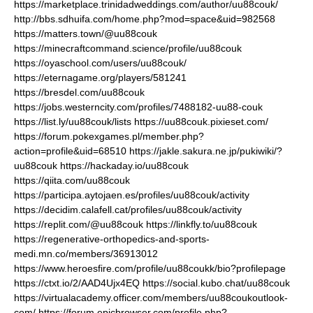
https://marketplace.trinidadweddings.com/author/uu88couk/
http://bbs.sdhuifa.com/home.php?mod=space&uid=982568
https://matters.town/@uu88couk
https://minecraftcommand.science/profile/uu88couk
https://oyaschool.com/users/uu88couk/
https://eternagame.org/players/581241
https://bresdel.com/uu88couk
https://jobs.westerncity.com/profiles/7488182-uu88-couk
https://list.ly/uu88couk/lists
https://uu88couk.pixieset.com/
https://forum.pokexgames.pl/member.php?
action=profile&uid=68510
https://jakle.sakura.ne.jp/pukiwiki/?
uu88couk
https://hackaday.io/uu88couk
https://qiita.com/uu88couk
https://participa.aytojaen.es/profiles/uu88couk/activity
https://decidim.calafell.cat/profiles/uu88couk/activity
https://replit.com/@uu88couk
https://linkfly.to/uu88couk
https://regenerative-orthopedics-and-sports-
medi.mn.co/members/36913012
https://www.heroesfire.com/profile/uu88coukk/bio?profilepage
https://ctxt.io/2/AAD4Ujx4EQ
https://social.kubo.chat/uu88couk
https://virtualacademy.officer.com/members/uu88coukoutlook-
com/
https://forum.epicbrowser.com/profile.php?