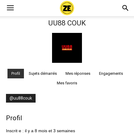
UU88 COUK
Profil
Sujets démarrés
Mes réponses
Engagements
Mes favoris
@uu88couk
Profil
Inscrit·e : il y a 8 mois et 3 semaines