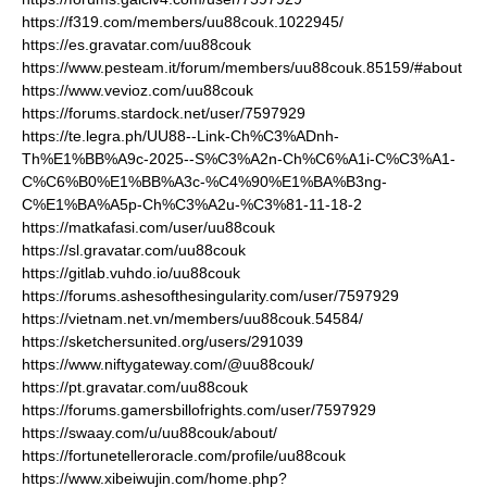
https://f319.com/members/uu88couk.1022945/
https://es.gravatar.com/uu88couk
https://www.pesteam.it/forum/members/uu88couk.85159/#about
https://www.vevioz.com/uu88couk
https://forums.stardock.net/user/7597929
https://te.legra.ph/UU88--Link-Ch%C3%ADnh-
Th%E1%BB%A9c-2025--S%C3%A2n-Ch%C6%A1i-C%C3%A1-
C%C6%B0%E1%BB%A3c-%C4%90%E1%BA%B3ng-
C%E1%BA%A5p-Ch%C3%A2u-%C3%81-11-18-2
https://matkafasi.com/user/uu88couk
https://sl.gravatar.com/uu88couk
https://gitlab.vuhdo.io/uu88couk
https://forums.ashesofthesingularity.com/user/7597929
https://vietnam.net.vn/members/uu88couk.54584/
https://sketchersunited.org/users/291039
https://www.niftygateway.com/@uu88couk/
https://pt.gravatar.com/uu88couk
https://forums.gamersbillofrights.com/user/7597929
https://swaay.com/u/uu88couk/about/
https://fortunetelleroracle.com/profile/uu88couk
https://www.xibeiwujin.com/home.php?