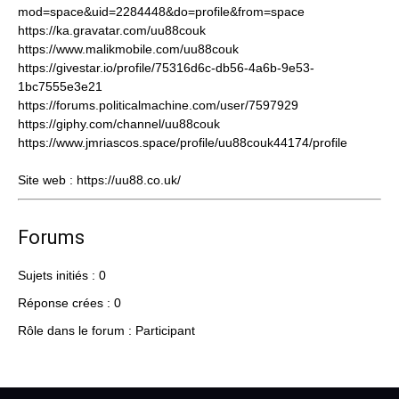
mod=space&uid=2284448&do=profile&from=space
https://ka.gravatar.com/uu88couk
https://www.malikmobile.com/uu88couk
https://givestar.io/profile/75316d6c-db56-4a6b-9e53-
1bc7555e3e21
https://forums.politicalmachine.com/user/7597929
https://giphy.com/channel/uu88couk
https://www.jmriascos.space/profile/uu88couk44174/profile
Site web :
https://uu88.co.uk/
Forums
Sujets initiés : 0
Réponse crées : 0
Rôle dans le forum : Participant