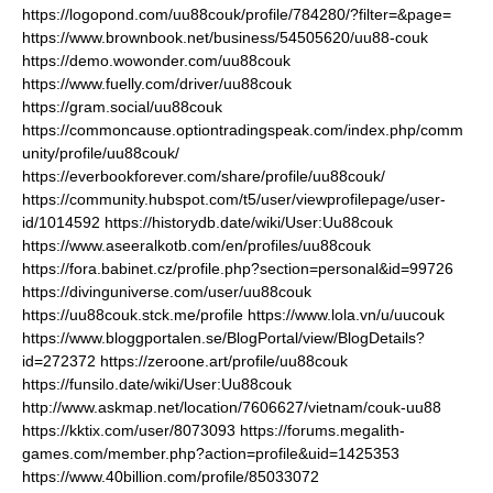
https://logopond.com/uu88couk/profile/784280/?filter=&page=
https://www.brownbook.net/business/54505620/uu88-couk
https://demo.wowonder.com/uu88couk
https://www.fuelly.com/driver/uu88couk
https://gram.social/uu88couk
https://commoncause.optiontradingspeak.com/index.php/comm
unity/profile/uu88couk/
https://everbookforever.com/share/profile/uu88couk/
https://community.hubspot.com/t5/user/viewprofilepage/user-
id/1014592
https://historydb.date/wiki/User:Uu88couk
https://www.aseeralkotb.com/en/profiles/uu88couk
https://fora.babinet.cz/profile.php?section=personal&id=99726
https://divinguniverse.com/user/uu88couk
https://uu88couk.stck.me/profile
https://www.lola.vn/u/uucouk
https://www.bloggportalen.se/BlogPortal/view/BlogDetails?
id=272372
https://zeroone.art/profile/uu88couk
https://funsilo.date/wiki/User:Uu88couk
http://www.askmap.net/location/7606627/vietnam/couk-uu88
https://kktix.com/user/8073093
https://forums.megalith-
games.com/member.php?action=profile&uid=1425353
https://www.40billion.com/profile/85033072