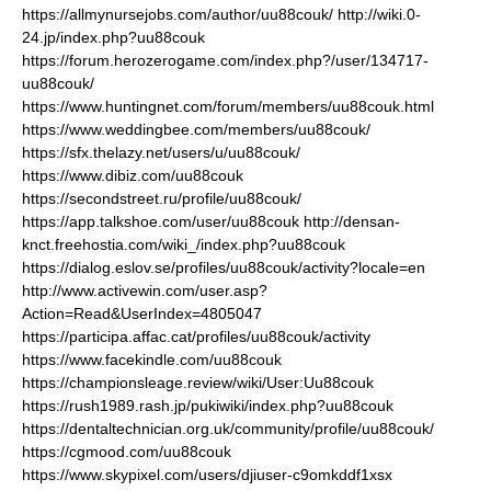
https://allmynursejobs.com/author/uu88couk/
http://wiki.0-
24.jp/index.php?uu88couk
https://forum.herozerogame.com/index.php?/user/134717-
uu88couk/
https://www.huntingnet.com/forum/members/uu88couk.html
https://www.weddingbee.com/members/uu88couk/
https://sfx.thelazy.net/users/u/uu88couk/
https://www.dibiz.com/uu88couk
https://secondstreet.ru/profile/uu88couk/
https://app.talkshoe.com/user/uu88couk
http://densan-
knct.freehostia.com/wiki_/index.php?uu88couk
https://dialog.eslov.se/profiles/uu88couk/activity?locale=en
http://www.activewin.com/user.asp?
Action=Read&UserIndex=4805047
https://participa.affac.cat/profiles/uu88couk/activity
https://www.facekindle.com/uu88couk
https://championsleage.review/wiki/User:Uu88couk
https://rush1989.rash.jp/pukiwiki/index.php?uu88couk
https://dentaltechnician.org.uk/community/profile/uu88couk/
https://cgmood.com/uu88couk
https://www.skypixel.com/users/djiuser-c9omkddf1xsx