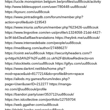
https://uccle.monopinion.belgium.be/profiles/uu88couk/activity
http://www.biblesupport.com/user/780448-uu88couk/
https://kyourc.com/uu88couk
https://www.pintradingdb.com/forum/member.php?
action=profile&uid=119543
https://www.iniuria.us/forum/member.php?623426-uu88couk
https://www.lingvolive.com/en-us/profile/c1324058-21dd-4427-
bc9f-bb43ea5af8ae/translations
https://heylink.me/uu88couk/
https://www.intensedebate.com/people/uu88couk
https://medibang.com/author/27488627/
https://cointr.ee/uu88couk
https://securityheaders.com/?
q=https%3A%2F%2Fuu88.co.uk%2F&followRedirects=on
https://stocktwits.com/uu88couk
https://gifyu.com/uu88couk
https://www.darkml.net/bbs/home.php?
mod=space&uid=8177214&do=profile&from=space
https://allods.my.games/forum/index.php?
page=User&userID=212277
https://manga-
no.com/@uu88couk/profile
https://bandori.party/user/353712/uu88couk/
https://en.islcollective.com/portfolio/12759704
https://web.ggather.com/uu88couk
http://delphi.larsbo.org/user/uu88couk