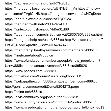
https://pad.lescommuns.org/s/dRYfx9q1L
https://md.openbikesensor.org/s/BNYlc6m_Vn
https://md.swk-
web.com/s/lFVgfCpH8
https://hedgedoc.envs.net/s/J4Zql0tne
https://pad.funkwhale.audio/s/kzaTQD6VX
https://pad.degrowth.net/s/d90wWv4XO
https://writexo.com/share/dc74d5e31d98
https://tudomuaban.com/chi-tiet-rao-vat/2830750/v888icu.html
https://hangoutshelp.net/user/v888icu
http://vetstate.ru/forum/?
PAGE_NAME=profile_view&UID=247472
https://mentorship.healthyseminars.com/members/v888icu/
https://linqto.me/about/v888icu
https://www.efunda.com/members/people/show_people.cfm?
Usr=v888icu
https://muare.vn/shop/v88-8icu/895626
https://www.passes.com/v888icu
https://drivehud.com/forums/users/longkhoo199/
https://web.ggather.com/v888icu
https://triberr.com/v888icu
http://genina.com/user/editDone/5204273.page
https://cointr.ee/v888icu
https://divisionmidway.org/jobs/author/v888icu/
https://www.laundrynation.com/community/profile/v888icu/
https://www.miseducationofmotherhood.com/profile/longkhoo19