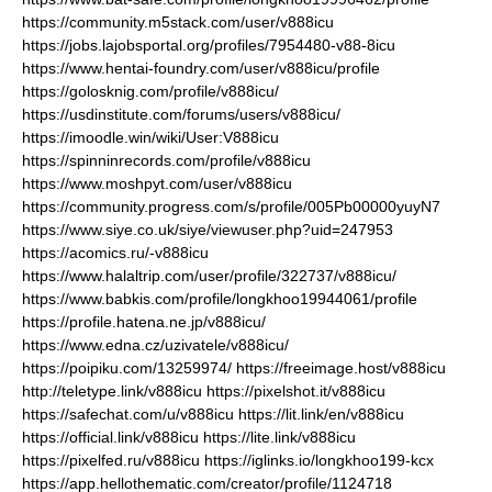
https://community.m5stack.com/user/v888icu
https://jobs.lajobsportal.org/profiles/7954480-v88-8icu
https://www.hentai-foundry.com/user/v888icu/profile
https://golosknig.com/profile/v888icu/
https://usdinstitute.com/forums/users/v888icu/
https://imoodle.win/wiki/User:V888icu
https://spinninrecords.com/profile/v888icu
https://www.moshpyt.com/user/v888icu
https://community.progress.com/s/profile/005Pb00000yuyN7
https://www.siye.co.uk/siye/viewuser.php?uid=247953
https://acomics.ru/-v888icu
https://www.halaltrip.com/user/profile/322737/v888icu/
https://www.babkis.com/profile/longkhoo19944061/profile
https://profile.hatena.ne.jp/v888icu/
https://www.edna.cz/uzivatele/v888icu/
https://poipiku.com/13259974/
https://freeimage.host/v888icu
http://teletype.link/v888icu
https://pixelshot.it/v888icu
https://safechat.com/u/v888icu
https://lit.link/en/v888icu
https://official.link/v888icu
https://lite.link/v888icu
https://pixelfed.ru/v888icu
https://iglinks.io/longkhoo199-kcx
https://app.hellothematic.com/creator/profile/1124718