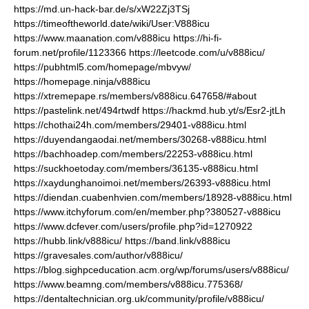
https://md.un-hack-bar.de/s/xW22Zj3TSj
https://timeoftheworld.date/wiki/User:V888icu
https://www.maanation.com/v888icu
https://hi-fi-
forum.net/profile/1123366
https://leetcode.com/u/v888icu/
https://pubhtml5.com/homepage/mbvyw/
https://homepage.ninja/v888icu
https://xtremepape.rs/members/v888icu.647658/#about
https://pastelink.net/494rtwdf
https://hackmd.hub.yt/s/Esr2-jtLh
https://chothai24h.com/members/29401-v888icu.html
https://duyendangaodai.net/members/30268-v888icu.html
https://bachhoadep.com/members/22253-v888icu.html
https://suckhoetoday.com/members/36135-v888icu.html
https://xaydunghanoimoi.net/members/26393-v888icu.html
https://diendan.cuabenhvien.com/members/18928-v888icu.html
https://www.itchyforum.com/en/member.php?380527-v888icu
https://www.dcfever.com/users/profile.php?id=1270922
https://hubb.link/v888icu/
https://band.link/v888icu
https://gravesales.com/author/v888icu/
https://blog.sighpceducation.acm.org/wp/forums/users/v888icu/
https://www.beamng.com/members/v888icu.775368/
https://dentaltechnician.org.uk/community/profile/v888icu/