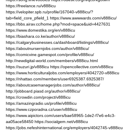
https://freelance.ru/v888icu
https://velopiter.spb.ru/profile/167040-v888icu/?
tab=field_core_pfield_1
https://www.awwwards.com/v888icu/
https://bbs.airav.cc/home.php?mod=space&uid=4427631
https://www.domestika.org/en/v888icu
https://biashara.co.ke/author/v888icu/
https://calgarybusinesses.ca/dashboard/listings/v888icu/
https://aboutnursernjobs.com/author/v888icu/
https://comicvine.gamespot.com/profile/v888icu/
http://newdigital-world.com/members/v888icu.html
https://suzuri.jp/v888icu
https://opencollective.com/v888icu
https://www.horticulturaljobs.com/employers/4042720-v888icu
https://nhattao.com/members/user6925387.6925387/
https://aboutcasemanagerjobs.com/author/v888icu/
http://jobboard.piasd.org/author/v888icu/
https://crowdin.com/project/v888icu
https://amazingradio.us/profile/v888icu
https://www.czporadna.cz/user/v888icu
https://www.aipictors.com/users/bae58965-1de2-f7e6-e4c3-
aa05ace58450
https://socialgem.net/v888icu
https://jobs.nefeshinternational.org/employers/4042745-v888icu