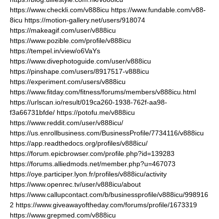
https://www.checkli.com/v888icu
https://www.fundable.com/v88-
8icu
https://motion-gallery.net/users/918074
https://makeagif.com/user/v888icu
https://www.pozible.com/profile/v888icu
https://tempel.in/view/o6VaYs
https://www.divephotoguide.com/user/v888icu
https://pinshape.com/users/8917517-v888icu
https://experiment.com/users/v888icu
https://www.fitday.com/fitness/forums/members/v888icu.html
https://urlscan.io/result/019ca260-1938-762f-aa98-
f3a66731bfde/
https://potofu.me/v888icu
https://www.reddit.com/user/v888icu/
https://us.enrollbusiness.com/BusinessProfile/7734116/v888icu
https://app.readthedocs.org/profiles/v888icu/
https://forum.epicbrowser.com/profile.php?id=139283
https://forums.alliedmods.net/member.php?u=467073
https://oye.participer.lyon.fr/profiles/v888icu/activity
https://www.openrec.tv/user/v888icu/about
https://www.callupcontact.com/b/businessprofile/v888icu/998916
2
https://www.giveawayoftheday.com/forums/profile/1673319
https://www.grepmed.com/v888icu