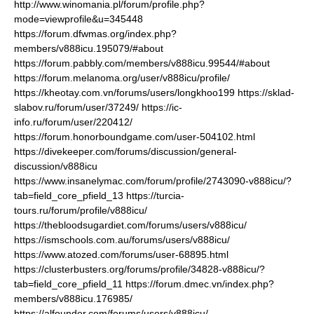
http://www.winomania.pl/forum/profile.php?
mode=viewprofile&u=345448
https://forum.dfwmas.org/index.php?
members/v888icu.195079/#about
https://forum.pabbly.com/members/v888icu.99544/#about
https://forum.melanoma.org/user/v888icu/profile/
https://kheotay.com.vn/forums/users/longkhoo199
https://sklad-
slabov.ru/forum/user/37249/
https://ic-
info.ru/forum/user/220412/
https://forum.honorboundgame.com/user-504102.html
https://divekeeper.com/forums/discussion/general-
discussion/v888icu
https://www.insanelymac.com/forum/profile/2743090-v888icu/?
tab=field_core_pfield_13
https://turcia-
tours.ru/forum/profile/v888icu/
https://thebloodsugardiet.com/forums/users/v888icu/
https://ismschools.com.au/forums/users/v888icu/
https://www.atozed.com/forums/user-68895.html
https://clusterbusters.org/forums/profile/34828-v888icu/?
tab=field_core_pfield_11
https://forum.dmec.vn/index.php?
members/v888icu.176985/
https://alfounder.com/forums/users/v888icu/