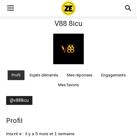
V88 8icu
Profil
Sujets démarrés
Mes réponses
Engagements
Mes favoris
@v888icu
Profil
Inscrit·e : il y a 5 mois et 1 semaine