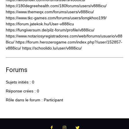
https://180degreehealth.com/180forums/users/v888icu/
https://www.themeqx.com/forums/users/v888icu/
https://www.tkc-games.com/forums/users/longkhoo199/
https://forum.jatekok.hu/User-v888icu
https://fungiversum.de/pilz-forum/profile/v888icu/
https://www.notariosyregistradores.com/web/forums/usuario/v88
8icu/
https://forum.herozerogame.com/index.php?/user/152857-
v888icu/
https://schoolido.lu/user/v888icu/
Forums
Sujets initiés : 0
Réponse crées : 0
Rôle dans le forum : Participant