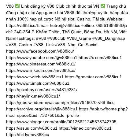
V88
Link đăng ký V88 Club chính thức tại VN
Trang chủ
đăng nhập / tải App game bài V888 đổi thưởng uy tín hàng đầu
nhận 100% nạp cá cược Nổ hũ slot, Casino, Tài xỉu.Website:
https://v888.icu/Email: hotro@v888.icuHotline: 0986188888Địa
chỉ: 240-254 P. Khâm Thiên, Thổ Quan, Đống Đa, Hà Nội, Việt
NamHashtags: #V88 #V88club #V88_Game #V88_Dangnhap
#V88_Casino #V88_Link #V88_Nha_Cai Social:
https://www.facebook.com/v888icu/
https://www.youtube.com/@v888icu1
https://x.com/v888icu1
https://www.pinterest.com/v888icu1/
https://www.linkedin.com/in/v888icu/
https://www.twitch.tv/v888icu1
https://gravatar.com/v888icu1
https://www.tumblr.com/v888icu1
https://pixabay.com/users/54819281/
https://heylink.me/v888icu1/
https://jobs.windomnews.com/profiles/7946070-v88-8icu
https://archive.org/details/@v888icu1
https://apk.tw/home.php?
mod=space&uid=7327601&do=profile
https://www.blogger.com/profile/00126621245673742705
https://issuu.com/v888icu1
https://vimeo.com/v888icu1
https://bit.ly/m/v888icu