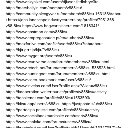
https://www.skypixel.com/users/djiuser-fedlnbryc3tc
https://marshallyin.com/members/v888icu/
https://community.alexgyver.ru/members/v888icu.163183/#abou
t
https://jobs.landscapeindustrycareers.org/profiles/7951368-
v88-8icu
https://www.hogwartsishere.com/1818341/
https://www.postman.com/v888icu
https://www.empregosaude.pt/en/author/v888icu/
https://maxforlive.com/profile/user/v888icu?tab=about
https://kjtr.grrr.jp/kjtr/?v888icu
https://www.myget.org/users/v888icu
https://www.rcuniverse.com/forum/members/v888icu.html
https://www.rctech.net/forum/members/v888icu-538528.html
https://www.huntingnet.com/forum/members/v888icu.html
https://www.video-bookmark.com/user/v888icu/
https://www.invelos.com/UserProfile.aspx?Alias=v888icu
https://kooperation.winterthur.ch/profiles/v888icu/activity
https://topsitenet.com/profile/v888icu/1553593/
https://kitsu.app/users/v888icu
https://justpaste.it/u/v888icu
https://partecipa.poliste.com/profiles/v888icu/activity
https://www.socialbookmarkssite.com/user/v888icu/
https://www.chaloke.com/forums/users/v888icu/
https://krachelart.com/UserProfile/tabid/43/userId/1334708/Defa