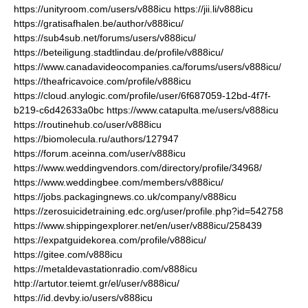
https://unityroom.com/users/v888icu
https://jii.li/v888icu
https://gratisafhalen.be/author/v888icu/
https://sub4sub.net/forums/users/v888icu/
https://beteiligung.stadtlindau.de/profile/v888icu/
https://www.canadavideocompanies.ca/forums/users/v888icu/
https://theafricavoice.com/profile/v888icu
https://cloud.anylogic.com/profile/user/6f687059-12bd-4f7f-
b219-c6d42633a0bc
https://www.catapulta.me/users/v888icu
https://routinehub.co/user/v888icu
https://biomolecula.ru/authors/127947
https://forum.aceinna.com/user/v888icu
https://www.weddingvendors.com/directory/profile/34968/
https://www.weddingbee.com/members/v888icu/
https://jobs.packagingnews.co.uk/company/v888icu
https://zerosuicidetraining.edc.org/user/profile.php?id=542758
https://www.shippingexplorer.net/en/user/v888icu/258439
https://expatguidekorea.com/profile/v888icu/
https://gitee.com/v888icu
https://metaldevastationradio.com/v888icu
http://artutor.teiemt.gr/el/user/v888icu/
https://id.devby.io/users/v888icu