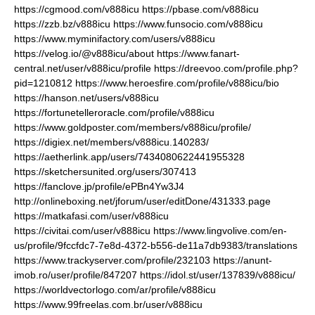
https://cgmood.com/v888icu
https://pbase.com/v888icu
https://zzb.bz/v888icu
https://www.funsocio.com/v888icu
https://www.myminifactory.com/users/v888icu
https://velog.io/@v888icu/about
https://www.fanart-
central.net/user/v888icu/profile
https://dreevoo.com/profile.php?
pid=1210812
https://www.heroesfire.com/profile/v888icu/bio
https://hanson.net/users/v888icu
https://fortunetelleroracle.com/profile/v888icu
https://www.goldposter.com/members/v888icu/profile/
https://digiex.net/members/v888icu.140283/
https://aetherlink.app/users/7434080622441955328
https://sketchersunited.org/users/307413
https://fanclove.jp/profile/ePBn4Yw3J4
http://onlineboxing.net/jforum/user/editDone/431333.page
https://matkafasi.com/user/v888icu
https://civitai.com/user/v888icu
https://www.lingvolive.com/en-
us/profile/9fccfdc7-7e8d-4372-b556-de11a7db9383/translations
https://www.trackyserver.com/profile/232103
https://anunt-
imob.ro/user/profile/847207
https://idol.st/user/137839/v888icu/
https://worldvectorlogo.com/ar/profile/v888icu
https://www.99freelas.com.br/user/v888icu