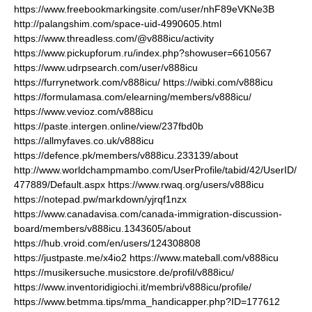
https://www.freebookmarkingsite.com/user/nhF89eVKNe3B
http://palangshim.com/space-uid-4990605.html
https://www.threadless.com/@v888icu/activity
https://www.pickupforum.ru/index.php?showuser=6610567
https://www.udrpsearch.com/user/v888icu
https://furrynetwork.com/v888icu/
https://wibki.com/v888icu
https://formulamasa.com/elearning/members/v888icu/
https://www.vevioz.com/v888icu
https://paste.intergen.online/view/237fbd0b
https://allmyfaves.co.uk/v888icu
https://defence.pk/members/v888icu.233139/about
http://www.worldchampmambo.com/UserProfile/tabid/42/UserID/
477889/Default.aspx
https://www.rwaq.org/users/v888icu
https://notepad.pw/markdown/yjrqf1nzx
https://www.canadavisa.com/canada-immigration-discussion-
board/members/v888icu.1343605/about
https://hub.vroid.com/en/users/124308808
https://justpaste.me/x4io2
https://www.mateball.com/v888icu
https://musikersuche.musicstore.de/profil/v888icu/
https://www.inventoridigiochi.it/membri/v888icu/profile/
https://www.betmma.tips/mma_handicapper.php?ID=177612