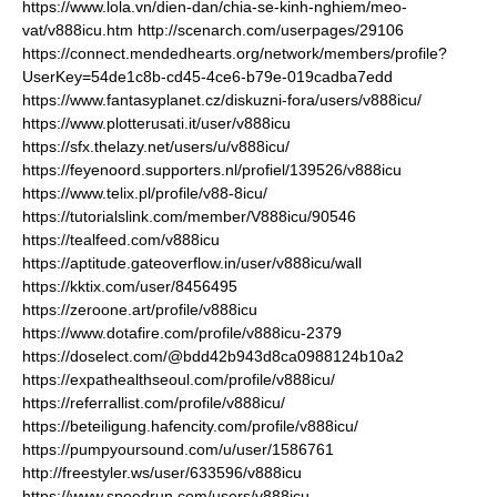
https://www.lola.vn/dien-dan/chia-se-kinh-nghiem/meo-
vat/v888icu.htm
http://scenarch.com/userpages/29106
https://connect.mendedhearts.org/network/members/profile?
UserKey=54de1c8b-cd45-4ce6-b79e-019cadba7edd
https://www.fantasyplanet.cz/diskuzni-fora/users/v888icu/
https://www.plotterusati.it/user/v888icu
https://sfx.thelazy.net/users/u/v888icu/
https://feyenoord.supporters.nl/profiel/139526/v888icu
https://www.telix.pl/profile/v88-8icu/
https://tutorialslink.com/member/V888icu/90546
https://tealfeed.com/v888icu
https://aptitude.gateoverflow.in/user/v888icu/wall
https://kktix.com/user/8456495
https://zeroone.art/profile/v888icu
https://www.dotafire.com/profile/v888icu-2379
https://doselect.com/@bdd42b943d8ca0988124b10a2
https://expathealthseoul.com/profile/v888icu/
https://referrallist.com/profile/v888icu/
https://beteiligung.hafencity.com/profile/v888icu/
https://pumpyoursound.com/u/user/1586761
http://freestyler.ws/user/633596/v888icu
https://www.speedrun.com/users/v888icu