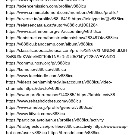
https://sciencemission.com/profile/v888icu
https://www.criminalelement.com/members/v888icu/profile/
https://uiverse.io/profile/v88_6419
https://teletype.in/@v888icu
https://relatsencatala.cat/autor/v888icu/1061284
https://www.earthmom.org/vn/accounting/v88-8icu
https://fontstruct.com/fontstructions/show/2834974/v888icu
https://v888icu.bandcamp.com/album/v888icu
https://classificados.acheiusa.com/profile/SlNkVXhMNDRhdDJH
SnBlU3dKWkhrM0FKdk1NSzRsRkJhZkFyT28vWEYvND0
https://commu.nosv.org/p/v888icu
https://kumu.io/v888icu/v888icu
https://www.facekindle.com/v888icu
https://videos.benjaminbrady.ie/accounts/v888icu/video-
channels
https://dev.to/v888icu
https://awan.pro/forum/user/140885/
https://fabble.cc/v88
https://www.rehashclothes.com/v888icu
https://www.ameba.jp/profile/general/v888icu/
https://www.fitlynk.com/v888icu
https://participa.aytojaen.es/profiles/v888icu/activity
https://dialog.eslov.se/profiles/v888icu/activity
https://www.swap-
bot.com/user:v888icu
https://bresdel.com/v888icu