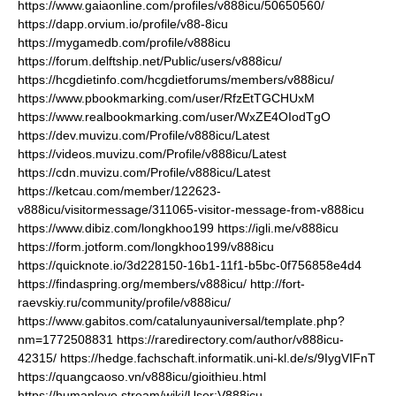
https://www.gaiaonline.com/profiles/v888icu/50650560/
https://dapp.orvium.io/profile/v88-8icu
https://mygamedb.com/profile/v888icu
https://forum.delftship.net/Public/users/v888icu/
https://hcgdietinfo.com/hcgdietforums/members/v888icu/
https://www.pbookmarking.com/user/RfzEtTGCHUxM
https://www.realbookmarking.com/user/WxZE4OIodTgO
https://dev.muvizu.com/Profile/v888icu/Latest
https://videos.muvizu.com/Profile/v888icu/Latest
https://cdn.muvizu.com/Profile/v888icu/Latest
https://ketcau.com/member/122623-
v888icu/visitormessage/311065-visitor-message-from-v888icu
https://www.dibiz.com/longkhoo199
https://igli.me/v888icu
https://form.jotform.com/longkhoo199/v888icu
https://quicknote.io/3d228150-16b1-11f1-b5bc-0f756858e4d4
https://findaspring.org/members/v888icu/
http://fort-
raevskiy.ru/community/profile/v888icu/
https://www.gabitos.com/catalunyauniversal/template.php?
nm=1772508831
https://raredirectory.com/author/v888icu-
42315/
https://hedge.fachschaft.informatik.uni-kl.de/s/9IygVIFnT
https://quangcaoso.vn/v888icu/gioithieu.html
https://humanlove.stream/wiki/User:V888icu