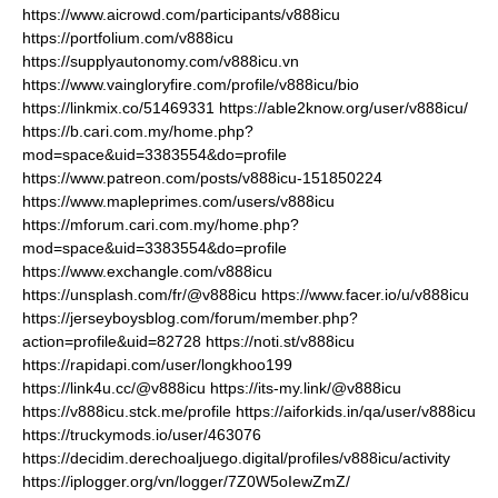
https://www.aicrowd.com/participants/v888icu
https://portfolium.com/v888icu
https://supplyautonomy.com/v888icu.vn
https://www.vaingloryfire.com/profile/v888icu/bio
https://linkmix.co/51469331
https://able2know.org/user/v888icu/
https://b.cari.com.my/home.php?
mod=space&uid=3383554&do=profile
https://www.patreon.com/posts/v888icu-151850224
https://www.mapleprimes.com/users/v888icu
https://mforum.cari.com.my/home.php?
mod=space&uid=3383554&do=profile
https://www.exchangle.com/v888icu
https://unsplash.com/fr/@v888icu
https://www.facer.io/u/v888icu
https://jerseyboysblog.com/forum/member.php?
action=profile&uid=82728
https://noti.st/v888icu
https://rapidapi.com/user/longkhoo199
https://link4u.cc/@v888icu
https://its-my.link/@v888icu
https://v888icu.stck.me/profile
https://aiforkids.in/qa/user/v888icu
https://truckymods.io/user/463076
https://decidim.derechoaljuego.digital/profiles/v888icu/activity
https://iplogger.org/vn/logger/7Z0W5oIewZmZ/