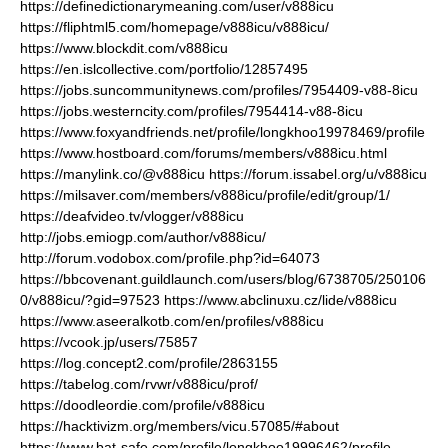
https://definedictionarymeaning.com/user/v888icu
https://fliphtml5.com/homepage/v888icu/v888icu/
https://www.blockdit.com/v888icu
https://en.islcollective.com/portfolio/12857495
https://jobs.suncommunitynews.com/profiles/7954409-v88-8icu
https://jobs.westerncity.com/profiles/7954414-v88-8icu
https://www.foxyandfriends.net/profile/longkhoo19978469/profile
https://www.hostboard.com/forums/members/v888icu.html
https://manylink.co/@v888icu
https://forum.issabel.org/u/v888icu
https://milsaver.com/members/v888icu/profile/edit/group/1/
https://deafvideo.tv/vlogger/v888icu
http://jobs.emiogp.com/author/v888icu/
http://forum.vodobox.com/profile.php?id=64073
https://bbcovenant.guildlaunch.com/users/blog/6738705/250106
0/v888icu/?gid=97523
https://www.abclinuxu.cz/lide/v888icu
https://www.aseeralkotb.com/en/profiles/v888icu
https://vcook.jp/users/75857
https://log.concept2.com/profile/2863155
https://tabelog.com/rvwr/v888icu/prof/
https://doodleordie.com/profile/v888icu
https://hacktivizm.org/members/vicu.57085/#about
https://www.bat-safe.com/profile/longkhoo19996462/profile