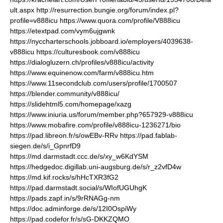
ult.aspx
http://resurrection.bungie.org/forum/index.pl?
profile=v888icu
https://www.quora.com/profile/V888icu
https://etextpad.com/vym6ujgwnk
https://nyccharterschools.jobboard.io/employers/4039638-
v888icu
https://culturesbook.com/v888icu
https://dialogluzern.ch/profiles/v888icu/activity
https://www.equinenow.com/farm/v888icu.htm
https://www.11secondclub.com/users/profile/1700507
https://blender.community/v888icu/
https://slidehtml5.com/homepage/xazg
https://www.iniuria.us/forum/member.php?657929-v888icu
https://www.mobafire.com/profile/v888icu-1236271/bio
https://pad.libreon.fr/s/owEBv-RRv
https://pad.fablab-
siegen.de/s/i_GpnrfD9
https://md.darmstadt.ccc.de/s/xy_w6KdYSM
https://hedgedoc.digillab.uni-augsburg.de/s/r_z2vfD4w
https://md.kif.rocks/s/hHcTXR3fG2
https://pad.darmstadt.social/s/WIofUGUhgK
https://pads.zapf.in/s/9rRNAGg-nm
https://doc.adminforge.de/s/12I0OspiWy
https://pad.codefor.fr/s/sG-DKKZQMO