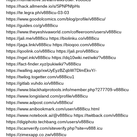
https://hack.allmende.io/s/SPNPNfpHs
https://te.legra.ph/v888icu-03-03
https://www.goodolcomics.com/blog/profile/v888icu/
https://guides.co/g/v888icu
https://www.theyeshivaworld.com/coffeeroom/users/v888icu
https://jali.me/v888icu
https://biolinku.co/v888icu
https://jaga.link/v888icu
https://bioqoo.com/v888icu
https://qoolink.co/v888icu
https://jali.pro/v888icu
https://ngel.ink/v888icu
https://dq10wiki.net/wiki/?v888icu
https://fact-finder.xyz/pukiwiki/?v888icu
https://walling.app/xwUyEyzBZqbW7DlmEkvY/-
https://twilog.togetter.com/v888icu1
https://gitlab.vuhdo.io/v888icu
https://www.blackhatprotools.info/member.php?277709-v888icu
https://www.longisland.com/profile/v888icu
https://www.adpost.com/u/v888icu/
https://www.anibookmark.com/user/v888icu.html
https://www.notebook.ai/@v888icu
https://twitback.com/v888icu
https://digiphoto.techbang.com/users/v888icu
https://scanverify.com/siteverify.php?site=v888.icu
https://zimexapp.co.zw/v888icu