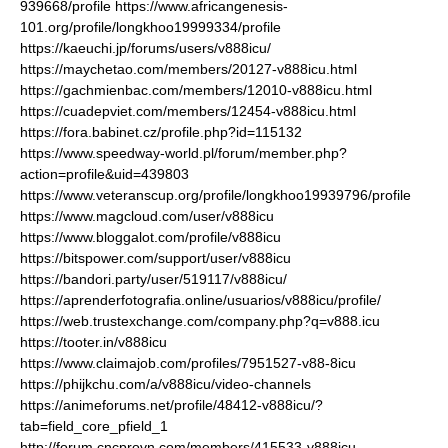
939668/profile
https://www.africangenesis-
101.org/profile/longkhoo19999334/profile
https://kaeuchi.jp/forums/users/v888icu/
https://maychetao.com/members/20127-v888icu.html
https://gachmienbac.com/members/12010-v888icu.html
https://cuadepviet.com/members/12454-v888icu.html
https://fora.babinet.cz/profile.php?id=115132
https://www.speedway-world.pl/forum/member.php?
action=profile&uid=439803
https://www.veteranscup.org/profile/longkhoo19939796/profile
https://www.magcloud.com/user/v888icu
https://www.bloggalot.com/profile/v888icu
https://bitspower.com/support/user/v888icu
https://bandori.party/user/519117/v888icu/
https://aprenderfotografia.online/usuarios/v888icu/profile/
https://web.trustexchange.com/company.php?q=v888.icu
https://tooter.in/v888icu
https://www.claimajob.com/profiles/7951527-v88-8icu
https://phijkchu.com/a/v888icu/video-channels
https://animeforums.net/profile/48412-v888icu/?
tab=field_core_pfield_1
http://forum.cncprovn.com/members/415533-v888icu