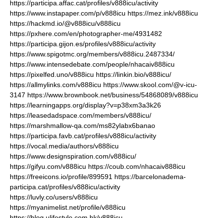
https://participa.affac.cat/profiles/v888icu/activity
https://www.instapaper.com/p/v888icu
https://mez.ink/v888icu
https://hackmd.io/@v888icu/v888icu
https://pxhere.com/en/photographer-me/4931482
https://participa.gijon.es/profiles/v888icu/activity
https://www.spigotmc.org/members/v888icu.2487334/
https://www.intensedebate.com/people/nhacaiv888icu
https://pixelfed.uno/v888icu
https://linkin.bio/v888icu/
https://allmylinks.com/v888icu
https://www.skool.com/@v-icu-
3147
https://www.brownbook.net/business/54868089/v888icu
https://learningapps.org/display?v=p38xm3a3k26
https://leasedadspace.com/members/v888icu/
https://marshmallow-qa.com/ms82ylabx6banao
https://participa.favb.cat/profiles/v888icu/activity
https://vocal.media/authors/v888icu
https://www.designspiration.com/v888icu/
https://gifyu.com/v888icu
https://coub.com/nhacaiv888icu
https://freeicons.io/profile/899591
https://barcelonadema-
participa.cat/profiles/v888icu/activity
https://luvly.co/users/v888icu
https://myanimelist.net/profile/v888icu
https://blog.ulifestyle.com.hk/v888icu