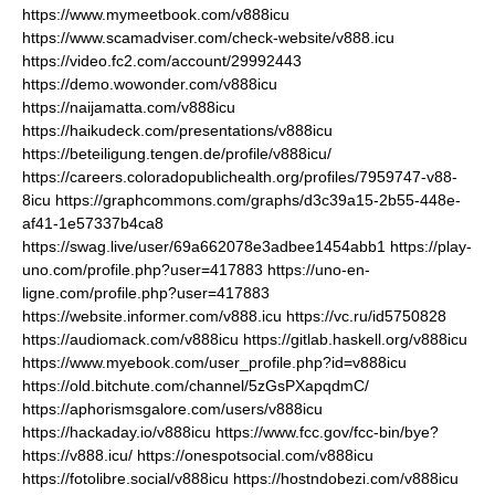
https://www.mymeetbook.com/v888icu
https://www.scamadviser.com/check-website/v888.icu
https://video.fc2.com/account/29992443
https://demo.wowonder.com/v888icu
https://naijamatta.com/v888icu
https://haikudeck.com/presentations/v888icu
https://beteiligung.tengen.de/profile/v888icu/
https://careers.coloradopublichealth.org/profiles/7959747-v88-
8icu
https://graphcommons.com/graphs/d3c39a15-2b55-448e-
af41-1e57337b4ca8
https://swag.live/user/69a662078e3adbee1454abb1
https://play-
uno.com/profile.php?user=417883
https://uno-en-
ligne.com/profile.php?user=417883
https://website.informer.com/v888.icu
https://vc.ru/id5750828
https://audiomack.com/v888icu
https://gitlab.haskell.org/v888icu
https://www.myebook.com/user_profile.php?id=v888icu
https://old.bitchute.com/channel/5zGsPXapqdmC/
https://aphorismsgalore.com/users/v888icu
https://hackaday.io/v888icu
https://www.fcc.gov/fcc-bin/bye?
https://v888.icu/
https://onespotsocial.com/v888icu
https://fotolibre.social/v888icu
https://hostndobezi.com/v888icu