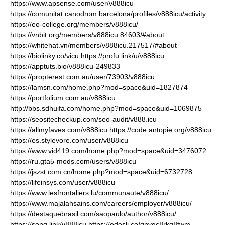
https://www.apsense.com/user/v888icu
https://comunitat.canodrom.barcelona/profiles/v888icu/activity
https://eo-college.org/members/v888icu/
https://vnbit.org/members/v888icu.84603/#about
https://whitehat.vn/members/v888icu.217517/#about
https://biolinky.co/vicu
https://profu.link/u/v888icu
https://apptuts.bio/v888icu-249833
https://propterest.com.au/user/73903/v888icu
https://lamsn.com/home.php?mod=space&uid=1827874
https://portfolium.com.au/v888icu
http://bbs.sdhuifa.com/home.php?mod=space&uid=1069875
https://seositecheckup.com/seo-audit/v888.icu
https://allmyfaves.com/v888icu
https://code.antopie.org/v888icu
https://es.stylevore.com/user/v888icu
https://www.vid419.com/home.php?mod=space&uid=3476072
https://ru.gta5-mods.com/users/v888icu
https://jszst.com.cn/home.php?mod=space&uid=6732728
https://lifeinsys.com/user/v888icu
https://www.lesfrontaliers.lu/communaute/v888icu/
https://www.majalahsains.com/careers/employer/v888icu/
https://destaquebrasil.com/saopaulo/author/v888icu/
https://song.link/v888icu
https://odesli.co/gnvqc8rkg8twm