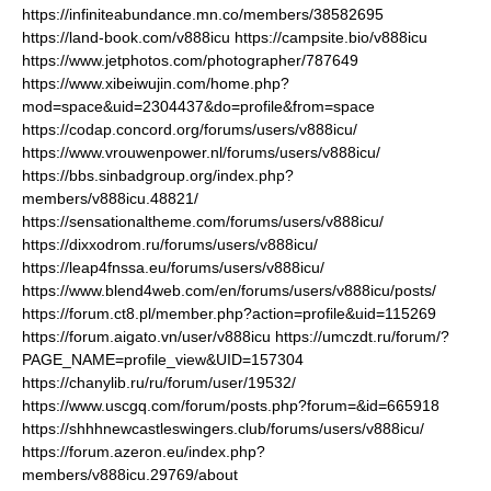
https://infiniteabundance.mn.co/members/38582695
https://land-book.com/v888icu
https://campsite.bio/v888icu
https://www.jetphotos.com/photographer/787649
https://www.xibeiwujin.com/home.php?
mod=space&uid=2304437&do=profile&from=space
https://codap.concord.org/forums/users/v888icu/
https://www.vrouwenpower.nl/forums/users/v888icu/
https://bbs.sinbadgroup.org/index.php?
members/v888icu.48821/
https://sensationaltheme.com/forums/users/v888icu/
https://dixxodrom.ru/forums/users/v888icu/
https://leap4fnssa.eu/forums/users/v888icu/
https://www.blend4web.com/en/forums/users/v888icu/posts/
https://forum.ct8.pl/member.php?action=profile&uid=115269
https://forum.aigato.vn/user/v888icu
https://umczdt.ru/forum/?
PAGE_NAME=profile_view&UID=157304
https://chanylib.ru/ru/forum/user/19532/
https://www.uscgq.com/forum/posts.php?forum=&id=665918
https://shhhnewcastleswingers.club/forums/users/v888icu/
https://forum.azeron.eu/index.php?
members/v888icu.29769/about