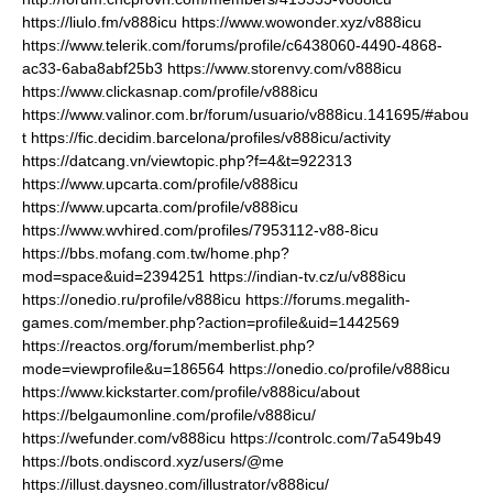
https://liulo.fm/v888icu
https://www.wowonder.xyz/v888icu
https://www.telerik.com/forums/profile/c6438060-4490-4868-
ac33-6aba8abf25b3
https://www.storenvy.com/v888icu
https://www.clickasnap.com/profile/v888icu
https://www.valinor.com.br/forum/usuario/v888icu.141695/#abou
t
https://fic.decidim.barcelona/profiles/v888icu/activity
https://datcang.vn/viewtopic.php?f=4&t=922313
https://www.upcarta.com/profile/v888icu
https://www.upcarta.com/profile/v888icu
https://www.wvhired.com/profiles/7953112-v88-8icu
https://bbs.mofang.com.tw/home.php?
mod=space&uid=2394251
https://indian-tv.cz/u/v888icu
https://onedio.ru/profile/v888icu
https://forums.megalith-
games.com/member.php?action=profile&uid=1442569
https://reactos.org/forum/memberlist.php?
mode=viewprofile&u=186564
https://onedio.co/profile/v888icu
https://www.kickstarter.com/profile/v888icu/about
https://belgaumonline.com/profile/v888icu/
https://wefunder.com/v888icu
https://controlc.com/7a549b49
https://bots.ondiscord.xyz/users/@me
https://illust.daysneo.com/illustrator/v888icu/