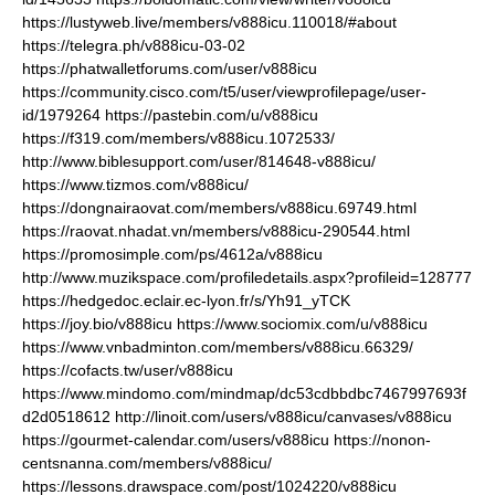
https://lustyweb.live/members/v888icu.110018/#about
https://telegra.ph/v888icu-03-02
https://phatwalletforums.com/user/v888icu
https://community.cisco.com/t5/user/viewprofilepage/user-
id/1979264
https://pastebin.com/u/v888icu
https://f319.com/members/v888icu.1072533/
http://www.biblesupport.com/user/814648-v888icu/
https://www.tizmos.com/v888icu/
https://dongnairaovat.com/members/v888icu.69749.html
https://raovat.nhadat.vn/members/v888icu-290544.html
https://promosimple.com/ps/4612a/v888icu
http://www.muzikspace.com/profiledetails.aspx?profileid=128777
https://hedgedoc.eclair.ec-lyon.fr/s/Yh91_yTCK
https://joy.bio/v888icu
https://www.sociomix.com/u/v888icu
https://www.vnbadminton.com/members/v888icu.66329/
https://cofacts.tw/user/v888icu
https://www.mindomo.com/mindmap/dc53cdbbdbc7467997693f
d2d0518612
http://linoit.com/users/v888icu/canvases/v888icu
https://gourmet-calendar.com/users/v888icu
https://nonon-
centsnanna.com/members/v888icu/
https://lessons.drawspace.com/post/1024220/v888icu