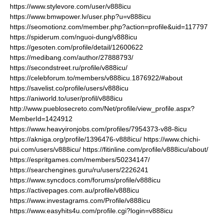
https://www.stylevore.com/user/v888icu
https://www.bmwpower.lv/user.php?u=v888icu
https://seomotionz.com/member.php?action=profile&uid=117797
https://spiderum.com/nguoi-dung/v888icu
https://gesoten.com/profile/detail/12600622
https://medibang.com/author/27888793/
https://secondstreet.ru/profile/v888icu/
https://celebforum.to/members/v888icu.1876922/#about
https://savelist.co/profile/users/v888icu
https://aniworld.to/user/profil/v888icu
http://www.pueblosecreto.com/Net/profile/view_profile.aspx?
MemberId=1424912
https://www.heavyironjobs.com/profiles/7954373-v88-8icu
https://akniga.org/profile/1396476-v888icu/
https://www.chichi-
pui.com/users/v888icu/
https://fitinline.com/profile/v888icu/about/
https://espritgames.com/members/50234147/
https://searchengines.guru/ru/users/2226241
https://www.syncdocs.com/forums/profile/v888icu
https://activepages.com.au/profile/v888icu
https://www.investagrams.com/Profile/v888icu
https://www.easyhits4u.com/profile.cgi?login=v888icu