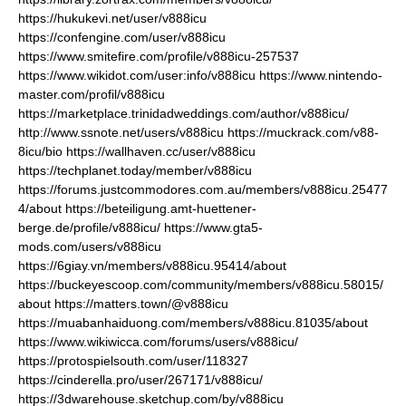
https://hukukevi.net/user/v888icu
https://confengine.com/user/v888icu
https://www.smitefire.com/profile/v888icu-257537
https://www.wikidot.com/user:info/v888icu
https://www.nintendo-
master.com/profil/v888icu
https://marketplace.trinidadweddings.com/author/v888icu/
http://www.ssnote.net/users/v888icu
https://muckrack.com/v88-
8icu/bio
https://wallhaven.cc/user/v888icu
https://techplanet.today/member/v888icu
https://forums.justcommodores.com.au/members/v888icu.25477
4/about
https://beteiligung.amt-huettener-
berge.de/profile/v888icu/
https://www.gta5-
mods.com/users/v888icu
https://6giay.vn/members/v888icu.95414/about
https://buckeyescoop.com/community/members/v888icu.58015/
about
https://matters.town/@v888icu
https://muabanhaiduong.com/members/v888icu.81035/about
https://www.wikiwicca.com/forums/users/v888icu/
https://protospielsouth.com/user/118327
https://cinderella.pro/user/267171/v888icu/
https://3dwarehouse.sketchup.com/by/v888icu