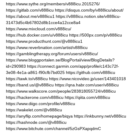
https://www.sythe.org/members/v888icu.2015276/
https://gitlab.com/v888icu
https://disqus.com/by/v888icu/about/
https://about.me/v888icu1
https://v888icu.notion.site/v888icu-
31473d5c4b67802d8b1cce4a12cce8a4
https://www.mixcloud.com/v888icu/
https://hub.docker.com/u/v888icu
https://500px.com/p/v888icu
https://www.producthunt.com/@v888icu1
https://www.reverbnation.com/artist/v888icu
https://gamblingtherapy.org/forum/users/v888icu/
https://www.bloggportalen.se/BlogPortal/view/BlogDetails?
id=290983
https://connect.garmin.com/app/profile/c143c72f-
3e08-4e1a-a861-f90cfb7bd025
https://github.com/v888icu
https://tawk.to/v888icu
https://www.nicovideo.jp/user/143401018
https://band.us/@v888icu
https://qna.habr.com/user/v888icu
https://www.walkscore.com/people/283818055724/v888icu
https://hackerone.com/v888icu
https://qiita.com/v888icu
https://www.diigo.com/profile/v888icu
https://wakelet.com/@v888icu
https://anyflip.com/homepage/biqya
https://inkbunny.net/v888icu
https://hashnode.com/@v888icu
https://www.bitchute.com/channel/5zGsPXapqdmC