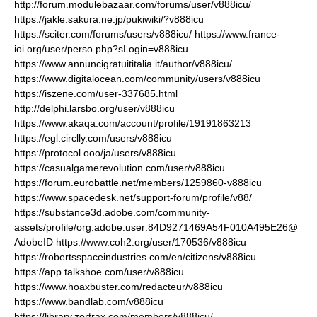
http://forum.modulebazaar.com/forums/user/v888icu/
https://jakle.sakura.ne.jp/pukiwiki/?v888icu
https://sciter.com/forums/users/v888icu/
https://www.france-
ioi.org/user/perso.php?sLogin=v888icu
https://www.annuncigratuititalia.it/author/v888icu/
https://www.digitalocean.com/community/users/v888icu
https://iszene.com/user-337685.html
http://delphi.larsbo.org/user/v888icu
https://www.akaqa.com/account/profile/19191863213
https://egl.circlly.com/users/v888icu
https://protocol.ooo/ja/users/v888icu
https://casualgamerevolution.com/user/v888icu
https://forum.eurobattle.net/members/1259860-v888icu
https://www.spacedesk.net/support-forum/profile/v88/
https://substance3d.adobe.com/community-
assets/profile/org.adobe.user:84D9271469A54F010A495E26@
AdobeID
https://www.coh2.org/user/170536/v888icu
https://robertsspaceindustries.com/en/citizens/v888icu
https://app.talkshoe.com/user/v888icu
https://www.hoaxbuster.com/redacteur/v888icu
https://www.bandlab.com/v888icu
https://library.zortrax.com/members/v888icu/