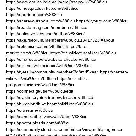
https://www.am.ics.keio.ac.jp/proj/asap/wiki/?v888icu
https://dinosquadsuriku.com/?v888icu
https://undrtone.com/v888icu
https://shareyoursocial.com/v888icu
https://kyourc.com/v888icu
https://reactormag.com/members/v888icu/
https://onlinevetjobs.com/author/v888icu/
https://axe.rs/forum/members/v888icu.13417323/#about
https://rekonise.com/u/v888icu
https://brain-
market.com/u/v888icu
https://en.wikivet.net/User:V888icu
https://smallseo.tools/website-checker/v888.icu
https://sciencewiki.science/wiki/User:V888icu
https://fyers.in/community/member/3g8m45kea4
https://pattern-
wiki.win/wiki/User:V888icu
https://scientific-
programs.science/wiki/User:V888icu
https://connect.gt/user/v888icu/edit
https://clashofcryptos.trade/wiki/User:V888icu
https://hikvisiondb.webcam/wiki/User:V888icu
https://ofuse.me/v888icu
https://cameradb.review/wiki/User:V888icu
https://photouploads.com/v888icu
https://community.cloudera.com/t5/user/viewprofilepage/user-
id/145633
https://boldomatic.com/view/writer/v888icu