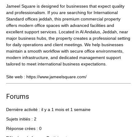
Jameel Square is designed for businesses that expect quality
and professionalism. If you are searching for International
Standard offices jeddah, this premium commercial property
offers modern office spaces with advanced facilities and
excellent support services. Located in Al Andalus, Jeddah, near
major business hubs, the property creates a professional setting
for daily operations and client meetings. We help businesses
maintain a smooth workflow with secure office environments,
modern infrastructure, and dedicated management support
tailored to meet international business expectations.
Site web :
https://www.jameelsquare.com/
Forums
Dernière activité : il y a 1 mois et 1 semaine
Sujets initiés : 2
Réponse crées : 0