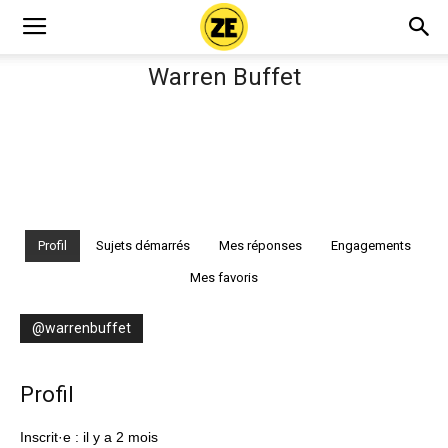
Warren Buffet
Profil
Sujets démarrés
Mes réponses
Engagements
Mes favoris
@warrenbuffet
Profil
Inscrit·e : il y a 2 mois