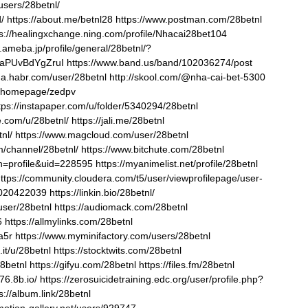
users/28betnl/
/
https://about.me/betnl28
https://www.postman.com/28betnl
ps://healingxchange.ning.com/profile/Nhacai28bet104
.ameba.jp/profile/general/28betnl/?
aPUvBdYgZruI
https://www.band.us/band/102036274/post
qna.habr.com/user/28betnl
http://skool.com/@nha-cai-bet-5300
om/homepage/zedpv
tps://instapaper.com/u/folder/5340294/28betnl
e.com/u/28betnl/
https://jali.me/28betnl
nl/
https://www.magcloud.com/user/28betnl
om/channel/28betnl/
https://www.bitchute.com/28betnl
on=profile&uid=228595
https://myanimelist.net/profile/28betnl
ttps://community.cloudera.com/t5/user/viewprofilepage/user-
2020422039
https://linkin.bio/28betnl/
user/28betnl
https://audiomack.com/28betnl
6
https://allmylinks.com/28betnl
a5r
https://www.myminifactory.com/users/28betnl
.it/u/28betnl
https://stocktwits.com/28betnl
8betnl
https://gifyu.com/28betnl
https://files.fm/28betnl
76.8b.io/
https://zerosuicidetraining.edc.org/user/profile.php?
s://album.link/28betnl