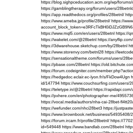
https://blog.sighpceducation.acm.org/wp/forums/
https://gamblingtherapy.org/forum/users/28betnld
https://app.readthedocs.org/profiles/28betnl/
htt
https://www.ameba.jp/profile/28betnl/
https://www
account_block_token=e3RFcTkBH0iDJZzGB9N6
https://www.mql5.com/en/users/28betnl
https://
https://wakelet.com/@28betnl
https://anyflip.c
https://3dwarehouse.sketchup.com/by/28betnl
ht
https://www.storenvy.com/betnl28
https://leetcod
https://sensationaltheme.com/forums/users/28bet
https://pbase.com/28betnl
https://old.bitchute.c
https://forum.codeigniter.com/member.php?acti
https://hedgedoc.eclair.ec-lyon.fr/s/FkDow4Ugn
h
id/147794
https://www.couchsurfing.com/users/
https://teletype.in/@28betnl
https://rapidapi.com/
https://pxhere.com/en/photographer-me/495573
https://vocal.media/authors/nha-cai-28bet-fl4tt20
https://wefunder.com/nhci28bet3
https://justpaste
https://www.brownbook.net/business/54935408/2
https://forum.ircam.fr/profile/28betnl/
https://7702
id=549448
https://www.bandlab.com/28betnl
http