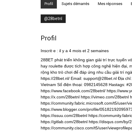
Profil
Sujets démarrés
Mes réponses
@28betnl
Profil
Inscrit·e : il y a 4 mois et 2 semaines
28BET
phát triển không gian giải trí trực tuyến 
hay roulette được tích hợp công nghệ hiện đại,
rộng kho trò chơi để đáp ứng nhu cầu giải trí ng
https://28bet.nl/
Email: support@28bet.nl Địa chỉ
Vietnam Số điện thoại: 0982145628 Hastags: #2
https://www.facebook.com/28betnl/
https://www.
https://x.com/28betnl
https://vimeo.com/28betnl
h
https://community.fabric.microsoft.com/t5/user/v
https://www.blogger.com/profile/051821920959
https://issuu.com/28betnl
https://community.fabr
https://gitlab.com/28betnl
https://disqus.com/by/2
https://community.cisco.com/t5/user/viewprofile