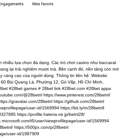
Engagements
Mes favoris
:
l'actualité
với nhiều lựa chọn đa dạng. Các trò chơi casino như baccarat
 mang lại trải nghiệm mượt mà. Bên cạnh đó, nền tảng còn mở
ày càng cao của người dùng. Thông tin liên hệ: Website:
: 60 Bùi Quang Là, Phường 12, Gò Vấp, Hồ Chí Minh,
du
8bet #28bet games # 28bet link #28bet.com #28bet appa
youtube.com/@28betnl
https://www.pinterest.com/28betnl/
ttps://gravatar.com/28betnl
https://github.com/28betnl
iewprofilepage/user-id/1569994
https://bit.ly/m/28betnll
73327885
https://profile.hatena.ne.jp/betnl28/
ic.microsoft.com/t5/user/viewprofilepage/user-id/1569994
podcast
8betnl/
https://500px.com/p/28betnl
page/user-id/1987909