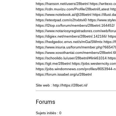
https://hanson.net/users/28betnl
https://writexo
https://cdn.muvizu.com/Profile/28betnl/Latest
htt
https://www.notebook.ai/@28betnl
https://illust.
https://etextpad.com/o2hxbtvii0
https://www.styl
https://l2top.co/forum/members/28betnl.164452/
https://www.notariosyregistradores.com/web/foru
https://digiex.net/members/28betnl.142166/
http
https://hedgedoc.envs.net/s/mGaiSWmtx
https:/
https://www.iniuria.us/forum/member.php?66547
https://www.xosothantai.com/members/28betnl.6
https://schoolido.lu/user/28betnl/#link61014
https
https://igli.me/28betnl
https://jobs.westerncity.c
https://jobs.windomnews.com/profiles/8053944-n
https://forum.issabel.org/u/28betnl
Site web :
http://https://28bet.nl/
Forums
Sujets initiés : 0