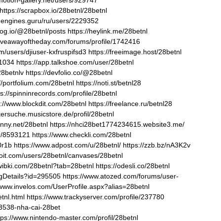
/motion-gallery.net/users/929747
https://scrapbox.io/28betnl/28betnl
chengines.guru/ru/users/2229352
elog.io/@28betnl/posts
https://heylink.me/28betnl
giveawayoftheday.com/forums/profile/1742416
m/users/djiuser-kxfruspifsd3
https://freeimage.host/28betnl
71034
https://app.talkshoe.com/user/28betnl
28betnlv
https://devfolio.co/@28betnl
//portfolium.com/28betnl
https://noti.st/betnl28
ps://spinninrecords.com/profile/28betnl
s://www.blockdit.com/28betnl
https://freelance.ru/betnl28
kersuche.musicstore.de/profil/28betnl
unny.net/28betnl
https://nhci28bet1774234615.website3.me/
er/8593121
https://www.checkli.com/28betnl
0r1b
https://www.adpost.com/u/28betnl/
https://zzb.bz/nA3K2v
inoit.com/users/28betnl/canvases/28betnl
/wibki.com/28betnl?tab=28betnl
https://odesli.co/28betnl
ogDetails?id=295505
https://www.atozed.com/forums/user-
/www.invelos.com/UserProfile.aspx?alias=28betnl
tnl.html
https://www.trackyserver.com/profile/237780
53538-nha-cai-28bet
tps://www.nintendo-master.com/profil/28betnl