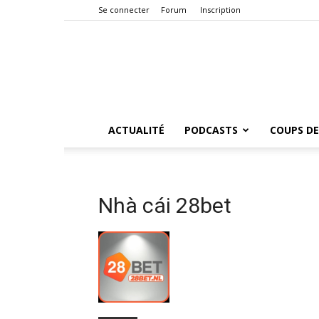
Se connecter
Forum
Inscription
ACTUALITÉ
PODCASTS
COUPS DE
Nhà cái 28bet