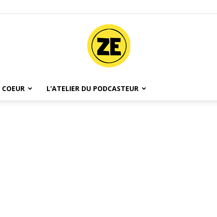
 COEUR
L’ATELIER DU PODCASTEUR
Ze
Podcast