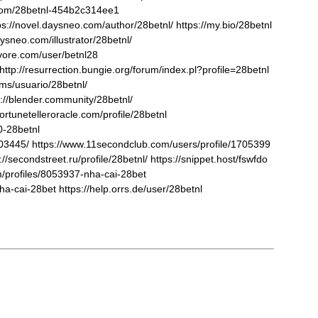
.com/28betnl-454b2c314ee1
ps://novel.daysneo.com/author/28betnl/
https://my.bio/28betnl
daysneo.com/illustrator/28betnl/
evore.com/user/betnl28
http://resurrection.bungie.org/forum/index.pl?profile=28betnl
ms/usuario/28betnl/
s://blender.community/28betnl/
/fortunetelleroracle.com/profile/28betnl
0-28betnl
03445/
https://www.11secondclub.com/users/profile/1705399
://secondstreet.ru/profile/28betnl/
https://snippet.host/fswfdo
om/profiles/8053937-nha-cai-28bet
ha-cai-28bet
https://help.orrs.de/user/28betnl