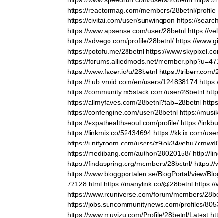
https://www.speedrun.com/users/28betnl
https:/
https://reactormag.com/members/28betnl/profile
https://civitai.com/user/sunwinqpon
https://sear
https://www.apsense.com/user/28betnl
https://v
https://advego.com/profile/28betnl/
https://www.
https://potofu.me/28betnl
https://www.skypixel.co
https://forums.alliedmods.net/member.php?u=4
https://www.facer.io/u/28betnl
https://triberr.com/
https://hub.vroid.com/en/users/124838174
https:
https://community.m5stack.com/user/28betnl
htt
https://allmyfaves.com/28betnl?tab=28betnl
http
https://confengine.com/user/28betnl
https://musi
https://expathealthseoul.com/profile/
https://inkb
https://linkmix.co/52434694
https://kktix.com/us
https://unityroom.com/users/z9iok34vehu7cmwd
https://medibang.com/author/28020158/
http://l
https://findaspring.org/members/28betnl/
https:/
https://www.bloggportalen.se/BlogPortal/view/Bl
72128.html
https://manylink.co/@28betnl
https:/
https://www.rcuniverse.com/forum/members/28be
https://jobs.suncommunitynews.com/profiles/80
https://www.muvizu.com/Profile/28betnl/Latest
ht