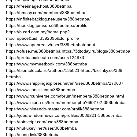
https://freeimage.host/388betmba
https://hmsay.com/members/388betmba/
https://infinitebacklog.net/users/388betmba/
https://booklog.jp/users/388betmba/profile
https://b.cari.com.my/home.php?
mod=space&uid=3392395&do=profile
https://www.openrec.tv/user/388betmba/about
https://ofuse.me/388betmba
https://3dtoday.ru/blogs/388betmba
https://protospielsouth.com/user/124873
https://www.mymeetbook.com/388betmba
https://biomolecula.ru/authors/135821
https://biolinky.co/388-
betmba
https://www.shippingexplorer.net/en/user/388betmba/270607
https://www.checkli.com/388betmba
https://www.rcuniverse.com/forum/members/388betmba.html
https://www.iniuria.us/forum/member.php?668102-388betmba
https://www.nintendo-master.com/profil/388betmba
https://jobs.windomnews.com/profiles/8089221-388bet-mba
https://toirscript.com/user/388betmba
https://hukukevi.net/user/388betmba
https://song.link/388betmba