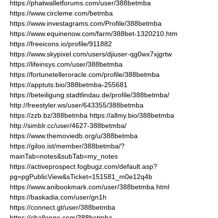
https://phatwalletforums.com/user/388betmba
https://www.circleme.com/betmba
https://www.investagrams.com/Profile/388betmba
https://www.equinenow.com/farm/388bet-1320210.htm
https://freeicons.io/profile/911882
https://www.skypixel.com/users/djiuser-qg0wx7xjgrtw
https://lifeinsys.com/user/388betmba
https://fortunetelleroracle.com/profile/388betmba
https://apptuts.bio/388betmba-255681
https://beteiligung.stadtlindau.de/profile/388betmba/
http://freestyler.ws/user/643355/388betmba
https://zzb.bz/388betmba
https://allmy.bio/388betmba
http://simblr.cc/user/4627-388betmba/
https://www.themoviedb.org/u/388betmba
https://giloo.ist/member/388betmba/?
mainTab=notes&subTab=my_notes
https://activeprospect.fogbugz.com/default.asp?
pg=pgPublicView&sTicket=151581_m0e12q4b
https://www.anibookmark.com/user/388betmba.html
https://baskadia.com/user/gn1h
https://connect.gt/user/388betmba
https://challonge.com/388betmba