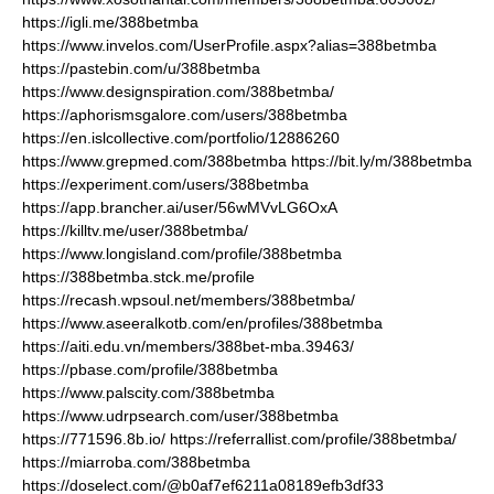
https://igli.me/388betmba
https://www.invelos.com/UserProfile.aspx?alias=388betmba
https://pastebin.com/u/388betmba
https://www.designspiration.com/388betmba/
https://aphorismsgalore.com/users/388betmba
https://en.islcollective.com/portfolio/12886260
https://www.grepmed.com/388betmba
https://bit.ly/m/388betmba
https://experiment.com/users/388betmba
https://app.brancher.ai/user/56wMVvLG6OxA
https://killtv.me/user/388betmba/
https://www.longisland.com/profile/388betmba
https://388betmba.stck.me/profile
https://recash.wpsoul.net/members/388betmba/
https://www.aseeralkotb.com/en/profiles/388betmba
https://aiti.edu.vn/members/388bet-mba.39463/
https://pbase.com/profile/388betmba
https://www.palscity.com/388betmba
https://www.udrpsearch.com/user/388betmba
https://771596.8b.io/
https://referrallist.com/profile/388betmba/
https://miarroba.com/388betmba
https://doselect.com/@b0af7ef6211a08189efb3df33