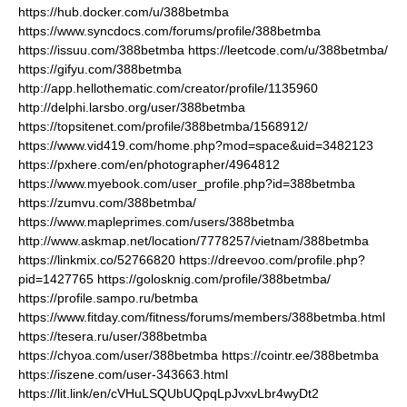
https://hub.docker.com/u/388betmba
https://www.syncdocs.com/forums/profile/388betmba
https://issuu.com/388betmba
https://leetcode.com/u/388betmba/
https://gifyu.com/388betmba
http://app.hellothematic.com/creator/profile/1135960
http://delphi.larsbo.org/user/388betmba
https://topsitenet.com/profile/388betmba/1568912/
https://www.vid419.com/home.php?mod=space&uid=3482123
https://pxhere.com/en/photographer/4964812
https://www.myebook.com/user_profile.php?id=388betmba
https://zumvu.com/388betmba/
https://www.mapleprimes.com/users/388betmba
http://www.askmap.net/location/7778257/vietnam/388betmba
https://linkmix.co/52766820
https://dreevoo.com/profile.php?
pid=1427765
https://golosknig.com/profile/388betmba/
https://profile.sampo.ru/betmba
https://www.fitday.com/fitness/forums/members/388betmba.html
https://tesera.ru/user/388betmba
https://chyoa.com/user/388betmba
https://cointr.ee/388betmba
https://iszene.com/user-343663.html
https://lit.link/en/cVHuLSQUbUQpqLpJvxvLbr4wyDt2