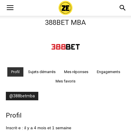
388BET MBA
Profil
Sujets démarrés
Mes réponses
Engagements
Mes favoris
@388betmba
Profil
Inscrit·e : il y a 4 mois et 1 semaine