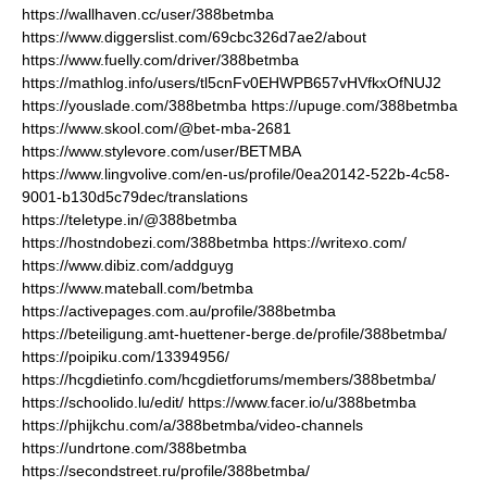
https://wallhaven.cc/user/388betmba
https://www.diggerslist.com/69cbc326d7ae2/about
https://www.fuelly.com/driver/388betmba
https://mathlog.info/users/tl5cnFv0EHWPB657vHVfkxOfNUJ2
https://youslade.com/388betmba
https://upuge.com/388betmba
https://www.skool.com/@bet-mba-2681
https://www.stylevore.com/user/BETMBA
https://www.lingvolive.com/en-us/profile/0ea20142-522b-4c58-
9001-b130d5c79dec/translations
https://teletype.in/@388betmba
https://hostndobezi.com/388betmba
https://writexo.com/
https://www.dibiz.com/addguyg
https://www.mateball.com/betmba
https://activepages.com.au/profile/388betmba
https://beteiligung.amt-huettener-berge.de/profile/388betmba/
https://poipiku.com/13394956/
https://hcgdietinfo.com/hcgdietforums/members/388betmba/
https://schoolido.lu/edit/
https://www.facer.io/u/388betmba
https://phijkchu.com/a/388betmba/video-channels
https://undrtone.com/388betmba
https://secondstreet.ru/profile/388betmba/