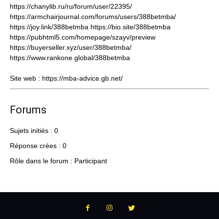
https://chanylib.ru/ru/forum/user/22395/
https://armchairjournal.com/forums/users/388betmba/
https://joy.link/388betmba
https://bio.site/388betmba
https://pubhtml5.com/homepage/szayv/preview
https://buyerseller.xyz/user/388betmba/
https://www.rankone.global/388betmba
Site web :
https://mba-advice.gb.net/
Forums
Sujets initiés : 0
Réponse crées : 0
Rôle dans le forum : Participant