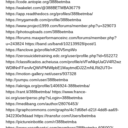
https://code.antopie.org/388betmba
https://wakelet.com/@388BETMBA36779
https://app.readthedocs.org/profiles/388betmba/
https://mygamedb.com/profile/388betmba
https://www.project1999.com/forums/member.php?u=329073
https://photouploads.com/388betmba
https://forums.maxperformanceinc.com/forums/member.php?
u=243824
https://band.us/band/102139928/post/1
https://fanclove.jp/profile/nK20V5mpWo
https://zerosuicidetraining.edc.org/user/profile.php?id=552272
https://classificados.acheiusa.com/profile/eVFwNkpUaGV4R2wz
WDllNnFFenArQWVPMWlpbE1MaytmdDJ2ZmNLRit2UT0=
https://motion-gallery.net/users/937328
http://yumpu.com/user/388betmba
https://akniga.org/profile/1406924-388betmba/
https://rant.li/388betmba/
https://www.france-
ioi.org/user/perso.php?sLogin=388betmba
https://medibang.com/author/28076453/
https://graphcommons.com/graphs/4c7d68ef-d21f-4dd8-aa69-
342230e9daad
https://transfur.com/Users/betmba
https://pictureinbottle.com/r/388betmba
https://www.xosothantai.com/members/388betmba.605002/