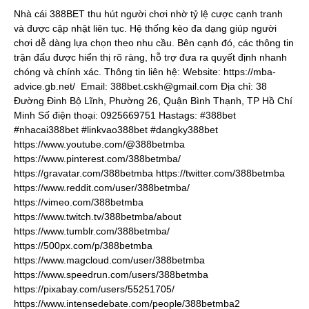
Nhà cái
388BET
thu hút người chơi nhờ tỷ lệ cược cạnh tranh
và được cập nhật liên tục. Hệ thống kèo đa dạng giúp người
chơi dễ dàng lựa chọn theo nhu cầu. Bên cạnh đó, các thông tin
trận đấu được hiển thị rõ ràng, hỗ trợ đưa ra quyết định nhanh
chóng và chính xác. Thông tin liên hệ: Website:
https://mba-
advice.gb.net/
Email: 388bet.cskh@gmail.com Địa chỉ: 38
Đường Đinh Bộ Lĩnh, Phường 26, Quận Bình Thạnh, TP Hồ Chí
Minh Số điện thoại: 0925669751 Hastags: #388bet
#nhacai388bet #linkvao388bet #dangky388bet
https://www.youtube.com/@388betmba
https://www.pinterest.com/388betmba/
https://gravatar.com/388betmba
https://twitter.com/388betmba
https://www.reddit.com/user/388betmba/
https://vimeo.com/388betmba
https://www.twitch.tv/388betmba/about
https://www.tumblr.com/388betmba/
https://500px.com/p/388betmba
https://www.magcloud.com/user/388betmba
https://www.speedrun.com/users/388betmba
https://pixabay.com/users/55251705/
https://www.intensedebate.com/people/388betmba2