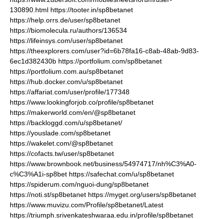
130890.html
https://tooter.in/sp8betanet
https://help.orrs.de/user/sp8betanet
https://biomolecula.ru/authors/136534
https://lifeinsys.com/user/sp8betanet
https://theexplorers.com/user?id=6b78fa16-c8ab-48ab-9d83-
6ec1d382430b
https://portfolium.com/sp8betanet
https://portfolium.com.au/sp8betanet
https://hub.docker.com/u/sp8betanet
https://affariat.com/user/profile/177348
https://www.lookingforjob.co/profile/sp8betanet
https://makerworld.com/en/@sp8betanet
https://backloggd.com/u/sp8betanet/
https://youslade.com/sp8betanet
https://wakelet.com/@sp8betanet
https://cofacts.tw/user/sp8betanet
https://www.brownbook.net/business/54974717/nh%C3%A0-
c%C3%A1i-sp8bet
https://safechat.com/u/sp8betanet
https://spiderum.com/nguoi-dung/sp8betanet
https://noti.st/sp8betanet
https://myget.org/users/sp8betanet
https://www.muvizu.com/Profile/sp8betanet/Latest
https://triumph.srivenkateshwaraa.edu.in/profile/sp8betanet