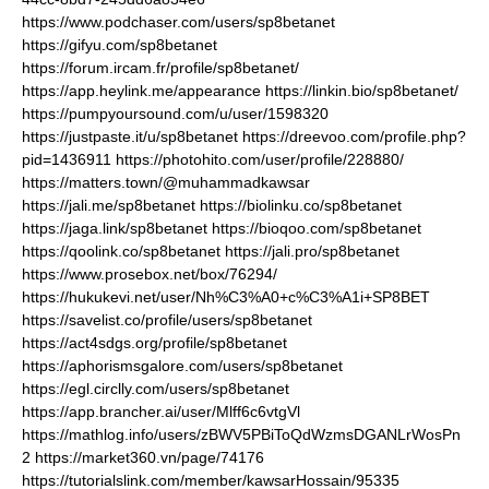
https://www.podchaser.com/users/sp8betanet
https://gifyu.com/sp8betanet
https://forum.ircam.fr/profile/sp8betanet/
https://app.heylink.me/appearance
https://linkin.bio/sp8betanet/
https://pumpyoursound.com/u/user/1598320
https://justpaste.it/u/sp8betanet
https://dreevoo.com/profile.php?
pid=1436911
https://photohito.com/user/profile/228880/
https://matters.town/@muhammadkawsar
https://jali.me/sp8betanet
https://biolinku.co/sp8betanet
https://jaga.link/sp8betanet
https://bioqoo.com/sp8betanet
https://qoolink.co/sp8betanet
https://jali.pro/sp8betanet
https://www.prosebox.net/box/76294/
https://hukukevi.net/user/Nh%C3%A0+c%C3%A1i+SP8BET
https://savelist.co/profile/users/sp8betanet
https://act4sdgs.org/profile/sp8betanet
https://aphorismsgalore.com/users/sp8betanet
https://egl.circlly.com/users/sp8betanet
https://app.brancher.ai/user/Mlff6c6vtgVl
https://mathlog.info/users/zBWV5PBiToQdWzmsDGANLrWosPn
2
https://market360.vn/page/74176
https://tutorialslink.com/member/kawsarHossain/95335