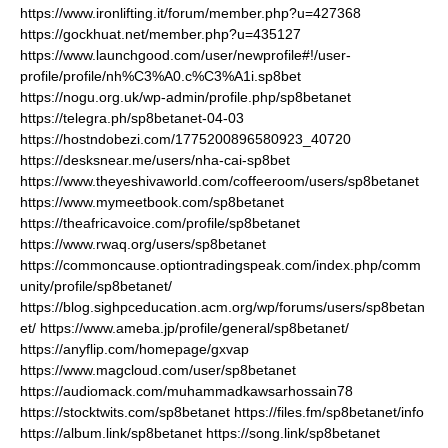
https://www.ironlifting.it/forum/member.php?u=427368
https://gockhuat.net/member.php?u=435127
https://www.launchgood.com/user/newprofile#!/user-
profile/profile/nh%C3%A0.c%C3%A1i.sp8bet
https://nogu.org.uk/wp-admin/profile.php/sp8betanet
https://telegra.ph/sp8betanet-04-03
https://hostndobezi.com/1775200896580923_40720
https://desksnear.me/users/nha-cai-sp8bet
https://www.theyeshivaworld.com/coffeeroom/users/sp8betanet
https://www.mymeetbook.com/sp8betanet
https://theafricavoice.com/profile/sp8betanet
https://www.rwaq.org/users/sp8betanet
https://commoncause.optiontradingspeak.com/index.php/comm
unity/profile/sp8betanet/
https://blog.sighpceducation.acm.org/wp/forums/users/sp8betan
et/
https://www.ameba.jp/profile/general/sp8betanet/
https://anyflip.com/homepage/gxvap
https://www.magcloud.com/user/sp8betanet
https://audiomack.com/muhammadkawsarhossain78
https://stocktwits.com/sp8betanet
https://files.fm/sp8betanet/info
https://album.link/sp8betanet
https://song.link/sp8betanet