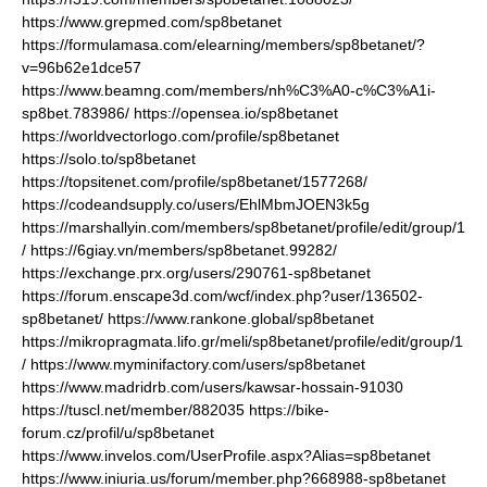
https://www.grepmed.com/sp8betanet
https://formulamasa.com/elearning/members/sp8betanet/?
v=96b62e1dce57
https://www.beamng.com/members/nh%C3%A0-c%C3%A1i-
sp8bet.783986/
https://opensea.io/sp8betanet
https://worldvectorlogo.com/profile/sp8betanet
https://solo.to/sp8betanet
https://topsitenet.com/profile/sp8betanet/1577268/
https://codeandsupply.co/users/EhlMbmJOEN3k5g
https://marshallyin.com/members/sp8betanet/profile/edit/group/1
/
https://6giay.vn/members/sp8betanet.99282/
https://exchange.prx.org/users/290761-sp8betanet
https://forum.enscape3d.com/wcf/index.php?user/136502-
sp8betanet/
https://www.rankone.global/sp8betanet
https://mikropragmata.lifo.gr/meli/sp8betanet/profile/edit/group/1
/
https://www.myminifactory.com/users/sp8betanet
https://www.madridrb.com/users/kawsar-hossain-91030
https://tuscl.net/member/882035
https://bike-
forum.cz/profil/u/sp8betanet
https://www.invelos.com/UserProfile.aspx?Alias=sp8betanet
https://www.iniuria.us/forum/member.php?668988-sp8betanet