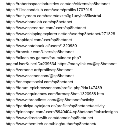
https://robertsspaceindustries.com/en/citizens/sp8betanet
https://11secondclub.com/users/profile/1707919
https://unityroom.com/users/oxzm3g1ueybs65kwtrh4
https://www.bandlab.com/sp8betanet
https://www.speedrun.com/users/sp8betanet
https://www.shippingexplorer.net/en/user/sp8betanet/271828
https://rapidapi.com/user/sp8betanet
https://www.notebook.ai/users/1320980
https://transfur.com/Users/sp8betanet
https://allods.my.games/forum/index.php?
page=User&userID=239634
https://manylink.co/@sp8betanet
https://zeroone.art/profile/sp8betanet
https://www.scener.com/@sp8betanet
https://onespotsocial.com/sp8betanet
https://forum.epicbrowser.com/profile.php?id=147439
https://www.equinenow.com/farm/sp8bet-1320988.htm
https://www.threadless.com/@sp8betanet/activity
https://participa.aytojaen.es/profiles/sp8betanet/activity
https://pinshape.com/users/8940404-sp8betanet?tab=designs
https://www.directorylib.com/domain/sp8beta.net
https://www.themirch.com/blog/author/sp8betanet/