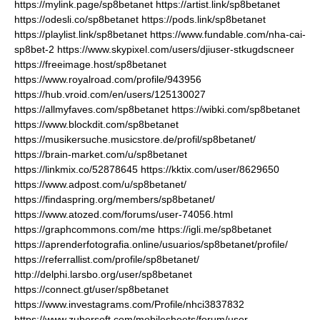
https://mylink.page/sp8betanet
https://artist.link/sp8betanet
https://odesli.co/sp8betanet
https://pods.link/sp8betanet
https://playlist.link/sp8betanet
https://www.fundable.com/nha-cai-
sp8bet-2
https://www.skypixel.com/users/djiuser-stkugdscneer
https://freeimage.host/sp8betanet
https://www.royalroad.com/profile/943956
https://hub.vroid.com/en/users/125130027
https://allmyfaves.com/sp8betanet
https://wibki.com/sp8betanet
https://www.blockdit.com/sp8betanet
https://musikersuche.musicstore.de/profil/sp8betanet/
https://brain-market.com/u/sp8betanet
https://linkmix.co/52878645
https://kktix.com/user/8629650
https://www.adpost.com/u/sp8betanet/
https://findaspring.org/members/sp8betanet/
https://www.atozed.com/forums/user-74056.html
https://graphcommons.com/me
https://igli.me/sp8betanet
https://aprenderfotografia.online/usuarios/sp8betanet/profile/
https://referrallist.com/profile/sp8betanet/
http://delphi.larsbo.org/user/sp8betanet
https://connect.gt/user/sp8betanet
https://www.investagrams.com/Profile/nhci3837832
https://www.zubersoft.com/mobilesheets/forum/user-