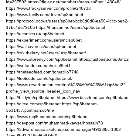
id=297593
https://digiex.net/members/aass-sp8bet.143048/
https://www.trackyserver.com/profile/240738
https://www.fuelly.com/driver/sp8betanet
https://protocol.ooo/ja/users/sp8bet-bcb6d6d0-ea56-4ccc-beb2-
17bc4de79105
https://hanson.net/users/sp8betanet
https://acomics.ru/-sp8betanet
https://experiment.com/users/ncisp8bet
https://wallhaven.cc/user/sp8betanet
https://sfx.thelazy.net/users/u/sp8betanet/
https://www.storenvy.com/sp8betanet
https://justpaste.me/8afE2
https://wefunder.com/nhcisp8bet1
https://thefeedfeed.com/tomatillo7748
https://leetcode.com/u/sp8betanet/
https://www.reverbnation.com/nh%C3%A0c%C3%A1isp8bet2?
profile_view_source=header_icon_nav
https://bit.ly/m/sp8betanet
https://www.buzzfeed.com/sp8betanet
https://gitee.com/sp8betanet
https://sp8betanet-
3631437.postman.co/me
https://www.mql5.com/en/users/sp8betanet
https://devpost.com/muhammad-kawsarhossain78
https://3dwarehouse.sketchup.com/manager/49f33f5c-1802-
44cc-8bd7-245dd6a834e6