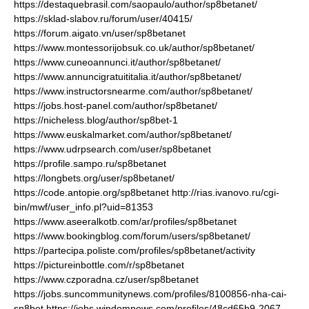
https://destaquebrasil.com/saopaulo/author/sp8betanet/
https://sklad-slabov.ru/forum/user/40415/
https://forum.aigato.vn/user/sp8betanet
https://www.montessorijobsuk.co.uk/author/sp8betanet/
https://www.cuneoannunci.it/author/sp8betanet/
https://www.annuncigratuititalia.it/author/sp8betanet/
https://www.instructorsnearme.com/author/sp8betanet/
https://jobs.host-panel.com/author/sp8betanet/
https://nicheless.blog/author/sp8bet-1
https://www.euskalmarket.com/author/sp8betanet/
https://www.udrpsearch.com/user/sp8betanet
https://profile.sampo.ru/sp8betanet
https://longbets.org/user/sp8betanet/
https://code.antopie.org/sp8betanet
http://rias.ivanovo.ru/cgi-
bin/mwf/user_info.pl?uid=81353
https://www.aseeralkotb.com/ar/profiles/sp8betanet
https://www.bookingblog.com/forum/users/sp8betanet/
https://partecipa.poliste.com/profiles/sp8betanet/activity
https://pictureinbottle.com/r/sp8betanet
https://www.czporadna.cz/user/sp8betanet
https://jobs.suncommunitynews.com/profiles/8100856-nha-cai-
sp8bet
https://jobs.windomnews.com/profiles/48cd65b9-2067-