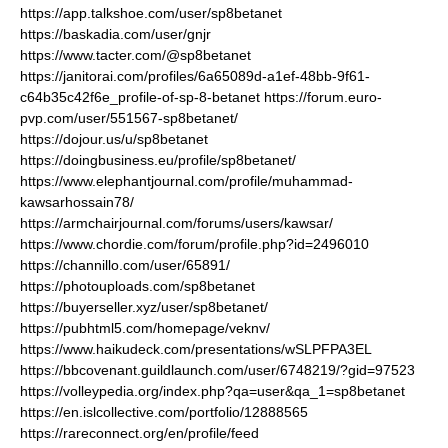
https://app.talkshoe.com/user/sp8betanet
https://baskadia.com/user/gnjr
https://www.tacter.com/@sp8betanet
https://janitorai.com/profiles/6a65089d-a1ef-48bb-9f61-
c64b35c42f6e_profile-of-sp-8-betanet
https://forum.euro-
pvp.com/user/551567-sp8betanet/
https://dojour.us/u/sp8betanet
https://doingbusiness.eu/profile/sp8betanet/
https://www.elephantjournal.com/profile/muhammad-
kawsarhossain78/
https://armchairjournal.com/forums/users/kawsar/
https://www.chordie.com/forum/profile.php?id=2496010
https://channillo.com/user/65891/
https://photouploads.com/sp8betanet
https://buyerseller.xyz/user/sp8betanet/
https://pubhtml5.com/homepage/veknv/
https://www.haikudeck.com/presentations/wSLPFPA3EL
https://bbcovenant.guildlaunch.com/user/6748219/?gid=97523
https://volleypedia.org/index.php?qa=user&qa_1=sp8betanet
https://en.islcollective.com/portfolio/12888565
https://rareconnect.org/en/profile/feed