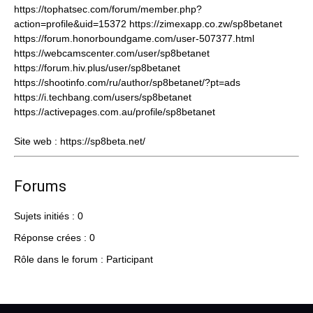
https://tophatsec.com/forum/member.php?
action=profile&uid=15372
https://zimexapp.co.zw/sp8betanet
https://forum.honorboundgame.com/user-507377.html
https://webcamscenter.com/user/sp8betanet
https://forum.hiv.plus/user/sp8betanet
https://shootinfo.com/ru/author/sp8betanet/?pt=ads
https://i.techbang.com/users/sp8betanet
https://activepages.com.au/profile/sp8betanet
Site web :
https://sp8beta.net/
Forums
Sujets initiés : 0
Réponse crées : 0
Rôle dans le forum : Participant