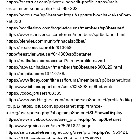
https://fontstruct.com/private/user/edit-profile
https://malt-
orden.info/userinfo.php?uid=454202
https://potofu.me/sp8betanet
https://apptuts.bio/nha-cai-sp8bet-
256230
https://hcgdietinfo.com/hcgdietforums/members/sp8betanet/
https://www.rcuniverse.com/forum/members/sp8betanet.html
https://blender.community/nhacaisp8bet/
https://freeicons.io/profile/913059
http://freestyler.ws/user/644309/sp8betanet
https://matkafasi.com/account?state=profile-saved
https://raovat.nhadat.vn/members/sp8betanet-300126.html
https://poipiku.com/13410758/
https://www.fitday.com/fitness/forums/members/sp8betanet.html
http://www.biblesupport.com/user/825898-sp8betanet/
https://vcook.jp/users/83339
https://www.weddingbee.com/members/sp8betanet/profile/edit/g
roup/1/
https://biiut.com/sp8betanet
http://france-
ioi.org/user/perso.php?sLogin=sp8betanet&bShow=Display
https://www.myebook.com/user_profile.php?id=sp8betanet
http://www.genina.com/user//5261827.page
https://zerosuicidetraining.edc.org/user/profile.php?id=553421
https://f319.com/members/sp8betanet.1088023/