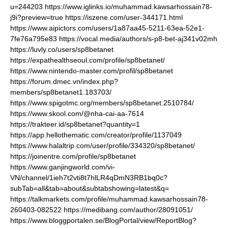
u=244203
https://www.iglinks.io/muhammad.kawsarhossain78-
j9i?preview=true
https://iszene.com/user-344171.html
https://www.aipictors.com/users/1a87aa45-5211-63ea-52e1-
7fe76a795e83
https://vocal.media/authors/s-p8-bet-aj341v02mh
https://luvly.co/users/sp8betanet
https://expathealthseoul.com/profile/sp8betanet/
https://www.nintendo-master.com/profil/sp8betanet
https://forum.dmec.vn/index.php?
members/sp8betanet1.183703/
https://www.spigotmc.org/members/sp8betanet.2510784/
https://www.skool.com/@nha-cai-aa-7614
https://trakteer.id/sp8betanet?quantity=1
https://app.hellothematic.com/creator/profile/1137049
https://www.halaltrip.com/user/profile/334320/sp8betanet/
https://joinentre.com/profile/sp8betanet
https://www.ganjingworld.com/vi-
VN/channel/1ieh7t2vti8t7hlLR4qDmN3RB1bq0c?
subTab=all&tab=about&subtabshowing=latest&q=
https://talkmarkets.com/profile/muhammad.kawsarhossain78-
260403-082522
https://medibang.com/author/28091051/
https://www.bloggportalen.se/BlogPortal/view/ReportBlog?