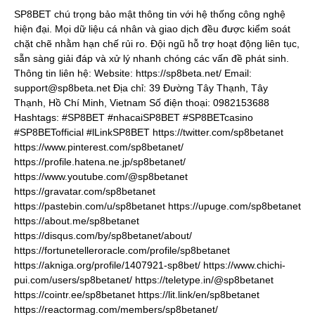
SP8BET
chú trọng bảo mật thông tin với hệ thống công nghệ
hiện đại. Mọi dữ liệu cá nhân và giao dịch đều được kiểm soát
chặt chẽ nhằm hạn chế rủi ro. Đội ngũ hỗ trợ hoạt động liên tục,
sẵn sàng giải đáp và xử lý nhanh chóng các vấn đề phát sinh.
Thông tin liên hệ: Website:
https://sp8beta.net/
Email:
support@sp8beta.net Địa chỉ: 39 Đường Tây Thạnh, Tây
Thạnh, Hồ Chí Minh, Vietnam Số điện thoại: 0982153688
Hashtags: #SP8BET #nhacaiSP8BET #SP8BETcasino
#SP8BETofficial #lLinkSP8BET
https://twitter.com/sp8betanet
https://www.pinterest.com/sp8betanet/
https://profile.hatena.ne.jp/sp8betanet/
https://www.youtube.com/@sp8betanet
https://gravatar.com/sp8betanet
https://pastebin.com/u/sp8betanet
https://upuge.com/sp8betanet
https://about.me/sp8betanet
https://disqus.com/by/sp8betanet/about/
https://fortunetelleroracle.com/profile/sp8betanet
https://akniga.org/profile/1407921-sp8bet/
https://www.chichi-
pui.com/users/sp8betanet/
https://teletype.in/@sp8betanet
https://cointr.ee/sp8betanet
https://lit.link/en/sp8betanet
https://reactormag.com/members/sp8betanet/