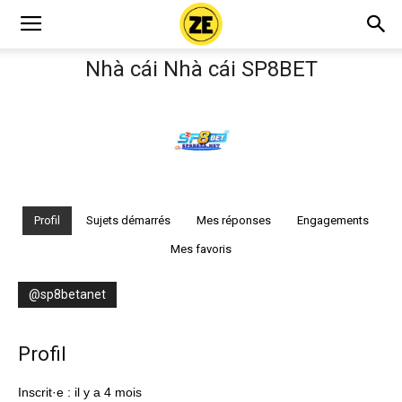
Nhà cái Nhà cái SP8BET
Profil
Sujets démarrés
Mes réponses
Engagements
Mes favoris
@sp8betanet
Profil
Inscrit·e : il y a 4 mois