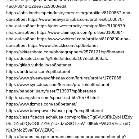
4ac0-894d-12dea7cc9000/edit
https://jobs.landscapeindustrycareers.org/profiles/8100867-nha-
cai-sp8bet
https://www.heavyironjobs.com/profiles/8100875-
nha-cai-sp8bet
https://jobs.westerncity.com/profiles/8100879-
nha-cai-sp8bet
https://www.claimajob.com/profiles/8100884-
nha-cai-sp8bet
https://www.wvhired.com/profiles/8100890-nha-
cai-sp8bet
https://www.checkli.com/sp8betanet
https://skitterphoto.com/photographers/2576121/sp8betanet
https://doselect.com/@89c8efdccbfa107dcb8368afc
https://gitlab.vuhdo.io/sp8betanet
https://undrtone.com/sp8betanet
https://www.giveawayoftheday.com/forums/profile/1767638
https://www.syncdocs.com/forums/profile/sp8betanet
https://bandori.party/user/713997/sp8betanet/
http://palangshim.com/space-uid-5076579.html
https://www.tizmos.com/sp8betanet/
https://www.bmwpower.lv/user.php?u=sp8betanet
https://classificados.acheiusa.com/profile/cTg0VUt3RkZybHJZdy
tScDZod2QyOGhZZHg1UkdZcStOTzhVT0lKbkFWUGVEclJxbD
Nja0tMd25vaFBrWjZiUQ==
https://forums.maxperformanceinc.com/forums/member.php?