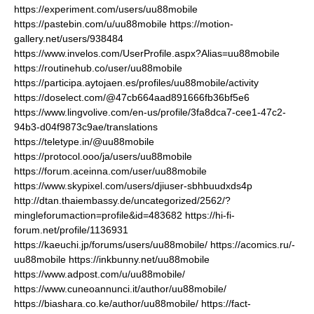
https://experiment.com/users/uu88mobile
https://pastebin.com/u/uu88mobile
https://motion-
gallery.net/users/938484
https://www.invelos.com/UserProfile.aspx?Alias=uu88mobile
https://routinehub.co/user/uu88mobile
https://participa.aytojaen.es/profiles/uu88mobile/activity
https://doselect.com/@47cb664aad891666fb36bf5e6
https://www.lingvolive.com/en-us/profile/3fa8dca7-cee1-47c2-
94b3-d04f9873c9ae/translations
https://teletype.in/@uu88mobile
https://protocol.ooo/ja/users/uu88mobile
https://forum.aceinna.com/user/uu88mobile
https://www.skypixel.com/users/djiuser-sbhbuudxds4p
http://dtan.thaiembassy.de/uncategorized/2562/?
mingleforumaction=profile&id=483682
https://hi-fi-
forum.net/profile/1136931
https://kaeuchi.jp/forums/users/uu88mobile/
https://acomics.ru/-
uu88mobile
https://inkbunny.net/uu88mobile
https://www.adpost.com/u/uu88mobile/
https://www.cuneoannunci.it/author/uu88mobile/
https://biashara.co.ke/author/uu88mobile/
https://fact-