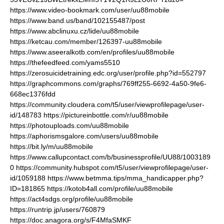
https://www.video-bookmark.com/user/uu88mobile
https://www.band.us/band/102155487/post
https://www.abclinuxu.cz/lide/uu88mobile
https://ketcau.com/member/126397-uu88mobile
https://www.aseeralkotb.com/en/profiles/uu88mobile
https://thefeedfeed.com/yams5510
https://zerosuicidetraining.edc.org/user/profile.php?id=552797
https://graphcommons.com/graphs/769ff255-6692-4a50-9fe6-
668ec1376fdd
https://community.cloudera.com/t5/user/viewprofilepage/user-
id/148783
https://pictureinbottle.com/r/uu88mobile
https://photouploads.com/uu88mobile
https://aphorismsgalore.com/users/uu88mobile
https://bit.ly/m/uu88mobile
https://www.callupcontact.com/b/businessprofile/UU88/1003189
0
https://community.hubspot.com/t5/user/viewprofilepage/user-
id/1059188
https://www.betmma.tips/mma_handicapper.php?
ID=181865
https://kotob4all.com/profile/uu88mobile
https://act4sdgs.org/profile/uu88mobile
https://runtrip.jp/users/760879
https://doc.anagora.org/s/F4MfaSMKF