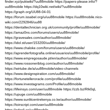
finder.xyz/pukiwiki/?uu88mobile
https://papers-please.info/?
uu88mobile
https://dq10wiki.net/wiki/?uu88mobile
https://graph.org/UU88-04-01
https://forum.issabel.org/u/uu88mobile
https://uu88mobile.nico-
wiki.com/2292846/uu88
https://dentaltechnician.org.uk/community/profile/uu88mobile/
https://amaz0ns.com/forums/users/uu88mobile/
https://gravesales.com/author/uu88mobile/
https://idol.st/user/153200/uu88mobile/
https://www.chaloke.com/forums/users/uu88mobile/
https://aprenderfotografia.online/usuarios/uu88mobile/profile/
https://www.empregosaude.pt/en/author/uu88mobile/
https://www.rossoneriblog.com/author/uu88mobile/
https://wirtube.de/a/uu88mobile/video-channels
https://www.designspiration.com/uu88mobile/
https://fortunetelleroracle.com/profile/uu88mobile
https://www.investagrams.com/Profile/uu88mobile
https://lifeinsys.com/user/uu88mobile
https://zzb.bz/RIk0qL
https://upuge.com/uu88mobile
https://www.sunlitcentrekenya.co.ke/author/uu88mobile/
https://toirscript.com/user/uu88mobile
https://odesli.co/uu88mobile