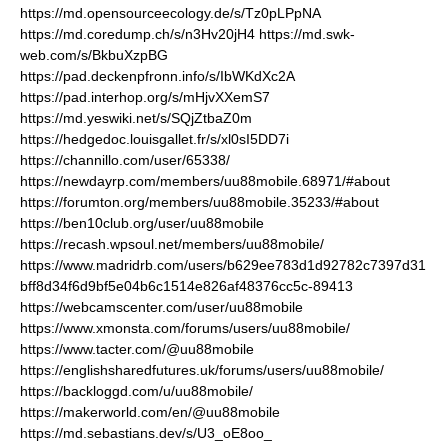
https://md.opensourceecology.de/s/Tz0pLPpNA
https://md.coredump.ch/s/n3Hv20jH4
https://md.swk-
web.com/s/BkbuXzpBG
https://pad.deckenpfronn.info/s/IbWKdXc2A
https://pad.interhop.org/s/mHjvXXemS7
https://md.yeswiki.net/s/SQjZtbaZ0m
https://hedgedoc.louisgallet.fr/s/xl0sI5DD7i
https://channillo.com/user/65338/
https://newdayrp.com/members/uu88mobile.68971/#about
https://forumton.org/members/uu88mobile.35233/#about
https://ben10club.org/user/uu88mobile
https://recash.wpsoul.net/members/uu88mobile/
https://www.madridrb.com/users/b629ee783d1d92782c7397d31
bff8d34f6d9bf5e04b6c1514e826af48376cc5c-89413
https://webcamscenter.com/user/uu88mobile
https://www.xmonsta.com/forums/users/uu88mobile/
https://www.tacter.com/@uu88mobile
https://englishsharedfutures.uk/forums/users/uu88mobile/
https://backloggd.com/u/uu88mobile/
https://makerworld.com/en/@uu88mobile
https://md.sebastians.dev/s/U3_oE8oo_