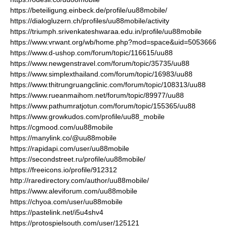
https://beteiligung.einbeck.de/profile/uu88mobile/
https://dialogluzern.ch/profiles/uu88mobile/activity
https://triumph.srivenkateshwaraa.edu.in/profile/uu88mobile
https://www.vrwant.org/wb/home.php?mod=space&uid=5053666
https://www.d-ushop.com/forum/topic/116615/uu88
https://www.newgenstravel.com/forum/topic/35735/uu88
https://www.simplexthailand.com/forum/topic/16983/uu88
https://www.thitrungruangclinic.com/forum/topic/108313/uu88
https://www.rueanmaihom.net/forum/topic/89977/uu88
https://www.pathumratjotun.com/forum/topic/155365/uu88
https://www.growkudos.com/profile/uu88_mobile
https://cgmood.com/uu88mobile
https://manylink.co/@uu88mobile
https://rapidapi.com/user/uu88mobile
https://secondstreet.ru/profile/uu88mobile/
https://freeicons.io/profile/912312
http://raredirectory.com/author/uu88mobile/
https://www.aleviforum.com/uu88mobile
https://chyoa.com/user/uu88mobile
https://pastelink.net/i5u4shv4
https://protospielsouth.com/user/125121