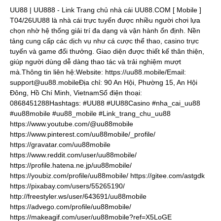
UU88 | UU888 - Link Trang chủ nhà cái UU88.COM [ Mobile ]
T04/26
UU88
là nhà cái trực tuyến được nhiều người chơi lựa
chọn nhờ hệ thống giải trí đa dạng và vận hành ổn định. Nền
tảng cung cấp các dịch vụ như cá cược thể thao, casino trực
tuyến và game đổi thưởng. Giao diện được thiết kế thân thiện,
giúp người dùng dễ dàng thao tác và trải nghiệm mượt
mà.Thông tin liên hệ:Website:
https://uu88.mobile/
Email:
support@uu88.mobileĐịa chỉ: 90 An Hội, Phường 15, An Hội
Đông, Hồ Chí Minh, VietnamSố điện thoại:
0868451288Hashtags: #UU88 #UU88Casino #nha_cai_uu88
#uu88mobile #uu88_mobile #Link_trang_chu_uu88
https://www.youtube.com/@uu88mobile
https://www.pinterest.com/uu88mobile/_profile/
https://gravatar.com/uu88mobile
https://www.reddit.com/user/uu88mobile/
https://profile.hatena.ne.jp/uu88mobile/
https://youbiz.com/profile/uu88mobile/
https://gitee.com/astgdk
https://pixabay.com/users/55265190/
http://freestyler.ws/user/643691/uu88mobile
https://advego.com/profile/uu88mobile/
https://makeagif.com/user/uu88mobile?ref=X5LoGE