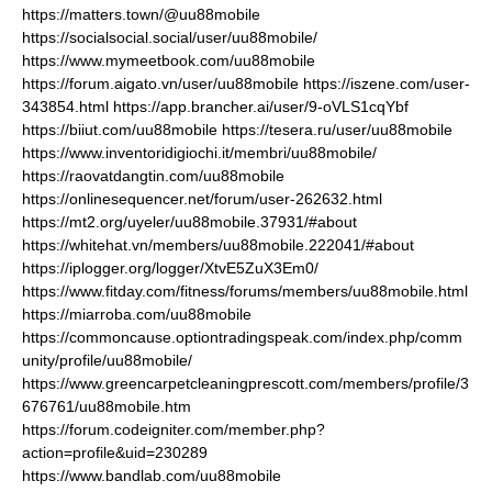
https://matters.town/@uu88mobile
https://socialsocial.social/user/uu88mobile/
https://www.mymeetbook.com/uu88mobile
https://forum.aigato.vn/user/uu88mobile
https://iszene.com/user-
343854.html
https://app.brancher.ai/user/9-oVLS1cqYbf
https://biiut.com/uu88mobile
https://tesera.ru/user/uu88mobile
https://www.inventoridigiochi.it/membri/uu88mobile/
https://raovatdangtin.com/uu88mobile
https://onlinesequencer.net/forum/user-262632.html
https://mt2.org/uyeler/uu88mobile.37931/#about
https://whitehat.vn/members/uu88mobile.222041/#about
https://iplogger.org/logger/XtvE5ZuX3Em0/
https://www.fitday.com/fitness/forums/members/uu88mobile.html
https://miarroba.com/uu88mobile
https://commoncause.optiontradingspeak.com/index.php/comm
unity/profile/uu88mobile/
https://www.greencarpetcleaningprescott.com/members/profile/3
676761/uu88mobile.htm
https://forum.codeigniter.com/member.php?
action=profile&uid=230289
https://www.bandlab.com/uu88mobile