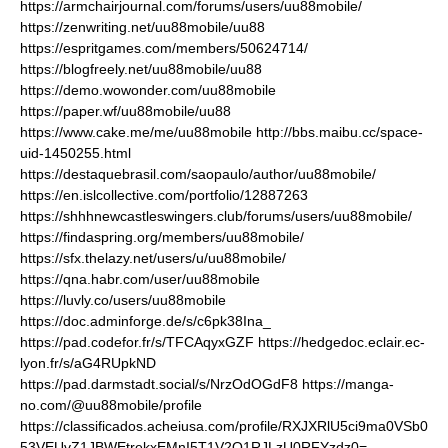
https://armchairjournal.com/forums/users/uu88mobile/
https://zenwriting.net/uu88mobile/uu88
https://espritgames.com/members/50624714/
https://blogfreely.net/uu88mobile/uu88
https://demo.wowonder.com/uu88mobile
https://paper.wf/uu88mobile/uu88
https://www.cake.me/me/uu88mobile
http://bbs.maibu.cc/space-
uid-1450255.html
https://destaquebrasil.com/saopaulo/author/uu88mobile/
https://en.islcollective.com/portfolio/12887263
https://shhhnewcastleswingers.club/forums/users/uu88mobile/
https://findaspring.org/members/uu88mobile/
https://sfx.thelazy.net/users/u/uu88mobile/
https://qna.habr.com/user/uu88mobile
https://luvly.co/users/uu88mobile
https://doc.adminforge.de/s/c6pk38Ina_
https://pad.codefor.fr/s/TFCAqyxGZF
https://hedgedoc.eclair.ec-
lyon.fr/s/aG4RUpkND
https://pad.darmstadt.social/s/NrzOdOGdF8
https://manga-
no.com/@uu88mobile/profile
https://classificados.acheiusa.com/profile/RXJXRlU5ci9ma0VSb0
53VEUvZ1JBWEtrekxEMnI5T1V2Q1RJLzU0RFYzdz0=