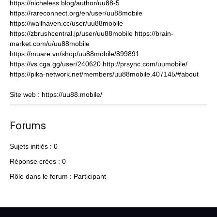
https://nicheless.blog/author/uu88-5
https://rareconnect.org/en/user/uu88mobile
https://wallhaven.cc/user/uu88mobile
https://zbrushcentral.jp/user/uu88mobile
https://brain-
market.com/u/uu88mobile
https://muare.vn/shop/uu88mobile/899891
https://vs.cga.gg/user/240620
http://prsync.com/uumobile/
https://pika-network.net/members/uu88mobile.407145/#about
Site web :
https://uu88.mobile/
Forums
Sujets initiés : 0
Réponse crées : 0
Rôle dans le forum : Participant