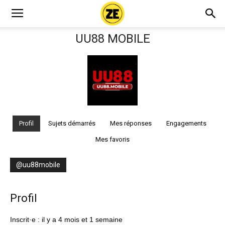
UU88 MOBILE
Profil
Sujets démarrés
Mes réponses
Engagements
Mes favoris
@uu88mobile
Profil
Inscrit·e : il y a 4 mois et 1 semaine