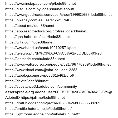
https://www.instapaper.com/p/lode88hunet
https://disqus.com/by/lode88hunet/about/
https://www.goodreads.com/user/show/199901658-lode88hunet
https://pixabay.com/es/users/55211946/
https://about.me/lode88hunet
https://app.readthedocs.org/profiles/lode88hunet/
https://qna.habr.com/user/lode88hunet
https://qiita.com/lode88hunet
https://www.band.us/band/102102571/post
https://telegra.ph/Nh%C3%A0-C%C3%A1i-LODE88-03-28
https://leetcode.com/u/lode88hunet/
https://www.walkscore.com/people/321796776989/lode88hunet
https://www.skool.com/@nha-cai-lode-2283
https://tabelog.com/rvwr/033615461/prof/
https://dev.to/lode88hunet
https://substance3d.adobe.com/community-
assets/profile/org.adobe.user:6FEB270B69C7AE040A495E29@
AdobeID
https://jali.me/lode88hunet
https://draft.blogger.com/profile/13259426866886639209
https://profile.hatena.ne.jp/lode88hunet/
https://lightroom.adobe.com/u/lode88hunet/?