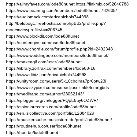
https://allmyfaves.com/lode88hunet
https://linkmix.co/52646788
https://www.beamng.com/members/lode88hunet.782605/
https://audiomack.com/ericanichols744998
http://belobog1.freehostia.com/phpBB2/profile.php?
mode=viewprofile&u=206745
https://www.blockdit.com/lode88hunet
https://confengine.com/user/lode88hunet
https://www.chordie.com/forum/profile.php?id=2492348
https://www.weddingbee.com/members/lode88hunet/
https://makeagif.com/user/lode88hunet
https://library.zortrax.com/members/lode88-16
https://www.dibiz.com/ericanichols744998
https://unityroom.com/users/5x10chdlma7pr6otw23i
https://www.skypixel.com/users/djiuser-nk54smrgjbds
https://medibang.com/author/28062143/
https://iplogger.org/vn/logger/PQpE5uy6OZWR/
https://spinninrecords.com/profile/lode88hunet
https://en.islcollective.com/portfolio/12884029
https://musikersuche.musicstore.de/profil/lode88hunet/
https://routinehub.co/user/lode88hunet
https://hoo.be/lode88hunet