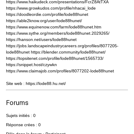
https://www.haikudeck.com/presentations/FcrZ8AtTXA
https://www.growkudos.com/profile/nhacai_lode
https://doodleordie.com/profile/lode88hunet
https://able2know.org/user/lode88hunet/
https://www.equinenow.com/farm/lode88hunet.htm
https://www.sythe.org/members/lode88hunet.2029265/
https://hanson.net/users/lode88hunet
https://jobs.landscapeindustrycareers.org/profiles/8077205-
lode88hunet
https://blender.community/lode88hunet/
https://topsitenet.com/profile/lode88hunet/1565733/
https://snippet.host/czywkn
https://www.claimajob.com/profiles/8077202-lode88hunet
Site web :
https://lode88.hu.net/
Forums
Sujets initiés : 0
Réponse crées : 0