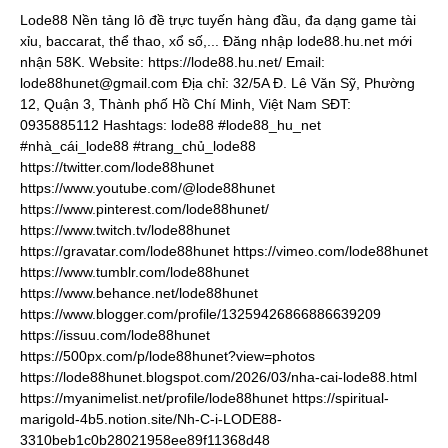
Lode88
Nền tảng lô đề trực tuyến hàng đầu, đa dạng game tài
xỉu, baccarat, thể thao, xổ số,... Đăng nhập lode88.hu.net mới
nhận 58K. Website:
https://lode88.hu.net/
Email:
lode88hunet@gmail.com Địa chỉ: 32/5A Đ. Lê Văn Sỹ, Phường
12, Quận 3, Thành phố Hồ Chí Minh, Việt Nam SĐT:
0935885112 Hashtags: lode88 #lode88_hu_net
#nhà_cái_lode88 #trang_chủ_lode88
https://twitter.com/lode88hunet
https://www.youtube.com/@lode88hunet
https://www.pinterest.com/lode88hunet/
https://www.twitch.tv/lode88hunet
https://gravatar.com/lode88hunet
https://vimeo.com/lode88hunet
https://www.tumblr.com/lode88hunet
https://www.behance.net/lode88hunet
https://www.blogger.com/profile/13259426866886639209
https://issuu.com/lode88hunet
https://500px.com/p/lode88hunet?view=photos
https://lode88hunet.blogspot.com/2026/03/nha-cai-lode88.html
https://myanimelist.net/profile/lode88hunet
https://spiritual-
marigold-4b5.notion.site/Nh-C-i-LODE88-
3310beb1c0b28021958ee89f11368d48