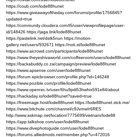
https://coub.com/lode88hunet
https://www.giveawayoftheday.com/forums/profile/1756845?
updated=true
https://community.cloudera.com/t5/user/viewprofilepage/user-
id/148426
https://jaga.link/lode88hunet
https://pastelink.net/dstk5nun
https://motion-
gallery.net/users/932671
https://noti.st/lode88hunet
https://www.aicrowd.com/participants/lode88hunet
https://www.theyeshivaworld.com/coffeeroom/users/lode88hunet
https://backabuddy.co.za/campaign/preview/lode88hunet
https://www.apsense.com/user/lode88hunet
https://forum.epicbrowser.com/profile.php?id=146248
https://www.pozible.com/profile/lode88hunet
https://www.openrec.tv/user/6hu9pdi53hwhix591e84/about
https://hackaday.io/lode88hunet?saved=true
https://freeimage.host/lode88hunet
https://lode88hunet.stck.me/
https://www.bitchute.com/channel/c9JvmwIr6RES
http://www.askmap.net/location/7775699/vietnam/lode88
https://app.talkshoe.com/user/lode88hunet
https://www.divephotoguide.com/user/lode88hunet
https://forums.alliedmods.net/member.php?u=472016