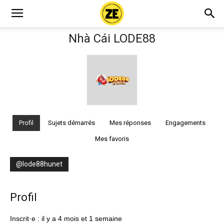
Nhà Cái LODE88
Profil
Sujets démarrés
Mes réponses
Engagements
Mes favoris
@lode88hunet
Profil
Inscrit·e : il y a 4 mois et 1 semaine