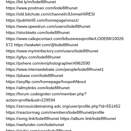
https://bit.ly/m/lode88hunet
https://www.postman.com/lode88hunet
https://old.bitchute.com/channel/c9JvmwIr6RES/
https://pubhtml5.com/homepage/xnszz/
https://www.speedrun.com/users/lode88hunet
https://stocktwits.com/lode88hunet
https://www.callupcontact.com/b/businessprofile/LODE88/10026
572
https://wakelet.com/@lode88hunet
https://www.myminifactory.com/users/lode88hunet
https://gifyu.com/lode88hunet
https://pxhere.com/en/photographer/4962590
https://www.intensedebate.com/people/lode88hunet1
https://pbase.com/lode88hunet
https://anyflip.com/homepage/hxopx#About
https://allmylinks.com/lode88hunet
https://forum.codeigniter.com/member.php?
action=profile&uid=229594
https://zerosuicidetraining.edc.org/user/profile.php?id=551452
https://reactormag.com/members/lode88hunet/profile
https://song.link/lode88hunet
https://album.link/lode88hunet
https://wefunder.com/lodehunet
https://civitai.com/user/lode88hunet