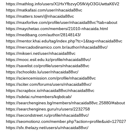
https://mathlog.info/users/X1HxYfbzvyO5fkVyO3GUwttaK6V2
https://matkafasi.com/user/nhacaida88vc
https://matters.town/@nhacaida88vc
https://maxforlive.com/profile/user/nhacaida88vc?tab=about
https://maychetao.com/members/21010-nhacaida.html
https://medibang.com/author/28148143/
https://mentor.khai.edu/tag/index.php?tc=1&tag=nhacaida88vc
https://mercadodinamico.com.br/author/nhacaida88vc/
https://mikseri.net/user/nhacaida88vc
https://mooc.esil.edu.kz/profile/nhacaida88vc/
https://savelist.co/profile/users/nhacaida88vc
https://schoolido.lu/user/nhacaida88vc/
https://sciencemission.com/profile/nhacaida88vc
https://sciter.com/forums/users/nhacaida88vc/
https://scrapbox.io/nhacaida88vc/nhacaida88vc
https://sdelai.ru/members/kqbdcab/
https://searchengines.bg/members/nhacaida88vc.25880/#about
https://searchengines.guru/ru/users/2232758
https://secondstreet.ru/profile/nhacaida88vc/
https://seomotionz.com/member.php?action=profile&uid=127027
https://sfx.thelazy.net/users/u/nhacaida88vc/