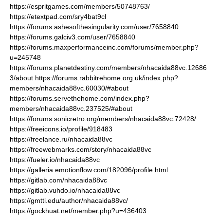
https://espritgames.com/members/50748763/
https://etextpad.com/sry4bat9cl
https://forums.ashesofthesingularity.com/user/7658840
https://forums.galciv3.com/user/7658840
https://forums.maxperformanceinc.com/forums/member.php?
u=245748
https://forums.planetdestiny.com/members/nhacaida88vc.12686
3/about
https://forums.rabbitrehome.org.uk/index.php?
members/nhacaida88vc.60030/#about
https://forums.servethehome.com/index.php?
members/nhacaida88vc.237525/#about
https://forums.sonicretro.org/members/nhacaida88vc.72428/
https://freeicons.io/profile/918483
https://freelance.ru/nhacaida88vc
https://freewebmarks.com/story/nhacaida88vc
https://fueler.io/nhacaida88vc
https://galleria.emotionflow.com/182096/profile.html
https://gitlab.com/nhacaida88vc
https://gitlab.vuhdo.io/nhacaida88vc
https://gmtti.edu/author/nhacaida88vc/
https://gockhuat.net/member.php?u=436403