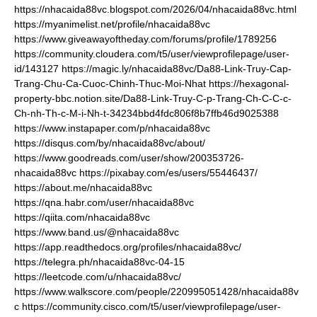
https://nhacaida88vc.blogspot.com/2026/04/nhacaida88vc.html
https://myanimelist.net/profile/nhacaida88vc
https://www.giveawayoftheday.com/forums/profile/1789256
https://community.cloudera.com/t5/user/viewprofilepage/user-
id/143127
https://magic.ly/nhacaida88vc/Da88-Link-Truy-Cap-
Trang-Chu-Ca-Cuoc-Chinh-Thuc-Moi-Nhat
https://hexagonal-
property-bbc.notion.site/Da88-Link-Truy-C-p-Trang-Ch-C-C-c-
Ch-nh-Th-c-M-i-Nh-t-34234bbd4fdc806f8b7ffb46d9025388
https://www.instapaper.com/p/nhacaida88vc
https://disqus.com/by/nhacaida88vc/about/
https://www.goodreads.com/user/show/200353726-
nhacaida88vc
https://pixabay.com/es/users/55446437/
https://about.me/nhacaida88vc
https://qna.habr.com/user/nhacaida88vc
https://qiita.com/nhacaida88vc
https://www.band.us/@nhacaida88vc
https://app.readthedocs.org/profiles/nhacaida88vc/
https://telegra.ph/nhacaida88vc-04-15
https://leetcode.com/u/nhacaida88vc/
https://www.walkscore.com/people/220995051428/nhacaida88v
c
https://community.cisco.com/t5/user/viewprofilepage/user-