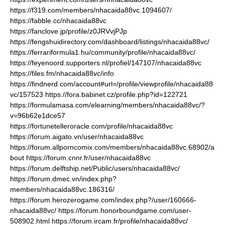
https://f319.com/members/nhacaida88vc.1094607/
https://fabble.cc/nhacaida88vc
https://fanclove.jp/profile/z0JRVvjPJp
https://fengshuidirectory.com/dashboard/listings/nhacaida88vc/
https://ferrariformula1.hu/community/profile/nhacaida88vc/
https://feyenoord.supporters.nl/profiel/147107/nhacaida88vc
https://files.fm/nhacaida88vc/info
https://findnerd.com/account#url=/profile/viewprofile/nhacaida88
vc/157523
https://fora.babinet.cz/profile.php?id=122721
https://formulamasa.com/elearning/members/nhacaida88vc/?
v=96b62e1dce57
https://fortunetelleroracle.com/profile/nhacaida88vc
https://forum.aigato.vn/user/nhacaida88vc
https://forum.allporncomix.com/members/nhacaida88vc.68902/a
bout
https://forum.cnnr.fr/user/nhacaida88vc
https://forum.delftship.net/Public/users/nhacaida88vc/
https://forum.dmec.vn/index.php?
members/nhacaida88vc.186316/
https://forum.herozerogame.com/index.php?/user/160666-
nhacaida88vc/
https://forum.honorboundgame.com/user-
508902.html
https://forum.ircam.fr/profile/nhacaida88vc/