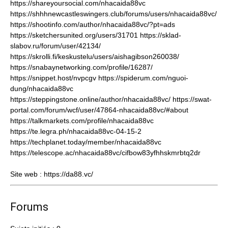
https://shareyoursocial.com/nhacaida88vc
https://shhhnewcastleswingers.club/forums/users/nhacaida88vc/
https://shootinfo.com/author/nhacaida88vc/?pt=ads
https://sketchersunited.org/users/31701
https://sklad-
slabov.ru/forum/user/42134/
https://skrolli.fi/keskustelu/users/aishagibson260038/
https://snabaynetworking.com/profile/16287/
https://snippet.host/nvpcgv
https://spiderum.com/nguoi-
dung/nhacaida88vc
https://steppingstone.online/author/nhacaida88vc/
https://swat-
portal.com/forum/wcf/user/47864-nhacaida88vc/#about
https://talkmarkets.com/profile/nhacaida88vc
https://te.legra.ph/nhacaida88vc-04-15-2
https://techplanet.today/member/nhacaida88vc
https://telescope.ac/nhacaida88vc/cifbow83yfhhskmrbtq2dr
Site web :
https://da88.vc/
Forums