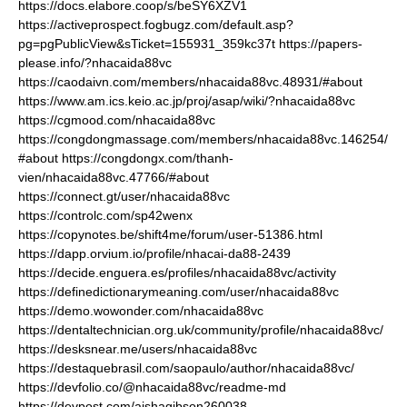
https://docs.elabore.coop/s/beSY6XZV1
https://activeprospect.fogbugz.com/default.asp?
pg=pgPublicView&sTicket=155931_359kc37t
https://papers-
please.info/?nhacaida88vc
https://caodaivn.com/members/nhacaida88vc.48931/#about
https://www.am.ics.keio.ac.jp/proj/asap/wiki/?nhacaida88vc
https://cgmood.com/nhacaida88vc
https://congdongmassage.com/members/nhacaida88vc.146254/
#about
https://congdongx.com/thanh-
vien/nhacaida88vc.47766/#about
https://connect.gt/user/nhacaida88vc
https://controlc.com/sp42wenx
https://copynotes.be/shift4me/forum/user-51386.html
https://dapp.orvium.io/profile/nhacai-da88-2439
https://decide.enguera.es/profiles/nhacaida88vc/activity
https://definedictionarymeaning.com/user/nhacaida88vc
https://demo.wowonder.com/nhacaida88vc
https://dentaltechnician.org.uk/community/profile/nhacaida88vc/
https://desksnear.me/users/nhacaida88vc
https://destaquebrasil.com/saopaulo/author/nhacaida88vc/
https://devfolio.co/@nhacaida88vc/readme-md
https://devpost.com/aishagibson260038