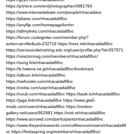
https://pxhere.com/en/photographer/4981764
https://www.intensedebate.com/people/nhacaidavc
https://pbase.com/nhacaida88vc
https://anyflip.com/homepage/kmhrr
https://allmylinks.com/nhacaida88vc
https://forum.codeigniter.com/member.php?
action=profile&uid=232716
https://mez.ink/nhacaida88vc
https://zerosuicidetraining.edc.org/user/profile.php?id=557971
https://reactormag.com/members/nhacaida88vc/
https://song.link/nhacaida88vc
https://b.hatena.ne.jp/nhacaida88vc/bookmark
https://album.link/nhacaida88vc
https://wefunder.com/nhacaida88vc
https://civitai.com/user/nhacaida88vc
https://coub.com/nhacaida88vc
https://tawk.to/nhacaida88vc
https://jaga.link/nhacaida88vc
https://www.gta5-
mods.com/users/nhacaida88vc
https://motion-
gallery.net/users/952881
https://noti.st/nhacaida88vc
https://www.aicrowd.com/participants/nhacaida88vc
https://www.theyeshivaworld.com/coffeeroom/users/nhacaida88
vc
https://findaspring.org/members/nhacaida88vc/