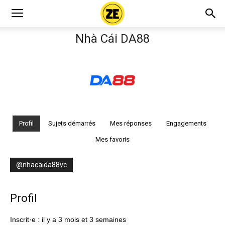
Nhà Cái DA88
Profil
Sujets démarrés
Mes réponses
Engagements
Mes favoris
@nhacaida88vc
Profil
Inscrit·e : il y a 3 mois et 3 semaines