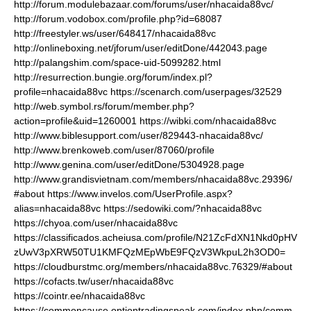
http://forum.modulebazaar.com/forums/user/nhacaida88vc/
http://forum.vodobox.com/profile.php?id=68087
http://freestyler.ws/user/648417/nhacaida88vc
http://onlineboxing.net/jforum/user/editDone/442043.page
http://palangshim.com/space-uid-5099282.html
http://resurrection.bungie.org/forum/index.pl?
profile=nhacaida88vc
https://scenarch.com/userpages/32529
http://web.symbol.rs/forum/member.php?
action=profile&uid=1260001
https://wibki.com/nhacaida88vc
http://www.biblesupport.com/user/829443-nhacaida88vc/
http://www.brenkoweb.com/user/87060/profile
http://www.genina.com/user/editDone/5304928.page
http://www.grandisvietnam.com/members/nhacaida88vc.29396/
#about
https://www.invelos.com/UserProfile.aspx?
alias=nhacaida88vc
https://sedowiki.com/?nhacaida88vc
https://chyoa.com/user/nhacaida88vc
https://classificados.acheiusa.com/profile/N21ZcFdXN1Nkd0pHV
zUwV3pXRW50TU1KMFQzMEpWbE9FQzV3WkpuL2h3OD0=
https://cloudburstmc.org/members/nhacaida88vc.76329/#about
https://cofacts.tw/user/nhacaida88vc
https://cointr.ee/nhacaida88vc
https://commoncause.optiontradingspeak.com/index.php/comm