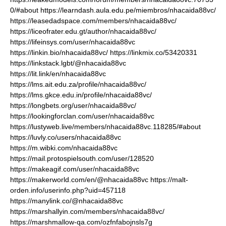
0/#about
https://learndash.aula.edu.pe/miembros/nhacaida88vc/
https://leasedadspace.com/members/nhacaida88vc/
https://liceofrater.edu.gt/author/nhacaida88vc/
https://lifeinsys.com/user/nhacaida88vc
https://linkin.bio/nhacaida88vc/
https://linkmix.co/53420331
https://linkstack.lgbt/@nhacaida88vc
https://lit.link/en/nhacaida88vc
https://lms.ait.edu.za/profile/nhacaida88vc/
https://lms.gkce.edu.in/profile/nhacaida88vc/
https://longbets.org/user/nhacaida88vc/
https://lookingforclan.com/user/nhacaida88vc
https://lustyweb.live/members/nhacaida88vc.118285/#about
https://luvly.co/users/nhacaida88vc
https://m.wibki.com/nhacaida88vc
https://mail.protospielsouth.com/user/128520
https://makeagif.com/user/nhacaida88vc
https://makerworld.com/en/@nhacaida88vc
https://malt-
orden.info/userinfo.php?uid=457118
https://manylink.co/@nhacaida88vc
https://marshallyin.com/members/nhacaida88vc/
https://marshmallow-qa.com/ozfnfabojnsls7g