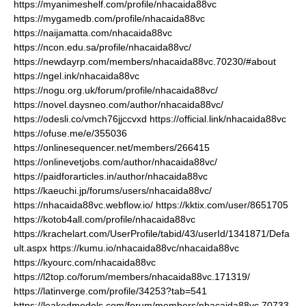
https://myanimeshelf.com/profile/nhacaida88vc
https://mygamedb.com/profile/nhacaida88vc
https://naijamatta.com/nhacaida88vc
https://ncon.edu.sa/profile/nhacaida88vc/
https://newdayrp.com/members/nhacaida88vc.70230/#about
https://ngel.ink/nhacaida88vc
https://nogu.org.uk/forum/profile/nhacaida88vc/
https://novel.daysneo.com/author/nhacaida88vc/
https://odesli.co/vmch76jjccvxd
https://official.link/nhacaida88vc
https://ofuse.me/e/355036
https://onlinesequencer.net/members/266415
https://onlinevetjobs.com/author/nhacaida88vc/
https://paidforarticles.in/author/nhacaida88vc
https://kaeuchi.jp/forums/users/nhacaida88vc/
https://nhacaida88vc.webflow.io/
https://kktix.com/user/8651705
https://kotob4all.com/profile/nhacaida88vc
https://krachelart.com/UserProfile/tabid/43/userId/1341871/Defa
ult.aspx
https://kumu.io/nhacaida88vc/nhacaida88vc
https://kyourc.com/nhacaida88vc
https://l2top.co/forum/members/nhacaida88vc.171319/
https://latinverge.com/profile/34253?tab=541
https://leakedmodels.com/forum/members/nhacaida88vc.70733