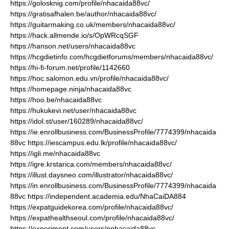
https://golosknig.com/profile/nhacaida88vc/
https://gratisafhalen.be/author/nhacaida88vc/
https://guitarmaking.co.uk/members/nhacaida88vc/
https://hack.allmende.io/s/OpWRcqSGF
https://hanson.net/users/nhacaida88vc
https://hcgdietinfo.com/hcgdietforums/members/nhacaida88vc/
https://hi-fi-forum.net/profile/1142660
https://hoc.salomon.edu.vn/profile/nhacaida88vc/
https://homepage.ninja/nhacaida88vc
https://hoo.be/nhacaida88vc
https://hukukevi.net/user/nhacaida88vc
https://idol.st/user/160289/nhacaida88vc/
https://ie.enrollbusiness.com/BusinessProfile/7774399/nhacaida
88vc
https://iescampus.edu.lk/profile/nhacaida88vc/
https://igli.me/nhacaida88vc
https://igre.krstarica.com/members/nhacaida88vc/
https://illust.daysneo.com/illustrator/nhacaida88vc/
https://in.enrollbusiness.com/BusinessProfile/7774399/nhacaida
88vc
https://independent.academia.edu/NhaCaiDA884
https://expatguidekorea.com/profile/nhacaida88vc/
https://expathealthseoul.com/profile/nhacaida88vc/
https://experiment.com/users/nnhacaida88vc