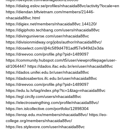
https://dialog.eslov.se/profiles/nhacaida88vc/activity?locale=en
https://diendan.bftvietnam.com/members/21446-
nhacaida88vc.html
https://digiex.net/members/nhacaida88vc.144120/
https://digiphoto.techbang.com/users/nhacaida88vc
https://divinguniverse.com/user/nhacaida88vc
https://divisionmidway.org/jobs/author/nhacaida88vc/
https://doselect.com/@4c589d4781adf57e949d2e3da
https://dreevoo.com/profile.php?pid=1489097
https://community.hubspot.com/t5/user/viewprofilepage/user-
id/1064447
https://dados.ifac.edu.br/en/user/nhacaida88vc
https://dados.unifei.edu.br/user/nhacaida88vc
https://dadosabertos.ifc.edu.br/user/nhacaida88vc
https://dreevoo.com/profile.php?pid=1489097
https://edu.lu.lv/tag/index.php?tc=1&tag=nhacaida88vc
https://egl.circlly.com/users/nhacaida88vc
https://electroswingthing.com/profile/nhacaida88vc/
https://en.islcollective.com/portfolio/12898304
https://ensp.edu.mx/members/nhacaida88vc/
https://eo-
college.org/members/nhacaida88vc/
https://es.stylevore.com/user/nhacaida88vc