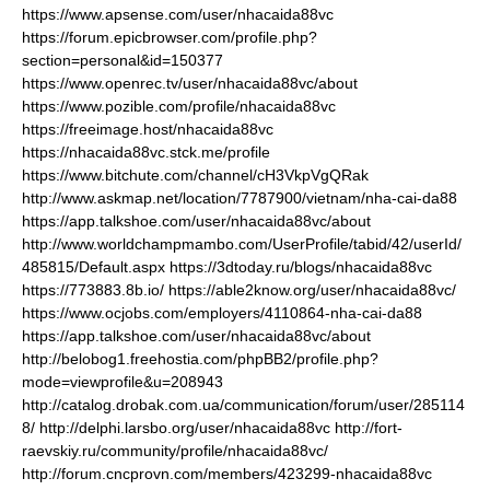
https://www.apsense.com/user/nhacaida88vc
https://forum.epicbrowser.com/profile.php?
section=personal&id=150377
https://www.openrec.tv/user/nhacaida88vc/about
https://www.pozible.com/profile/nhacaida88vc
https://freeimage.host/nhacaida88vc
https://nhacaida88vc.stck.me/profile
https://www.bitchute.com/channel/cH3VkpVgQRak
http://www.askmap.net/location/7787900/vietnam/nha-cai-da88
https://app.talkshoe.com/user/nhacaida88vc/about
http://www.worldchampmambo.com/UserProfile/tabid/42/userId/
485815/Default.aspx
https://3dtoday.ru/blogs/nhacaida88vc
https://773883.8b.io/
https://able2know.org/user/nhacaida88vc/
https://www.ocjobs.com/employers/4110864-nha-cai-da88
https://app.talkshoe.com/user/nhacaida88vc/about
http://belobog1.freehostia.com/phpBB2/profile.php?
mode=viewprofile&u=208943
http://catalog.drobak.com.ua/communication/forum/user/285114
8/
http://delphi.larsbo.org/user/nhacaida88vc
http://fort-
raevskiy.ru/community/profile/nhacaida88vc/
http://forum.cncprovn.com/members/423299-nhacaida88vc