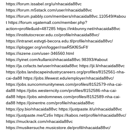
https://forum.issabel.org/u/nhacaida88vc
https://forum.m5stack.com/user/nhacaida88vc
https://forum.pabbly.com/members/nhacaida88vc.110549/#abou
t
https://forum.vgatemall.com/member.php?
action=profile&uid=487285
https://inkbunny.net/nhacaida88vc
https://institutocrecer.edu.co/profile/nhacaida88vc/
https://intranet.estvgti-becora.edu.tl/profile/nhacaida88vc/
https://iplogger.org/vn/logger/rswR5Kf6SvFf/
https://iszene.com/user-346560.html
https://iyinet.com/kullanici/nhacaida88vc.98393/#about
https://ja.cofacts.tw/user/nhacaida88vc
https://jii.li/nhacaida88vc
https://jobs.landscapeindustrycareers.org/profiles/8152561-nha-
cai-da88
https://jobs.lifewest.edu/employer/nhacaida88vc/
https://jobs.suncommunitynews.com/profiles/8152579-nha-cai-
da88
https://jobs.westerncity.com/profiles/8152586-nha-cai-
da88
https://jobs.windomnews.com/profiles/8152589-nha-cai-
da88
https://joinentre.com/profile/nhacaida88vc
https://joy.bio/nhacaida88vc
https://justpaste.it/u/nhacaida88vc
https://justpaste.me/Cz6v
https://kabos.net/profile/nhacaida88vc/
https://muckrack.com/nhacaida88vc
https://musikersuche.musicstore.de/profil/nhacaida88vc/