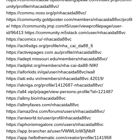
unity/profile/nhacaida88vc/
https://commu.nosv.org/p/nhacaida88vc/
https://community.goldposter.com/members/nhacaida88vc/profil
e/
https://community.jmp.com/t5/user/viewprofilepage/user-
id/96413
https://community.m5stack.com/user/nhacaida88vc
https://acomics.ru/-nhacaida88vc
https://act4sdgs.org/profile/nha_cai_da88_6
https://activepages.com.au/profile/nhacaida88vc
https://adept.missouri.edu/members/nhacaida88vc/
https://adplist.org/members/nha-cai-da88-NIKf
https://aiforkids.in/qa/user/nhacaida88vc/wall
https://aiti.edu.vn/members/nhacaida88vc.42019/
https://akniga.org/profile/1412687-nhacaida88vc/
https://all4.vip/p/page/view-persons-profile?id=121487
https://allmy.bio/nhacaida88vc
https://allmyfaves.com/nhacaida88vc
https://amaz0ns.com/forums/users/nhacaida88vc/
https://aniworld.to/user/profil/nhacaida88vc
https://aphorismsgalore.com/users/nhacaida88vc
https://app.brancher.ai/user/VWWLIoW3jNbR
https://app.hellothematic.com/creator/profile/1141968