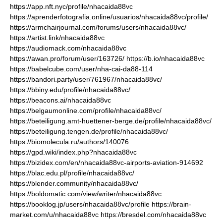
https://app.nft.nyc/profile/nhacaida88vc
https://aprenderfotografia.online/usuarios/nhacaida88vc/profile/
https://armchairjournal.com/forums/users/nhacaida88vc/
https://artist.link/nhacaida88vc
https://audiomack.com/nhacaida88vc
https://awan.pro/forum/user/163726/
https://b.io/nhacaida88vc
https://babelcube.com/user/nha-cai-da88-114
https://bandori.party/user/761967/nhacaida88vc/
https://bbiny.edu/profile/nhacaida88vc/
https://beacons.ai/nhacaida88vc
https://belgaumonline.com/profile/nhacaida88vc/
https://beteiligung.amt-huettener-berge.de/profile/nhacaida88vc/
https://beteiligung.tengen.de/profile/nhacaida88vc/
https://biomolecula.ru/authors/140076
https://gpd.wiki/index.php?nhacaida88vc
https://bizidex.com/en/nhacaida88vc-airports-aviation-914692
https://blac.edu.pl/profile/nhacaida88vc/
https://blender.community/nhacaida88vc/
https://boldomatic.com/view/writer/nhacaida88vc
https://booklog.jp/users/nhacaida88vc/profile
https://brain-
market.com/u/nhacaida88vc
https://bresdel.com/nhacaida88vc