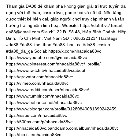
Tham gia
DA88
để khám phá không gian giải trí trực tuyến đa
dạng với thể thao, casino live, game bài và nổ hũ. Nền tảng
được thiết kế hiện đại, giúp người chơi truy cập nhanh và tận
hưởng trải nghiệm linh hoạt. Website:
https://da88.vc/
Email:
da88@gmail.com Địa chỉ: 22 Đ. Số 48, Hiệp Bình Chánh, Hiệp
Bình, Hồ Chí Minh, Việt Nam SĐT: 0963221234 Hashtags:
#da88 #da88_the_thao #da88_ban_ca #da88_casino
#da88_da_ga Social:
https://x.com/nhacaida88vc
https://www.youtube.com/@nhacaida88vc
https://www.pinterest.com/nhacaida88vc/_profile/
https://www.twitch.tv/nhacaida88vc/about
https://gravatar.com/nhacaida88vc
https://vimeo.com/nhacaida88vc
https://www.reddit.com/user/nhacaida88vc/
https://www.tumblr.com/nhacaida88vc
https://www.behance.net/nhacaida88vc
https://www.blogger.com/profile/01280840081399242459
https://issuu.com/nhacaida88vc
https://500px.com/p/nhacaida88vc
https://nhacaida88vc.bandcamp.com/album/nhacaida88vc
https://bio.site/nhacaida88vc