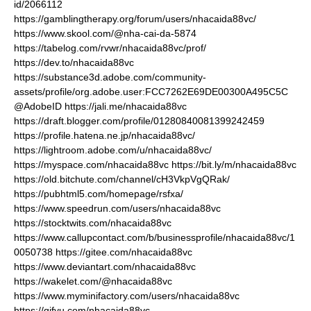
id/2066112
https://gamblingtherapy.org/forum/users/nhacaida88vc/
https://www.skool.com/@nha-cai-da-5874
https://tabelog.com/rvwr/nhacaida88vc/prof/
https://dev.to/nhacaida88vc
https://substance3d.adobe.com/community-
assets/profile/org.adobe.user:FCC7262E69DE00300A495C5C
@AdobeID
https://jali.me/nhacaida88vc
https://draft.blogger.com/profile/01280840081399242459
https://profile.hatena.ne.jp/nhacaida88vc/
https://lightroom.adobe.com/u/nhacaida88vc/
https://myspace.com/nhacaida88vc
https://bit.ly/m/nhacaida88vc
https://old.bitchute.com/channel/cH3VkpVgQRak/
https://pubhtml5.com/homepage/rsfxa/
https://www.speedrun.com/users/nhacaida88vc
https://stocktwits.com/nhacaida88vc
https://www.callupcontact.com/b/businessprofile/nhacaida88vc/1
0050738
https://gitee.com/nhacaida88vc
https://www.deviantart.com/nhacaida88vc
https://wakelet.com/@nhacaida88vc
https://www.myminifactory.com/users/nhacaida88vc
https://gifyu.com/nhacaida88vc